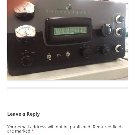
Leave a Reply
Your email address will not be published.
Required fields
are marked
*