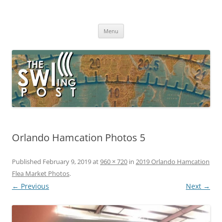
Skip
to
The SWLing Post
content
Shortwave listening and everything radio including reviews,
broadcasting, ham radio, field operation, DXing, maker kits, travel,
Menu
emergency gear, events, and more
Orlando Hamcation Photos 5
Published
February 9, 2019
at
960 × 720
in
2019 Orlando Hamcation
Flea Market Photos
.
← Previous
Next →