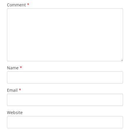
Comment
*
Name
*
Email
*
Website