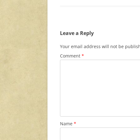
Leave a Reply
Your email address will not be publis
Comment
*
Name
*