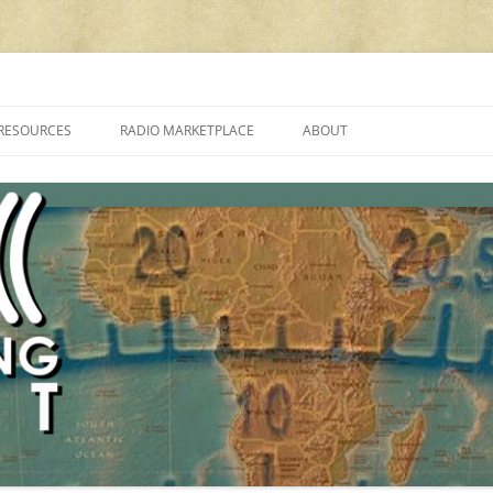
cluding reviews, broadcasting, ham radio, field operation, DXing, maker kit
RESOURCES
RADIO MARKETPLACE
ABOUT
ALAN ROE’S “MUSIC
LIST OF QRP GENERAL COVERAGE
PROGRAMMES ON SHORTWAVE”
AMATEUR RADIO TRANSCEIVERS
FAQ
LIST OF VHF/UHF MULTIMODE
AMATEUR RADIO TRANSCEIVERS
SHORTWAVE RADIO REVIEWS