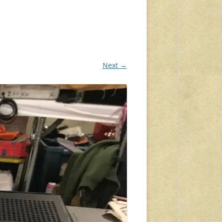
Next →