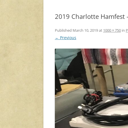
2019 Charlotte Hamfest –
Published
March 10, 2019
at
1000 × 750
in
P
← Previous