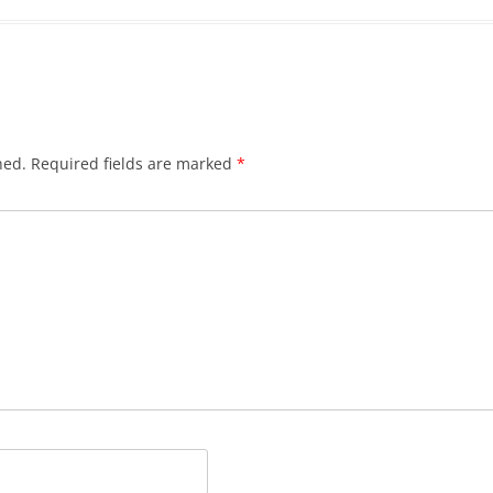
hed.
Required fields are marked
*