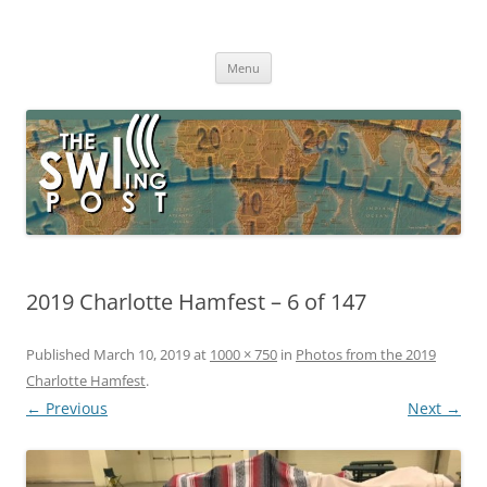
Skip
to
The SWLing Post
content
Shortwave listening and everything radio including reviews,
broadcasting, ham radio, field operation, DXing, maker kits, travel,
Menu
emergency gear, events, and more
2019 Charlotte Hamfest – 6 of 147
Published
March 10, 2019
at
1000 × 750
in
Photos from the 2019
Charlotte Hamfest
.
← Previous
Next →