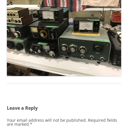
Leave a Reply
Your email address will not be published.
Required fields
are marked
*