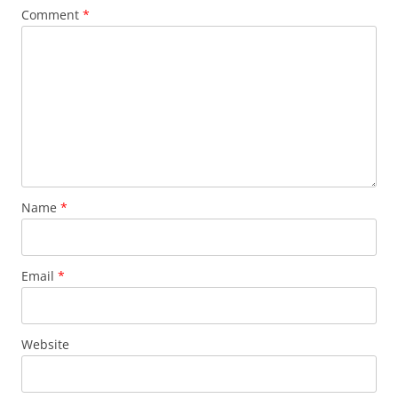
Comment
*
Name
*
Email
*
Website