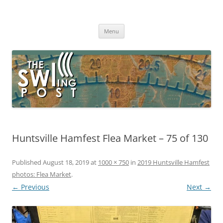
Skip
to
The SWLing Post
content
Shortwave listening and everything radio including reviews,
broadcasting, ham radio, field operation, DXing, maker kits, travel,
Menu
emergency gear, events, and more
Huntsville Hamfest Flea Market – 75 of 130
Published
August 18, 2019
at
1000 × 750
in
2019 Huntsville Hamfest
photos: Flea Market
.
← Previous
Next →