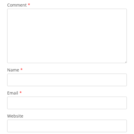
Comment
*
Name
*
Email
*
Website