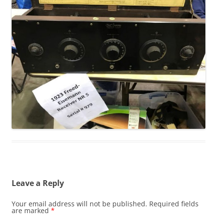
Leave a Reply
Your email address will not be published.
Required fields
are marked
*