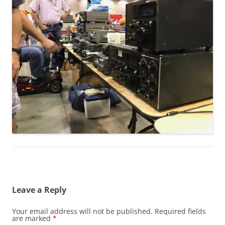
Leave a Reply
Your email address will not be published.
Required fields
are marked
*