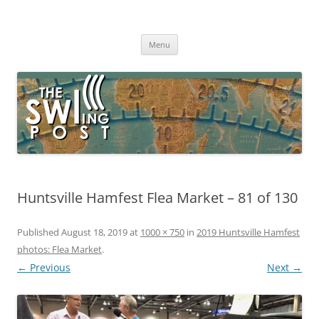
Skip
to
The SWLing Post
content
Shortwave listening and everything radio including reviews,
broadcasting, ham radio, field operation, DXing, maker kits, travel,
Menu
emergency gear, events, and more
Huntsville Hamfest Flea Market – 81 of 130
Published
August 18, 2019
at
1000 × 750
in
2019 Huntsville Hamfest
photos: Flea Market
.
← Previous
Next →