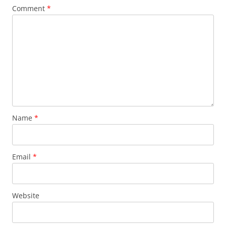
Comment
*
Name
*
Email
*
Website