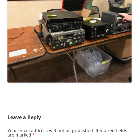
Leave a Reply
Your email address will not be published.
Required fields
are marked
*