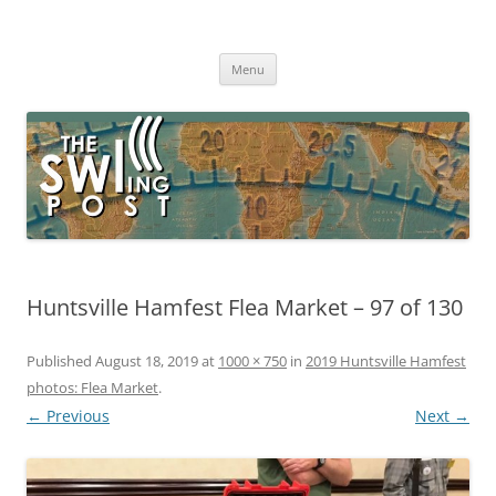
Skip
to
The SWLing Post
content
Shortwave listening and everything radio including reviews,
broadcasting, ham radio, field operation, DXing, maker kits, travel,
Menu
emergency gear, events, and more
Huntsville Hamfest Flea Market – 97 of 130
Published
August 18, 2019
at
1000 × 750
in
2019 Huntsville Hamfest
photos: Flea Market
.
← Previous
Next →