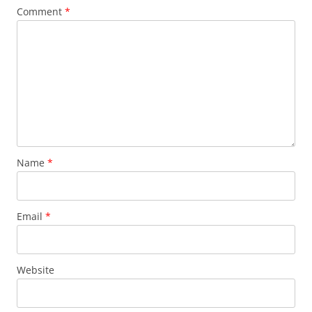
Comment
*
Name
*
Email
*
Website