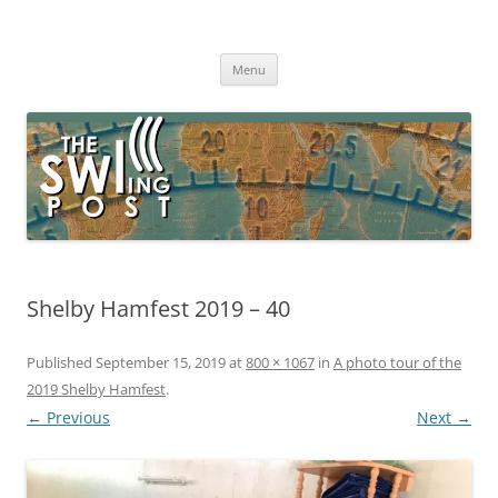
Skip
to
The SWLing Post
content
Shortwave listening and everything radio including reviews,
broadcasting, ham radio, field operation, DXing, maker kits, travel,
Menu
emergency gear, events, and more
Shelby Hamfest 2019 – 40
Published
September 15, 2019
at
800 × 1067
in
A photo tour of the
2019 Shelby Hamfest
.
← Previous
Next →