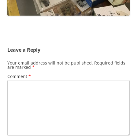
Leave a Reply
Your email address will not be published.
Required fields
are marked
*
Comment
*