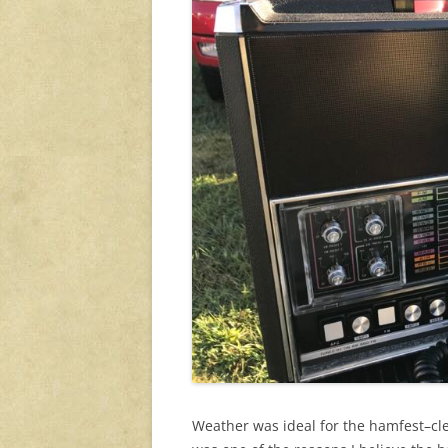
Weather was ideal for the hamfest–cle