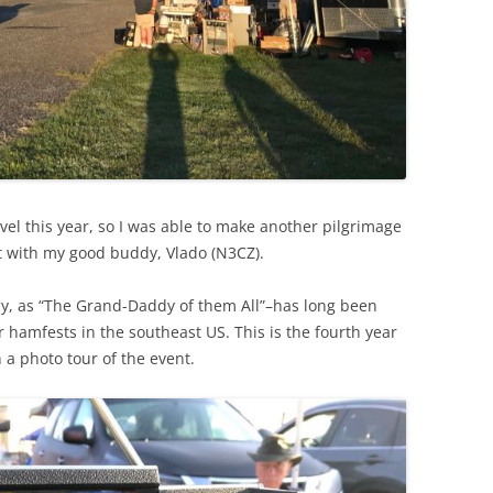
el this year, so I was able to make another pilgrimage
t with my good buddy, Vlado (N3CZ).
lly, as “The Grand-Daddy of them All”–has long been
 hamfests in the southeast US. This is the fourth year
 a photo tour of the event.