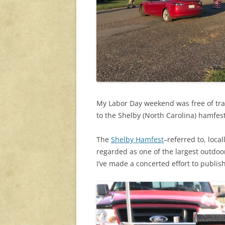
My Labor Day weekend was free of trav
to the Shelby (North Carolina) hamfes
The
Shelby Hamfest
–referred to, loca
regarded as one of the largest outdoor
I’ve made a concerted effort to publish