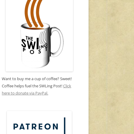
Want to buy me a cup of coffee? Sweet!
Coffee helps fuel the SWLing Post!
Click
here to donate via PayPal.