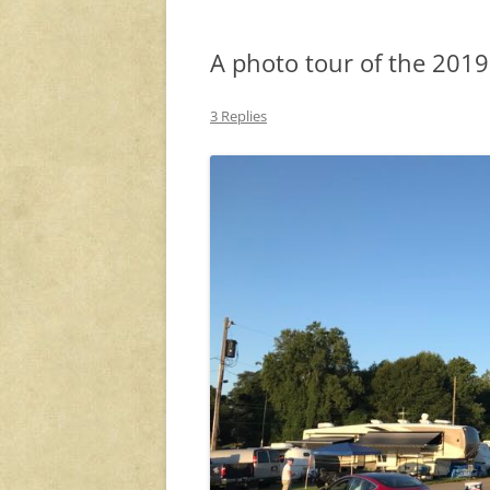
A photo tour of the 201
3 Replies