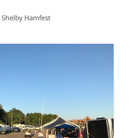
9 Shelby Hamfest