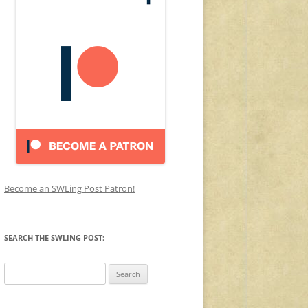
Become an SWLing Post Patron!
SEARCH THE SWLING POST:
Search
for: