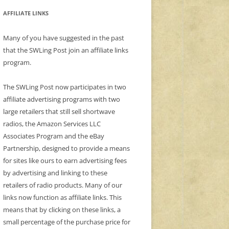
AFFILIATE LINKS
Many of you have suggested in the past
that the SWLing Post join an affiliate links
program.
The SWLing Post now participates in two
affiliate advertising programs with two
large retailers that still sell shortwave
radios, the Amazon Services LLC
Associates Program and the eBay
Partnership, designed to provide a means
for sites like ours to earn advertising fees
by advertising and linking to these
retailers of radio products. Many of our
links now function as affiliate links. This
means that by clicking on these links, a
small percentage of the purchase price for