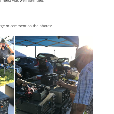
hamfest was well attended.
arge or comment on the photos: