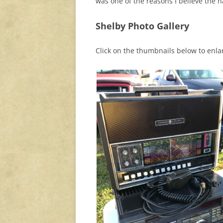
was one of the reasons I believe the 
Shelby Photo Gallery
Click on the thumbnails below to enl