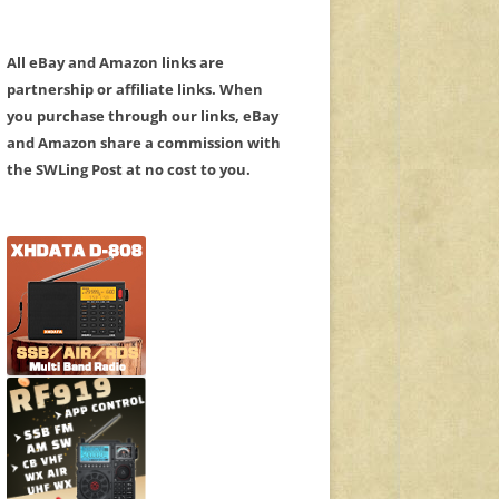
All eBay and Amazon links are
partnership or affiliate links. When
you purchase through our links, eBay
and Amazon share a commission with
the SWLing Post at no cost to you.