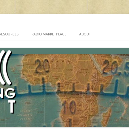
cluding reviews, broadcasting, ham radio, field operation, DXing, maker kit
RESOURCES
RADIO MARKETPLACE
ABOUT
ALAN ROE’S “MUSIC
LIST OF QRP GENERAL COVERAGE
PROGRAMMES ON SHORTWAVE”
AMATEUR RADIO TRANSCEIVERS
FAQ
LIST OF VHF/UHF MULTIMODE
AMATEUR RADIO TRANSCEIVERS
SHORTWAVE RADIO REVIEWS