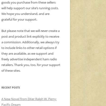
goods you purchase from these sellers
will help support our site’s running costs.
We hope you understand, and are
grateful for your support.
But please note that we will
never
create a
post and product link explicitly to receive
a commission. Additionally, we always try
to include links to other retail options if
they are available, as we support and
freely advertise independent ham radio
retailers. Thank you, too, for your support
of these sites.
RECENT POSTS
A New Novel from DXer Ralph W. Perry:
Pacific Dream