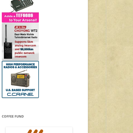
COFFEE FUND