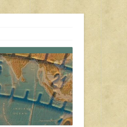
s, travel, emergency gear, events, and more