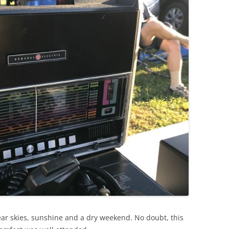
ar skies, sunshine and a dry weekend. No doubt, this