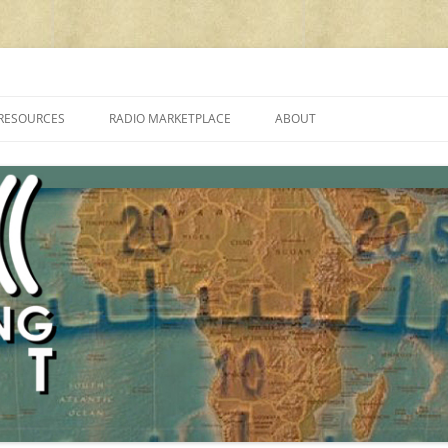
cluding reviews, broadcasting, ham radio, field operation, DXing, maker kit
RESOURCES
RADIO MARKETPLACE
ABOUT
ALAN ROE’S “MUSIC
LIST OF QRP GENERAL COVERAGE
PROGRAMMES ON SHORTWAVE”
AMATEUR RADIO TRANSCEIVERS
FAQ
LIST OF VHF/UHF MULTIMODE
AMATEUR RADIO TRANSCEIVERS
SHORTWAVE RADIO REVIEWS