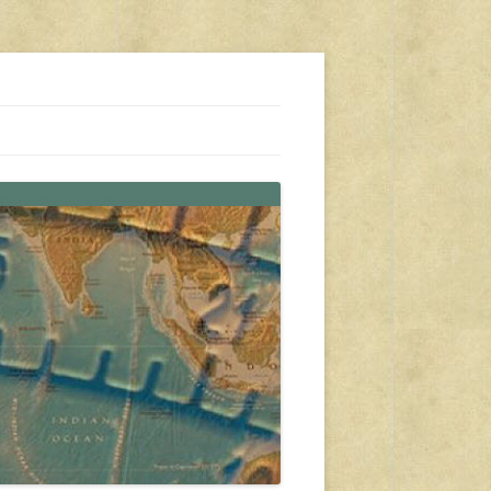
s, travel, emergency gear, events, and more