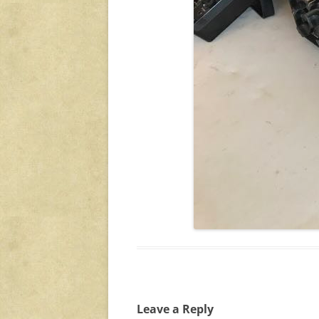
Leave a Reply