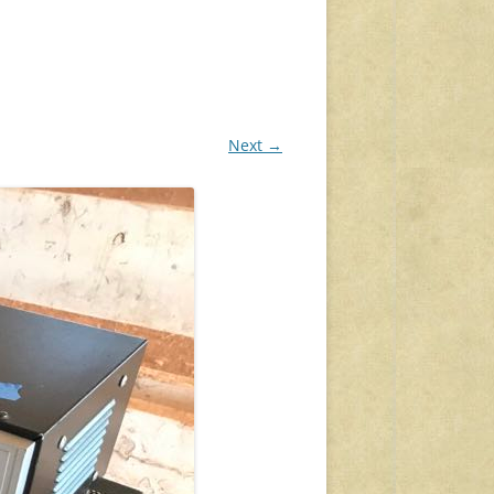
Next →