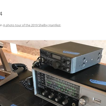
4
in
A photo tour of the 2019 Shelby Hamfest
.