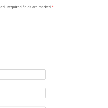
hed.
Required fields are marked
*