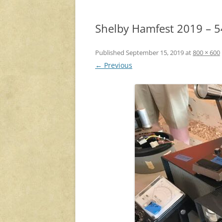
Shelby Hamfest 2019 – 5
Published
September 15, 2019
at
800 × 600
← Previous