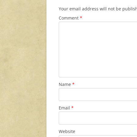
Your email address will not be publis
Comment
*
Name
*
Email
*
Website