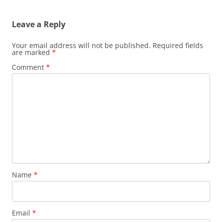
Leave a Reply
Your email address will not be published.
Required fields
are marked
*
Comment
*
Name
*
Email
*