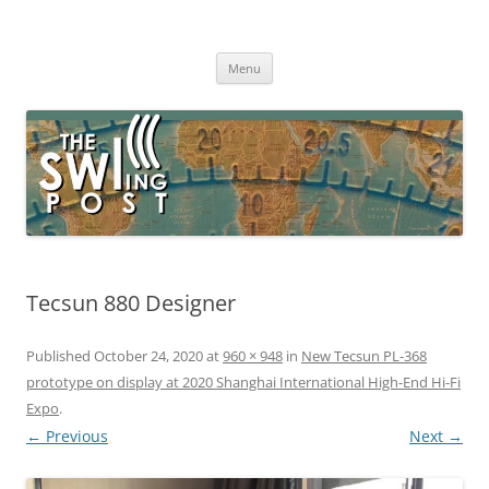
Skip
to
The SWLing Post
content
Shortwave listening and everything radio including reviews,
broadcasting, ham radio, field operation, DXing, maker kits, travel,
Menu
emergency gear, events, and more
Tecsun 880 Designer
Published
October 24, 2020
at
960 × 948
in
New Tecsun PL-368
prototype on display at 2020 Shanghai International High-End Hi-Fi
Expo
.
← Previous
Next →