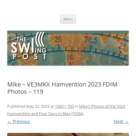
Skip
to
The SWLing Post
content
Shortwave listening and everything radio including reviews,
broadcasting, ham radio, field operation, DXing, maker kits, travel,
Menu
emergency gear, events, and more
Mike – VE3MKX Hamvention 2023 FDIM
Photos – 119
Published
May 22, 2023
at
1000 × 750
in
Mike’s Photos of the 2023
Hamvention and Four Days In May (FDIM)
.
← Previous
Next →