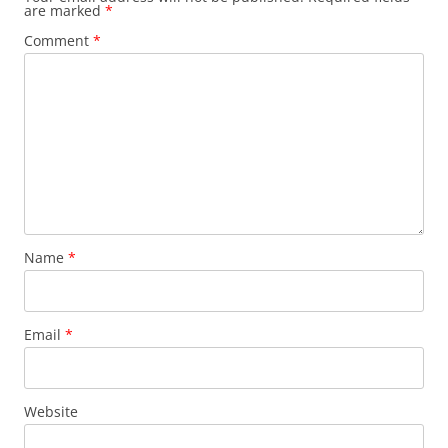
are marked
*
Comment
*
Name
*
Email
*
Website