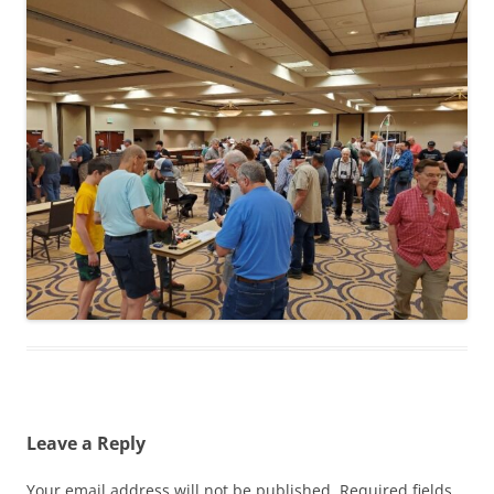
Leave a Reply
Your email address will not be published.
Required fields