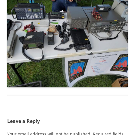
Leave a Reply
Your email address will not be published.
Required fields