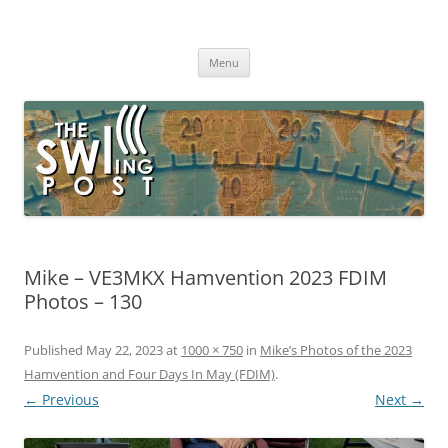
Skip
to
The SWLing Post
content
Shortwave listening and everything radio including reviews,
broadcasting, ham radio, field operation, DXing, maker kits, travel,
Menu
emergency gear, events, and more
Mike – VE3MKX Hamvention 2023 FDIM
Photos – 130
Published
May 22, 2023
at
1000 × 750
in
Mike’s Photos of the 2023
Hamvention and Four Days In May (FDIM)
.
← Previous
Next →