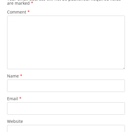
are marked
*
Comment
*
Name
*
Email
*
Website