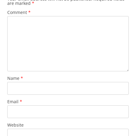
are marked
*
Comment
*
Name
*
Email
*
Website