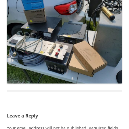
Leave a Reply
Your email address will not be published.
Required fields