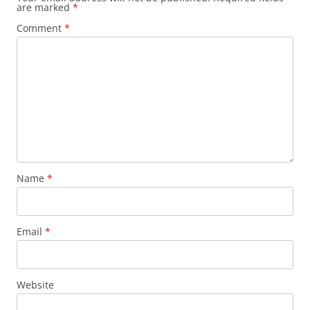
are marked
*
Comment
*
Name
*
Email
*
Website