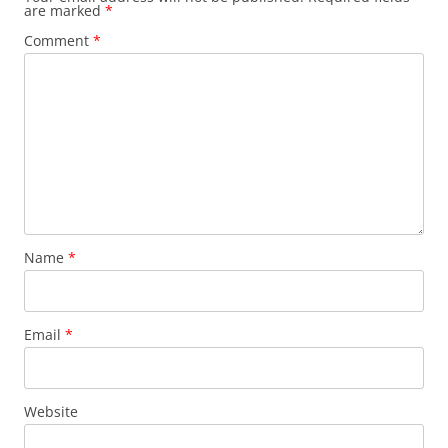
are marked
*
Comment
*
Name
*
Email
*
Website