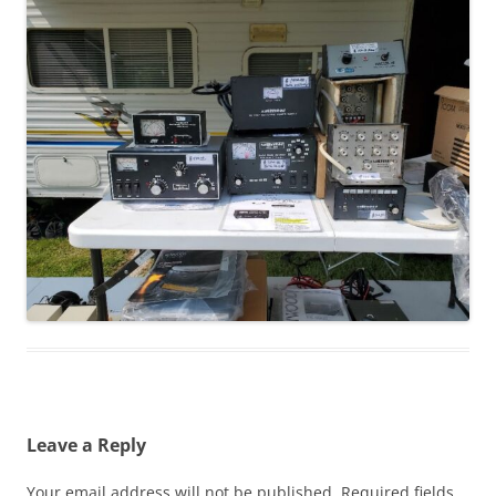
Leave a Reply
Your email address will not be published.
Required fields