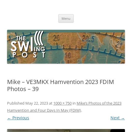
Skip
to
The SWLing Post
content
Shortwave listening and everything radio including reviews,
broadcasting, ham radio, field operation, DXing, maker kits, travel,
Menu
emergency gear, events, and more
Mike – VE3MKX Hamvention 2023 FDIM
Photos – 39
Published
May 22, 2023
at
1000 × 750
in
Mike’s Photos of the 2023
Hamvention and Four Days In May (FDIM)
.
← Previous
Next →