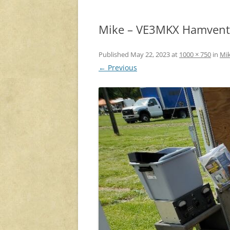
Mike – VE3MKX Hamventi
Published
May 22, 2023
at
1000 × 750
in
Mik
← Previous