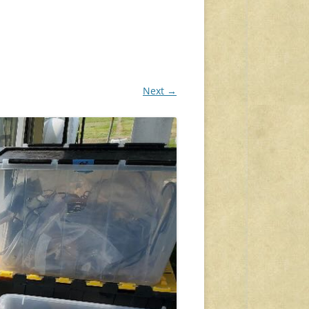
Next →