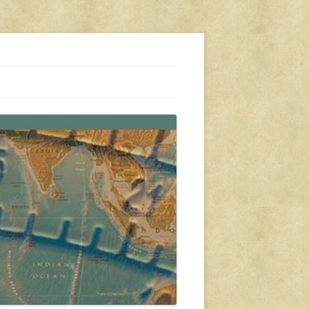
s, travel, emergency gear, events, and more