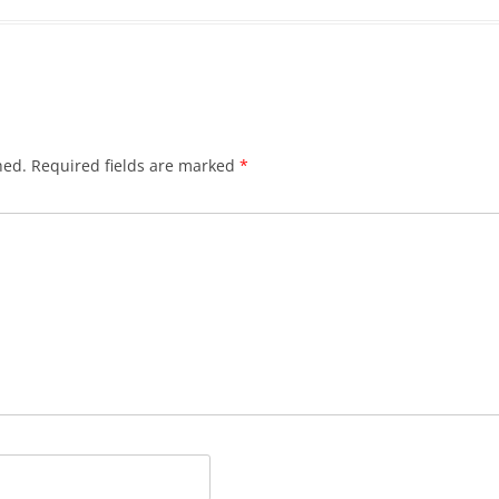
hed.
Required fields are marked
*