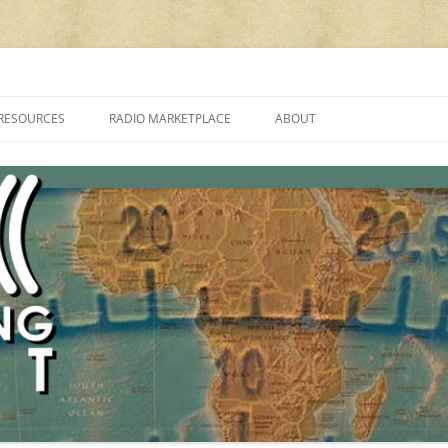
cluding reviews, broadcasting, ham radio, field operation, DXing, maker kit
RESOURCES
RADIO MARKETPLACE
ABOUT
ALAN ROE’S “MUSIC
LIST OF QRP GENERAL COVERAGE
PROGRAMMES ON SHORTWAVE”
AMATEUR RADIO TRANSCEIVERS
FAQ
LIST OF VHF/UHF MULTIMODE
AMATEUR RADIO TRANSCEIVERS
SHORTWAVE RADIO REVIEWS