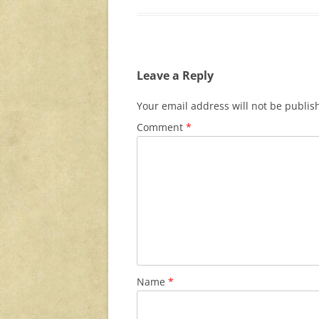
Leave a Reply
Your email address will not be publis
Comment
*
Name
*