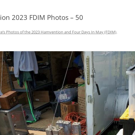
on 2023 FDIM Photos – 50
e’s Photos of the 2023 Hamvention and Four Days In May (FDIM)
.