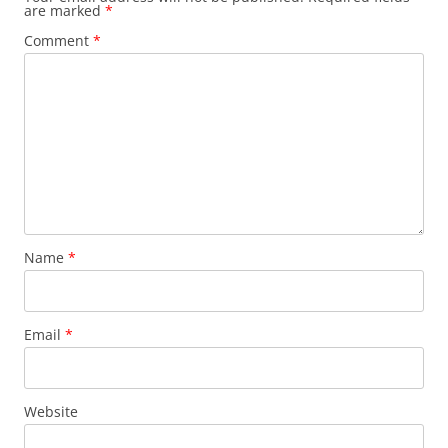
are marked
*
Comment
*
Name
*
Email
*
Website