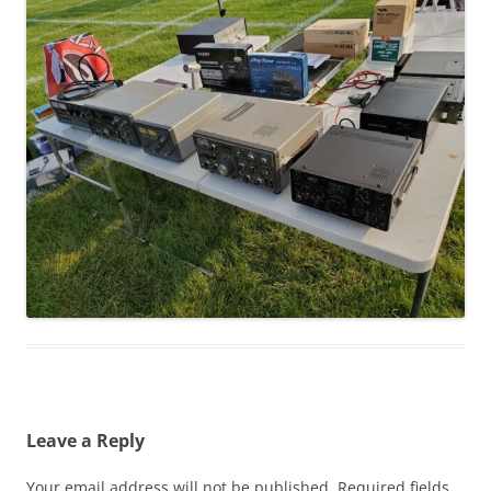
Leave a Reply
Your email address will not be published.
Required fields