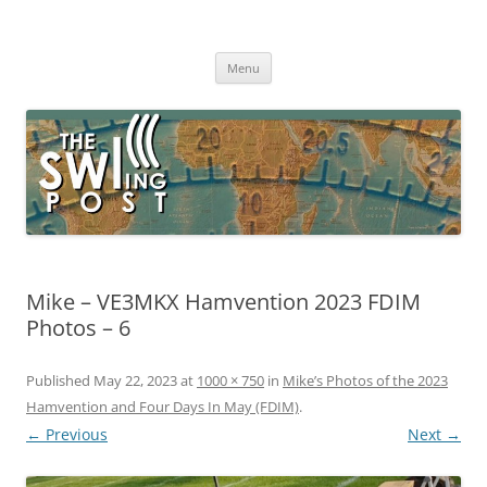
Skip
to
The SWLing Post
content
Shortwave listening and everything radio including reviews,
broadcasting, ham radio, field operation, DXing, maker kits, travel,
Menu
emergency gear, events, and more
Mike – VE3MKX Hamvention 2023 FDIM
Photos – 6
Published
May 22, 2023
at
1000 × 750
in
Mike’s Photos of the 2023
Hamvention and Four Days In May (FDIM)
.
← Previous
Next →