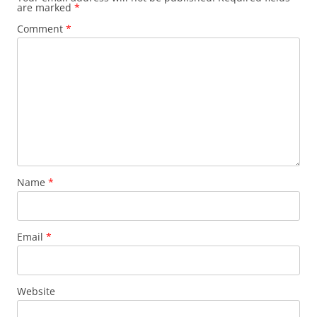
are marked
*
Comment
*
Name
*
Email
*
Website