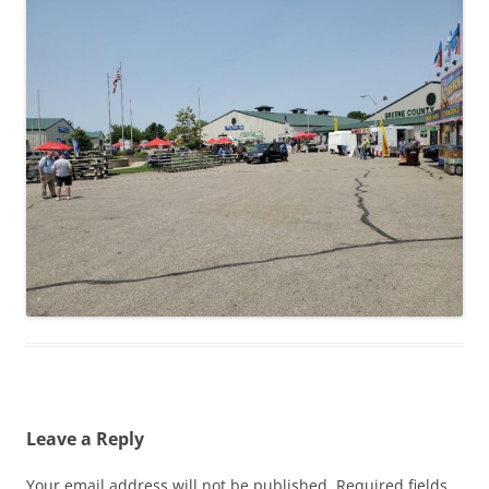
Leave a Reply
Your email address will not be published.
Required fields