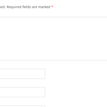
hed.
Required fields are marked
*