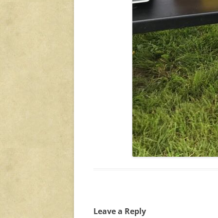
Leave a Reply