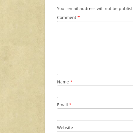
Your email address will not be publis
Comment
*
Name
*
Email
*
Website