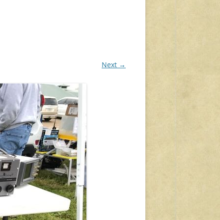
Next →