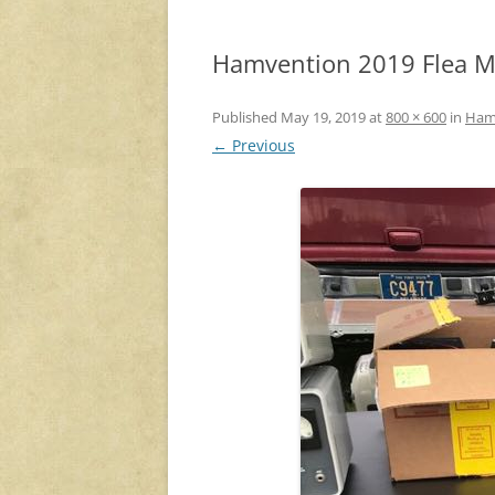
Hamvention 2019 Flea Ma
Published
May 19, 2019
at
800 × 600
in
Hamv
← Previous