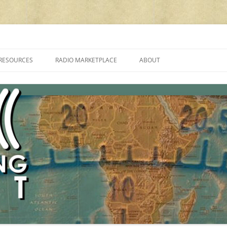
cluding reviews, broadcasting, ham radio, field operation, DXing, maker kit
RESOURCES
RADIO MARKETPLACE
ABOUT
ALAN ROE’S “MUSIC
LIST OF QRP GENERAL COVERAGE
PROGRAMMES ON SHORTWAVE”
AMATEUR RADIO TRANSCEIVERS
FAQ
LIST OF VHF/UHF MULTIMODE
AMATEUR RADIO TRANSCEIVERS
SHORTWAVE RADIO REVIEWS