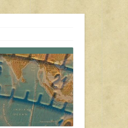
s, travel, emergency gear, events, and more