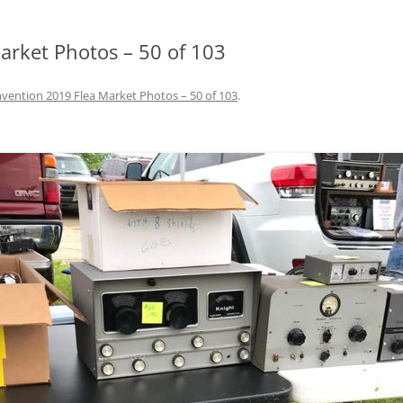
rket Photos – 50 of 103
ention 2019 Flea Market Photos – 50 of 103
.