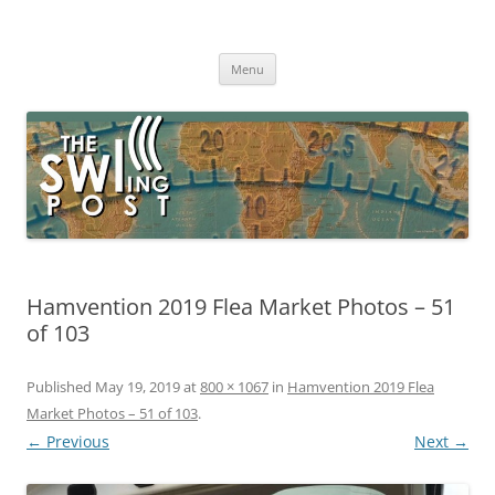
Skip
to
The SWLing Post
content
Shortwave listening and everything radio including reviews,
broadcasting, ham radio, field operation, DXing, maker kits, travel,
Menu
emergency gear, events, and more
Hamvention 2019 Flea Market Photos – 51
of 103
Published
May 19, 2019
at
800 × 1067
in
Hamvention 2019 Flea
Market Photos – 51 of 103
.
← Previous
Next →