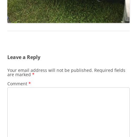
Leave a Reply
Your email address will not be published.
Required fields
are marked
*
Comment
*