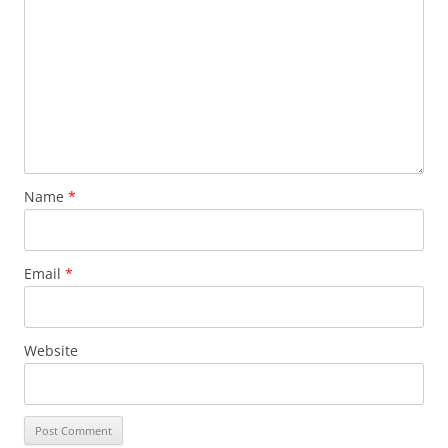
Name
*
Email
*
Website