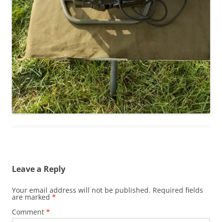
Leave a Reply
Your email address will not be published.
Required fields
are marked
*
Comment
*