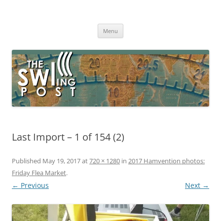
Skip
to
The SWLing Post
content
Shortwave listening and everything radio including reviews,
broadcasting, ham radio, field operation, DXing, maker kits, travel,
Menu
emergency gear, events, and more
Last Import – 1 of 154 (2)
Published
May 19, 2017
at
720 × 1280
in
2017 Hamvention photos:
Friday Flea Market
.
← Previous
Next →