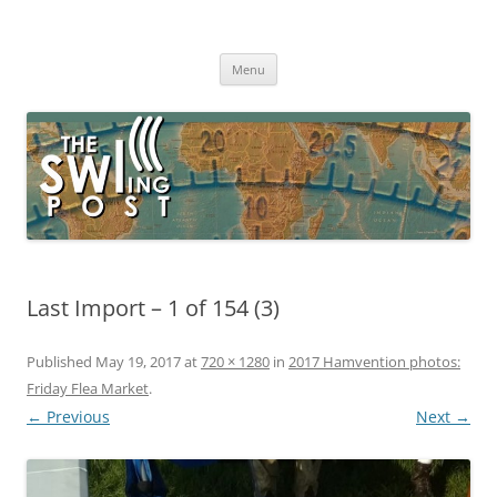
Skip
to
The SWLing Post
content
Shortwave listening and everything radio including reviews,
broadcasting, ham radio, field operation, DXing, maker kits, travel,
Menu
emergency gear, events, and more
Last Import – 1 of 154 (3)
Published
May 19, 2017
at
720 × 1280
in
2017 Hamvention photos:
Friday Flea Market
.
← Previous
Next →