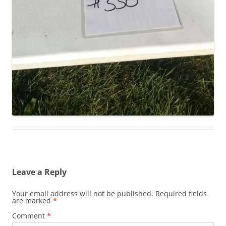
Leave a Reply
Your email address will not be published.
Required fields
are marked
*
Comment
*