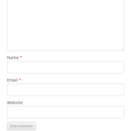
Name
*
Email
*
Website