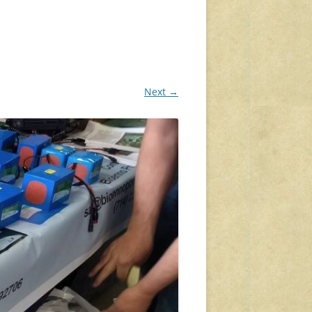
Next →