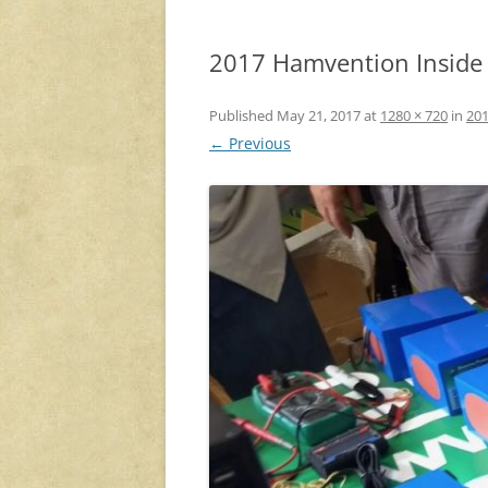
2017 Hamvention Inside E
Published
May 21, 2017
at
1280 × 720
in
201
← Previous