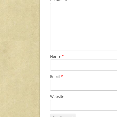
Name
*
Email
*
Website