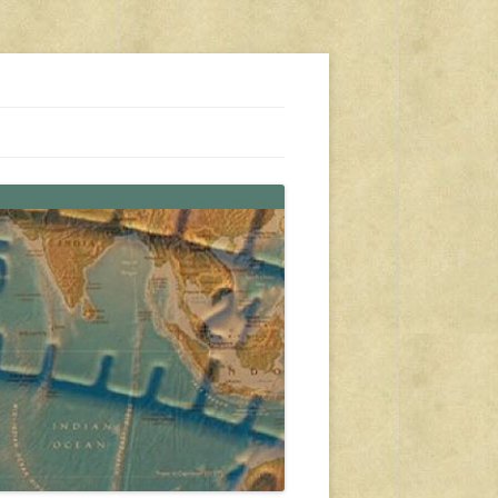
s, travel, emergency gear, events, and more