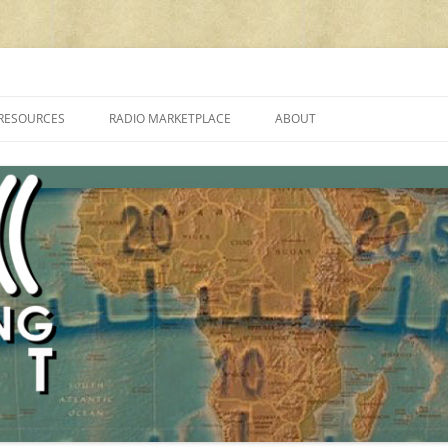
cluding reviews, broadcasting, ham radio, field operation, DXing, maker kit
RESOURCES
RADIO MARKETPLACE
ABOUT
ALAN ROE’S “MUSIC
LIST OF QRP GENERAL COVERAGE
PROGRAMMES ON SHORTWAVE”
AMATEUR RADIO TRANSCEIVERS
FAQ
LIST OF VHF/UHF MULTIMODE
AMATEUR RADIO TRANSCEIVERS
SHORTWAVE RADIO REVIEWS