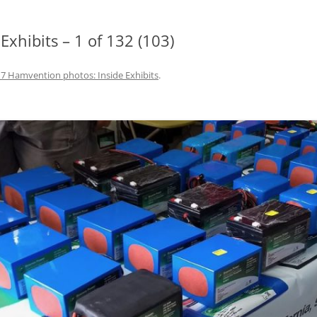
xhibits – 1 of 132 (103)
7 Hamvention photos: Inside Exhibits
.