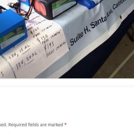
hed.
Required fields are marked
*