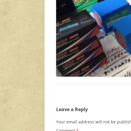
Leave a Reply
Your email address will not be publis
Comment
*