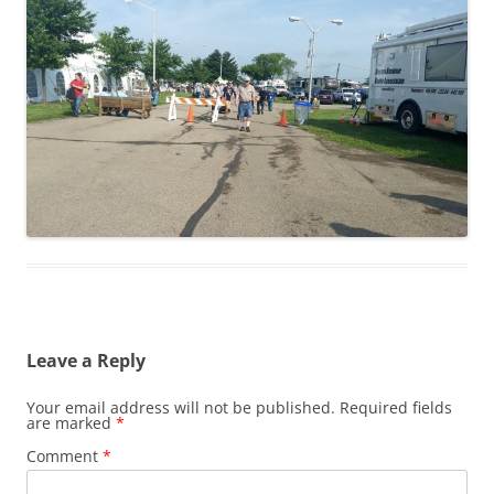
Leave a Reply
Your email address will not be published.
Required fields
are marked
*
Comment
*