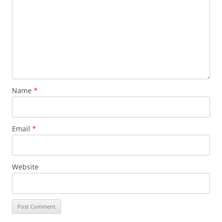
Name
*
Email
*
Website