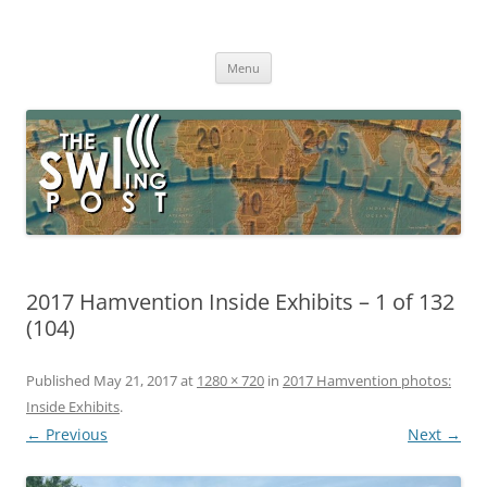
Skip
to
The SWLing Post
content
Shortwave listening and everything radio including reviews,
broadcasting, ham radio, field operation, DXing, maker kits, travel,
Menu
emergency gear, events, and more
2017 Hamvention Inside Exhibits – 1 of 132
(104)
Published
May 21, 2017
at
1280 × 720
in
2017 Hamvention photos:
Inside Exhibits
.
← Previous
Next →