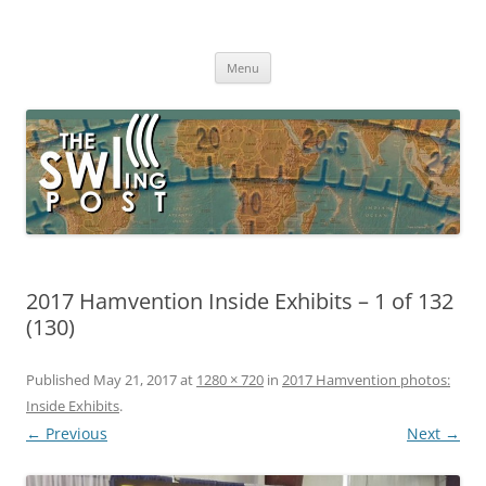
Skip
to
The SWLing Post
content
Shortwave listening and everything radio including reviews,
broadcasting, ham radio, field operation, DXing, maker kits, travel,
Menu
emergency gear, events, and more
2017 Hamvention Inside Exhibits – 1 of 132
(130)
Published
May 21, 2017
at
1280 × 720
in
2017 Hamvention photos:
Inside Exhibits
.
← Previous
Next →