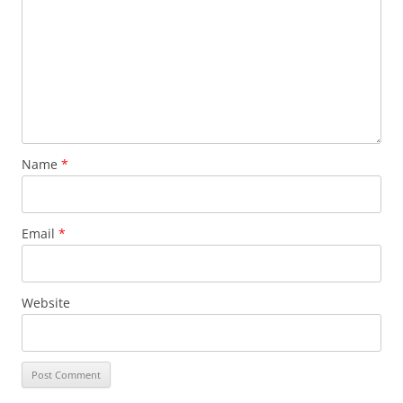
Name
*
Email
*
Website