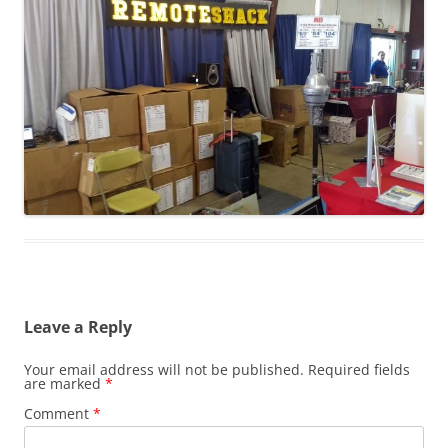
Leave a Reply
Your email address will not be published.
Required fields
are marked
*
Comment
*