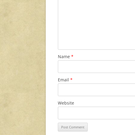
Name
*
Email
*
Website