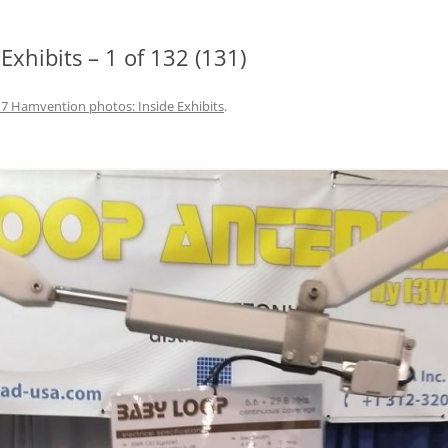
xhibits – 1 of 132 (131)
7 Hamvention photos: Inside Exhibits
.