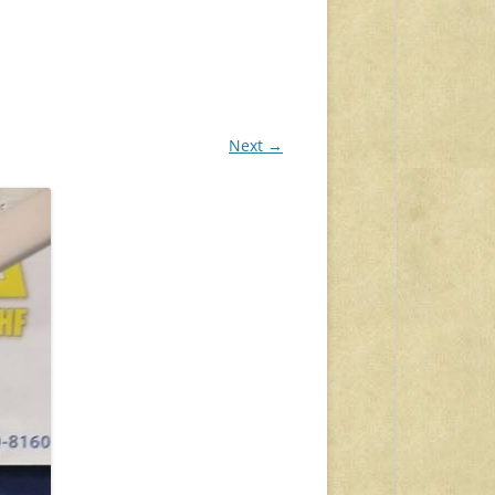
Next →