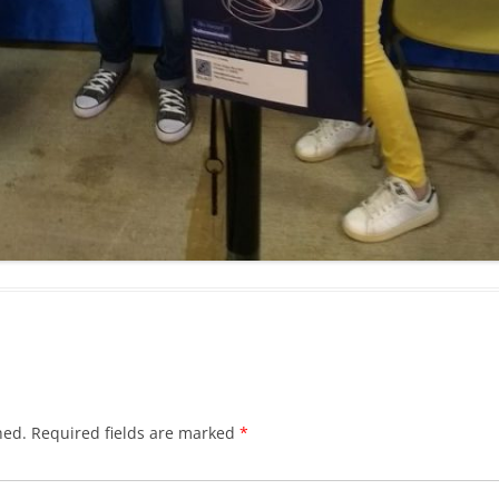
hed.
Required fields are marked
*