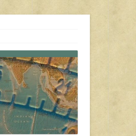
s, travel, emergency gear, events, and more