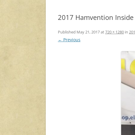
2017 Hamvention Inside E
Published
May 21, 2017
at
720 × 1280
in
201
← Previous