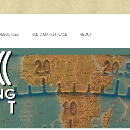
cluding reviews, broadcasting, ham radio, field operation, DXing, maker kit
RESOURCES
RADIO MARKETPLACE
ABOUT
ALAN ROE’S “MUSIC
LIST OF QRP GENERAL COVERAGE
PROGRAMMES ON SHORTWAVE”
AMATEUR RADIO TRANSCEIVERS
FAQ
LIST OF VHF/UHF MULTIMODE
AMATEUR RADIO TRANSCEIVERS
SHORTWAVE RADIO REVIEWS