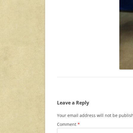
Leave a Reply
Your email address will not be publis
Comment
*