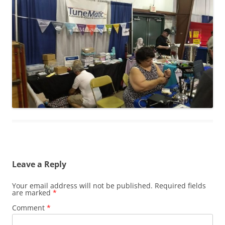
Leave a Reply
Your email address will not be published.
Required fields
are marked
*
Comment
*