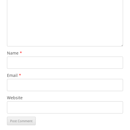
Name
*
Email
*
Website