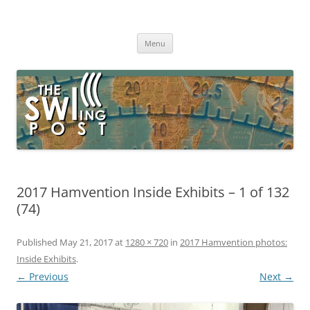
Skip
to
The SWLing Post
content
Shortwave listening and everything radio including reviews,
broadcasting, ham radio, field operation, DXing, maker kits, travel,
Menu
emergency gear, events, and more
2017 Hamvention Inside Exhibits – 1 of 132
(74)
Published
May 21, 2017
at
1280 × 720
in
2017 Hamvention photos:
Inside Exhibits
.
← Previous
Next →