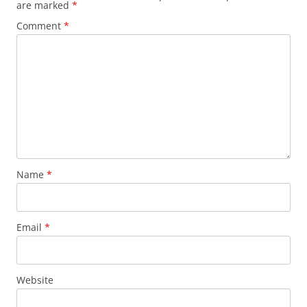
are marked
*
Comment
*
Name
*
Email
*
Website