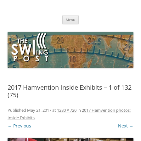
Skip
to
The SWLing Post
content
Shortwave listening and everything radio including reviews,
broadcasting, ham radio, field operation, DXing, maker kits, travel,
Menu
emergency gear, events, and more
2017 Hamvention Inside Exhibits – 1 of 132
(75)
Published
May 21, 2017
at
1280 × 720
in
2017 Hamvention photos:
Inside Exhibits
.
← Previous
Next →