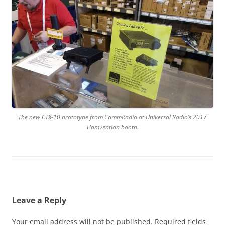
The new CTX-10 prototype from CommRadio at Universal Radio’s 2017
Hamvention booth.
Leave a Reply
Your email address will not be published.
Required fields