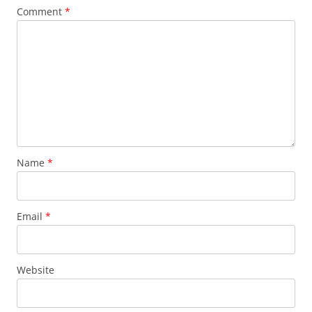
Comment
*
Name
*
Email
*
Website