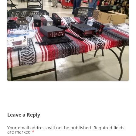
Leave a Reply
Your email address will not be published.
Required fields
are marked
*