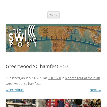
Skip
to
The SWLing Post
content
Shortwave listening and everything radio including reviews,
broadcasting, ham radio, field operation, DXing, maker kits, travel,
Menu
emergency gear, events, and more
Greenwood SC hamfest – 57
Published
January 14, 2018
at
800 × 600
in
A photo tour of the 2018
Greenwood, SC hamfest
.
← Previous
Next →