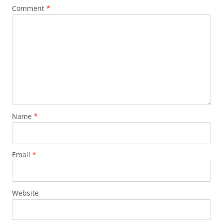
Comment
*
Name
*
Email
*
Website