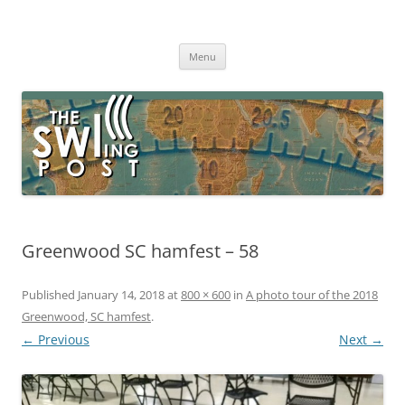
Skip
to
The SWLing Post
content
Shortwave listening and everything radio including reviews,
broadcasting, ham radio, field operation, DXing, maker kits, travel,
Menu
emergency gear, events, and more
Greenwood SC hamfest – 58
Published
January 14, 2018
at
800 × 600
in
A photo tour of the 2018
Greenwood, SC hamfest
.
← Previous
Next →