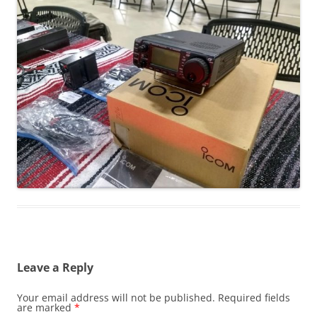
Leave a Reply
Your email address will not be published.
Required fields
are marked
*