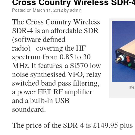
Cross Country Wireless SDR-
Posted on
March 11, 2012
by
admin
The Cross Country Wireless
SDR-4 is an affordable SDR
(software defined
radio) covering the HF
spectrum from 0.85 to 30
MHz. It features a Si570 low
noise synthesised VFO, relay
switched band pass filtering,
The
a power FET RF amplifier
and a built-in USB
soundcard.
The price of the SDR-4 is £149.95 plus