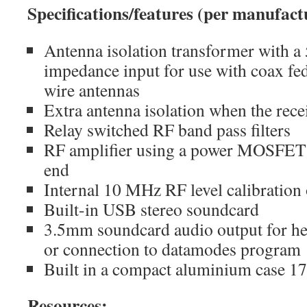
Specifications/features (per manufact
Antenna isolation transformer with a
impedance input for use with coax fe
wire antennas
Extra antenna isolation when the rec
Relay switched RF band pass filters
RF amplifier using a power MOSFET i
end
Internal 10 MHz RF level calibration 
Built-in USB stereo soundcard
3.5mm soundcard audio output for h
or connection to datamodes program
Built in a compact aluminium case 1
Resources: