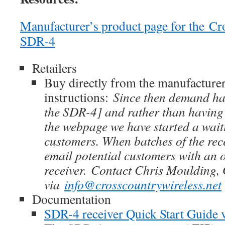
Manufacturer’s product page for the Cr
SDR-4
Retailers
Buy directly from the manufacturer
instructions:
Since then demand has
the SDR-4] and rather than having
the webpage we have started a waitin
customers. When batches of the rec
email potential customers with an o
receiver. Contact Chris Moulding
via
info@crosscountrywireless.net
Documentation
SDR-4 receiver Quick Start Guide 