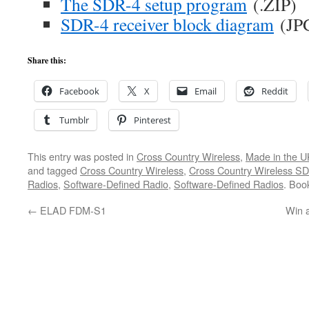
The SDR-4 setup program
(.ZIP)
SDR-4 receiver block diagram
(JP
Share this:
Facebook
X
Email
Reddit
Tumblr
Pinterest
This entry was posted in
Cross Country Wireless
,
Made in the U
and tagged
Cross Country Wireless
,
Cross Country Wireless S
Radios
,
Software-Defined Radio
,
Software-Defined Radios
. Boo
←
ELAD FDM-S1
Win 