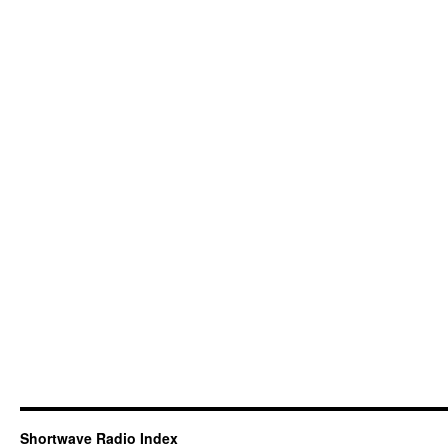
Shortwave Radio Index