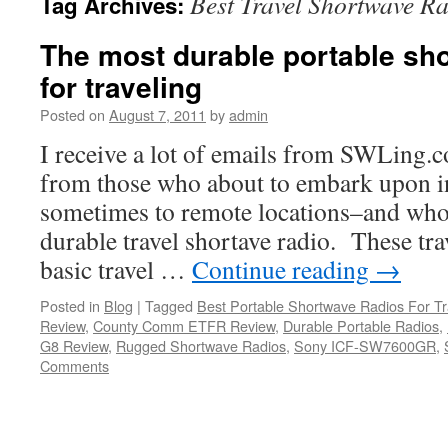
Best Travel Shortwave R
Tag Archives:
The most durable portable sh
for traveling
Posted on
August 7, 2011
by
admin
I receive a lot of emails from SWLing.c
from those who about to embark upon in
sometimes to remote locations–and who 
durable travel shortave radio. These tra
basic travel …
Continue reading
→
Posted in
Blog
|
Tagged
Best Portable Shortwave Radios For Tr
Review
,
County Comm ETFR Review
,
Durable Portable Radios
,
G8 Review
,
Rugged Shortwave Radios
,
Sony ICF-SW7600GR
,
Comments