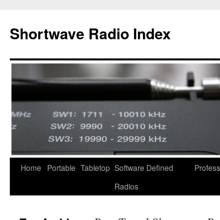
Skip
to
Shortwave Radio Index
content
Home
Portable
Tabletop
Software Defined
Profess
Radios