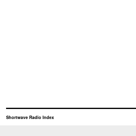
Shortwave Radio Index