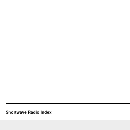
Shortwave Radio Index