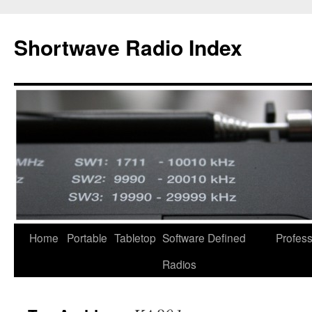
Skip
to
Shortwave Radio Index
content
Home
Portable
Tabletop
Software Defined
Profess
Radios