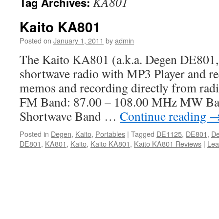
KA801
Tag Archives:
Kaito KA801
Posted on
January 1, 2011
by
admin
The Kaito KA801 (a.k.a. Degen DE801,
shortwave radio with MP3 Player and re
memos and recording directly from radi
FM Band: 87.00 – 108.00 MHz MW Ba
Shortwave Band …
Continue reading
Posted in
Degen
,
Kaito
,
Portables
|
Tagged
DE1125
,
DE801
,
D
DE801
,
KA801
,
Kaito
,
Kaito KA801
,
Kaito KA801 Reviews
|
Lea