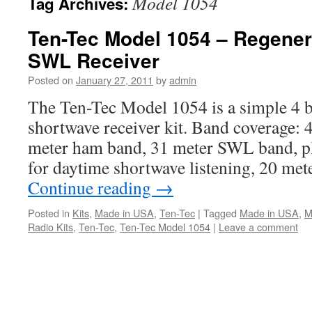
Model 1054
Tag Archives:
Ten-Tec Model 1054 – Regener
SWL Receiver
Posted on
January 27, 2011
by
admin
The Ten-Tec Model 1054 is a simple 4 b
shortwave receiver kit. Band coverage:
meter ham band, 31 meter SWL band, p
for daytime shortwave listening, 20 m
Continue reading
→
Posted in
Kits
,
Made in USA
,
Ten-Tec
|
Tagged
Made in USA
,
M
Radio Kits
,
Ten-Tec
,
Ten-Tec Model 1054
|
Leave a comment