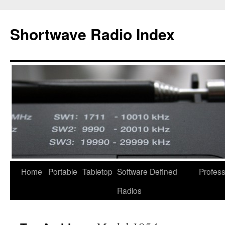
Skip
to
Shortwave Radio Index
content
Home
Portable
Tabletop
Software Defined
Profess
Radios