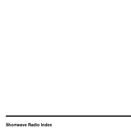
Shortwave Radio Index