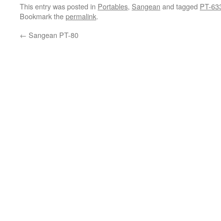
This entry was posted in
Portables
,
Sangean
and tagged
PT-63
Bookmark the
permalink
.
←
Sangean PT-80