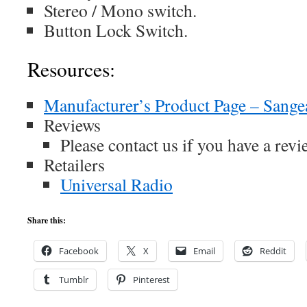
Stereo / Mono switch.
Button Lock Switch.
Resources:
Manufacturer’s Product Page – Sang
Reviews
Please contact us if you have a revie
Retailers
Universal Radio
Share this:
Facebook
X
Email
Reddit
Tumblr
Pinterest