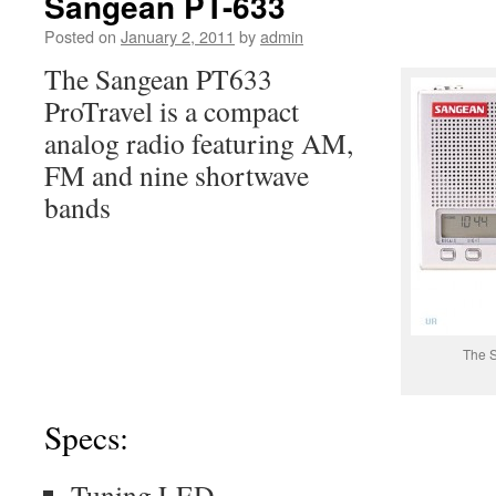
Sangean PT-633
Posted on
January 2, 2011
by
admin
The Sangean PT633
ProTravel is a compact
analog radio featuring AM,
FM and nine shortwave
bands
The 
Specs:
Tuning LED.