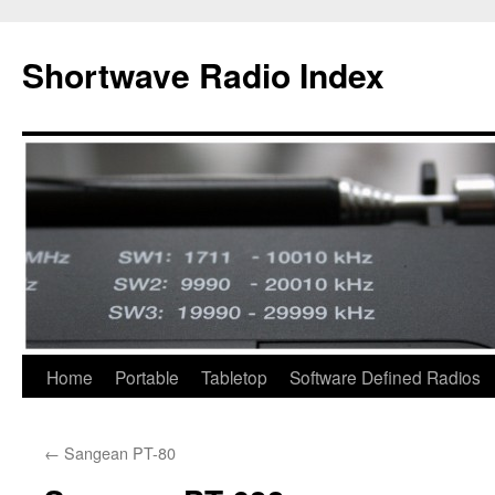
Skip
to
Shortwave Radio Index
content
Home
Portable
Tabletop
Software Defined Radios
←
Sangean PT-80