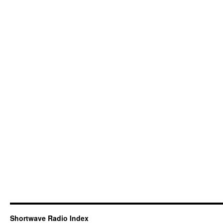
Shortwave Radio Index