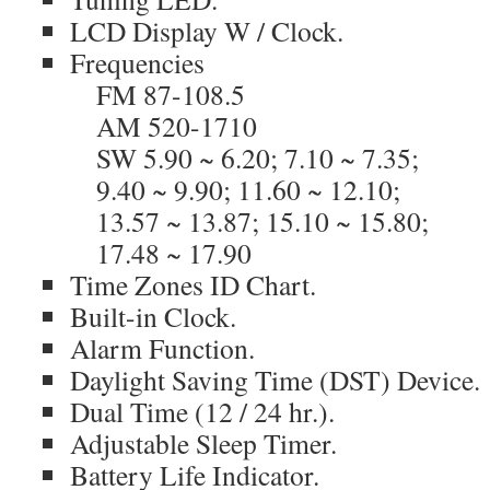
LCD Display W / Clock.
Frequencies
FM 87-108.5
AM 520-1710
SW 5.90 ~ 6.20; 7.10 ~ 7.35;
9.40 ~ 9.90; 11.60 ~ 12.10;
13.57 ~ 13.87; 15.10 ~ 15.80;
17.48 ~ 17.90
Time Zones ID Chart.
Built-in Clock.
Alarm Function.
Daylight Saving Time (DST) Device.
Dual Time (12 / 24 hr.).
Adjustable Sleep Timer.
Battery Life Indicator.