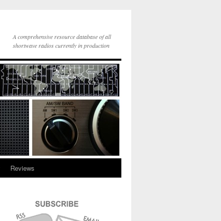
A comprehensive resource database of all
shortwave radios currently in production
y
Reviews