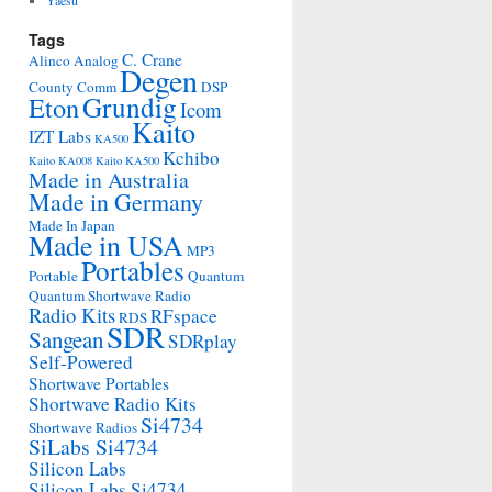
Yaesu
Tags
C. Crane
Alinco
Analog
Degen
County Comm
DSP
Grundig
Eton
Icom
Kaito
IZT Labs
KA500
Kchibo
Kaito KA008
Kaito KA500
Made in Australia
Made in Germany
Made In Japan
Made in USA
MP3
Portables
Portable
Quantum
Quantum Shortwave Radio
Radio Kits
RFspace
RDS
SDR
Sangean
SDRplay
Self-Powered
Shortwave Portables
Shortwave Radio Kits
Si4734
Shortwave Radios
SiLabs Si4734
Silicon Labs
Silicon Labs Si4734