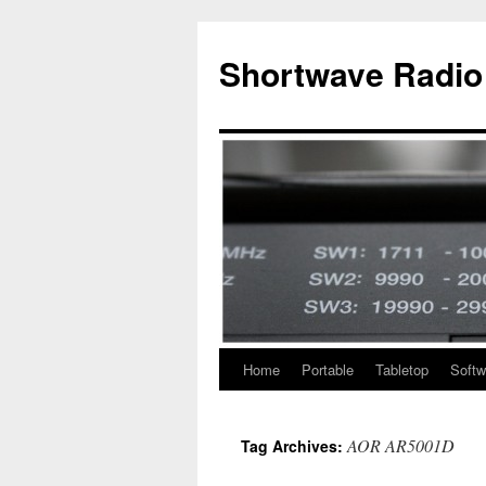
Skip
to
Shortwave Radio
content
Home
Portable
Tabletop
Softw
AOR AR5001D
Tag Archives: