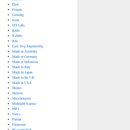
Eton
Franzis
Grundig
Icom
IZT Labs
Kaito
Kchibo
Kits
Lazy Dog Engineering
Made in Australia
Made in Germany
Made in Indonesia
Made in Italy
Made In Japan
Made in the UK
Made in USA
Medav
Melson
Microtelecom
Midnight Science
MP3
News
Palstar
Panasonic
PC controlled