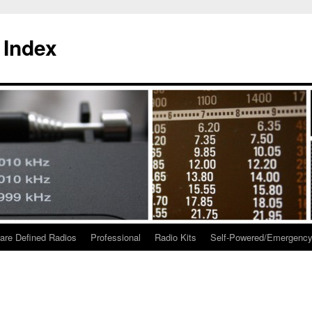
 Index
are Defined Radios
Professional
Radio Kits
Self-Powered/Emergenc