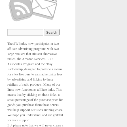
The SW Index now participates in two
affiliate advertising programs with two
large retailers that still sell shortwave
radios, the Amazon Services LLC
Associates Program and the eBay
Partnership, designed to provide a means
for sites like ours to earn advertising fees
by advertising and linking to these
retailers of radio products. Many of our
links now function as affiliate links. This
means that by clicking on these links, a
small percentage of the purchase price for
goods you purchase from these sellers
will help support our site’s running costs.
We hope you understand, and are grateful
for your support.
But please note that we will never create a