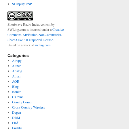
SDRplay RSP
Shortwave Radio Index content
by
SWLing.com
is licensed under a
Creative
Commons Attribution-NonCommercial-
ShareAlike 3.0 Unported License
.
Based on a work at
swling.com
.
Categories
Airspy
Alinco
Analog
Anjan
AOR
Blog
Bonito
C Crane
County Comm
Cross Country Wireless
Degen
DRM
Elad
Enablia