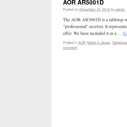
AOR AR5001D
Posted on
December 16, 2010
by
admin
The AOR AR5001D is a tabletop wideb
“professional” receiver. It represent
offer. We have included it as a …
C
Posted in
AOR
,
Made In Japan
,
Tabletops
comment