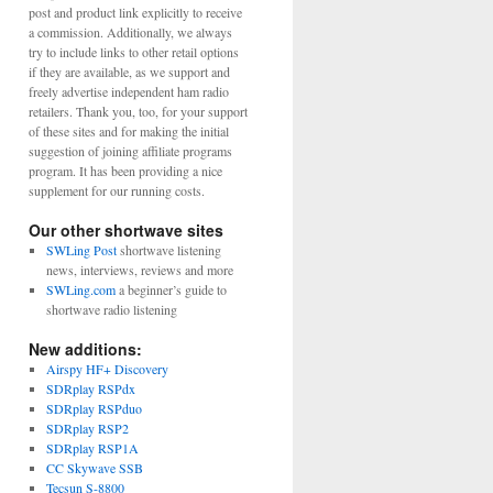
post and product link explicitly to receive
a commission. Additionally, we always
try to include links to other retail options
if they are available, as we support and
freely advertise independent ham radio
retailers. Thank you, too, for your support
of these sites and for making the initial
suggestion of joining affiliate programs
program. It has been providing a nice
supplement for our running costs.
Our other shortwave sites
SWLing Post
shortwave listening
news, interviews, reviews and more
SWLing.com
a beginner’s guide to
shortwave radio listening
New additions:
Airspy HF+ Discovery
SDRplay RSPdx
SDRplay RSPduo
SDRplay RSP2
SDRplay RSP1A
CC Skywave SSB
Tecsun S-8800