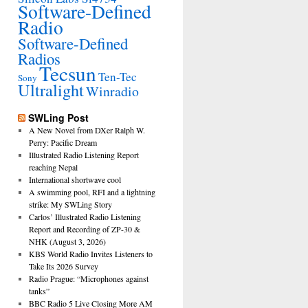
Software-Defined
Radio
Software-Defined
Radios
Tecsun
Ten-Tec
Sony
Ultralight
Winradio
SWLing Post
A New Novel from DXer Ralph W.
Perry: Pacific Dream
Illustrated Radio Listening Report
reaching Nepal
International shortwave cool
A swimming pool, RFI and a lightning
strike: My SWLing Story
Carlos’ Illustrated Radio Listening
Report and Recording of ZP-30 &
NHK (August 3, 2026)
KBS World Radio Invites Listeners to
Take Its 2026 Survey
Radio Prague: “Microphones against
tanks”
BBC Radio 5 Live Closing More AM