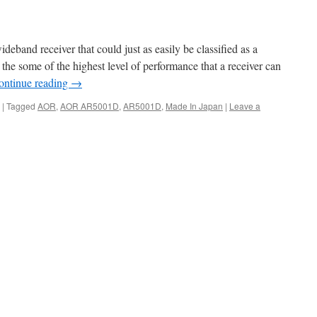
and receiver that could just as easily be classified as a
s the some of the highest level of performance that a receiver can
ontinue reading
→
|
Tagged
AOR
,
AOR AR5001D
,
AR5001D
,
Made In Japan
|
Leave a