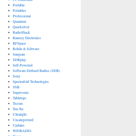
Portable
Portables
Professional
Quantum
Quicksilver
RadioShack
Ramsey Electronics
RFSpace
Rohde & Schwarz
Sangean
SDRplay
Self-Powered
Software-Defined Radios (SDR)
Sony
Spectrafold Technologies
SSB
Supersonic
Tabletops
Tecsun
Ten-Tec
Ultralight
Uncategorized
Updates
WiNRADiO