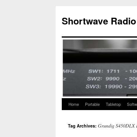
Skip
to
Shortwave Radio
content
Home
Portable
Tabletop
Softw
Grundig S450DLX 
Tag Archives: