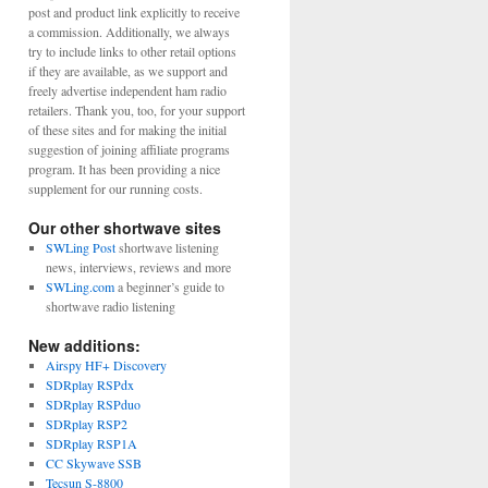
post and product link explicitly to receive
a commission. Additionally, we always
try to include links to other retail options
if they are available, as we support and
freely advertise independent ham radio
retailers. Thank you, too, for your support
of these sites and for making the initial
suggestion of joining affiliate programs
program. It has been providing a nice
supplement for our running costs.
Our other shortwave sites
SWLing Post
shortwave listening
news, interviews, reviews and more
SWLing.com
a beginner’s guide to
shortwave radio listening
New additions:
Airspy HF+ Discovery
SDRplay RSPdx
SDRplay RSPduo
SDRplay RSP2
SDRplay RSP1A
CC Skywave SSB
Tecsun S-8800