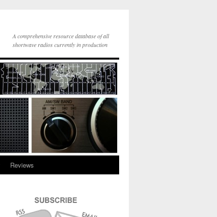
A comprehensive resource database of all
shortwave radios currently in production
y
Reviews