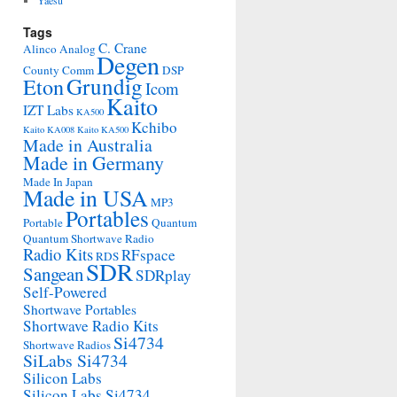
Yaesu
Tags
C. Crane
Alinco
Analog
Degen
County Comm
DSP
Grundig
Eton
Icom
Kaito
IZT Labs
KA500
Kchibo
Kaito KA008
Kaito KA500
Made in Australia
Made in Germany
Made In Japan
Made in USA
MP3
Portables
Portable
Quantum
Quantum Shortwave Radio
Radio Kits
RFspace
RDS
SDR
Sangean
SDRplay
Self-Powered
Shortwave Portables
Shortwave Radio Kits
Si4734
Shortwave Radios
SiLabs Si4734
Silicon Labs
Silicon Labs Si4734