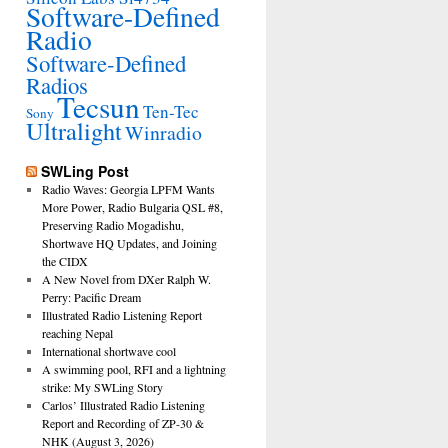
Software-Defined
Radio
Software-Defined
Radios
Tecsun
Ten-Tec
Sony
Ultralight
Winradio
SWLing Post
Radio Waves: Georgia LPFM Wants
More Power, Radio Bulgaria QSL #8,
Preserving Radio Mogadishu,
Shortwave HQ Updates, and Joining
the CIDX
A New Novel from DXer Ralph W.
Perry: Pacific Dream
Illustrated Radio Listening Report
reaching Nepal
International shortwave cool
A swimming pool, RFI and a lightning
strike: My SWLing Story
Carlos’ Illustrated Radio Listening
Report and Recording of ZP-30 &
NHK (August 3, 2026)