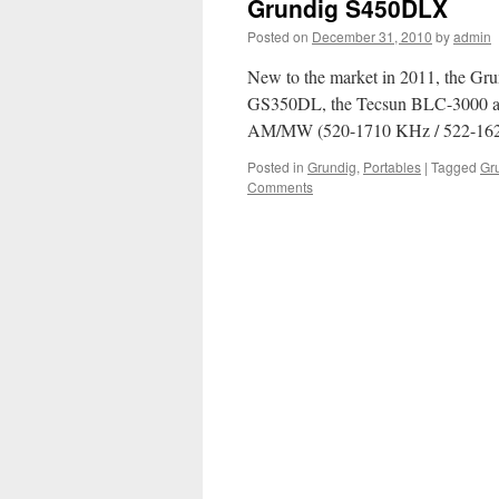
Grundig S450DLX
Posted on
December 31, 2010
by
admin
New to the market in 2011, the Gru
GS350DL, the Tecsun BLC-3000 and
AM/MW (520-1710 KHz / 522-16
Posted in
Grundig
,
Portables
|
Tagged
Gr
Comments