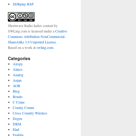
SDRplay RSP
Shortwave Radio Index content
by
SWLing.com
is licensed under a
Creative
Commons Attribution-NonCommercial-
ShareAlike 3.0 Unported License
.
Based on a work at
swling.com
.
Categories
Airspy
Alinco
Analog
Anjan
AOR
Blog
Bonito
C Crane
County Comm
Cross Country Wireless
Degen
DRM
Elad
Enablia