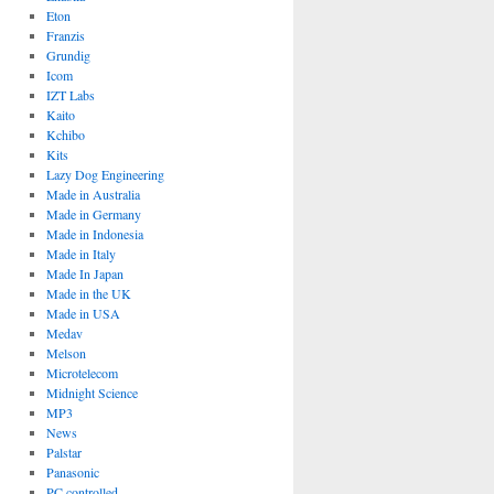
Eton
Franzis
Grundig
Icom
IZT Labs
Kaito
Kchibo
Kits
Lazy Dog Engineering
Made in Australia
Made in Germany
Made in Indonesia
Made in Italy
Made In Japan
Made in the UK
Made in USA
Medav
Melson
Microtelecom
Midnight Science
MP3
News
Palstar
Panasonic
PC controlled