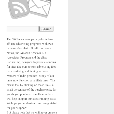
The SW Index now participates in two
affiliate advertising programs with two
large retailers that still sell shortwave
radios, the Amazon Services LLC
Associates Program and the eBay
Partnership, designed to provide a means
for sites like ours to earn advertising fees
by advertising and linking to these
retailers of radio products. Many of our
links now function as affiliate links. This
means that by clicking on these links, a
small percentage of the purchase price for
goods you purchase from these sellers
will help support our site’s running costs.
We hope you understand, and are grateful
for your support.
But please note that we will never create a