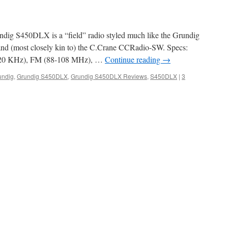
ndig S450DLX is a “field” radio styled much like the Grundig
 (most closely kin to) the C.Crane CCRadio-SW. Specs:
20 KHz), FM (88-108 MHz), …
Continue reading
→
undig
,
Grundig S450DLX
,
Grundig S450DLX Reviews
,
S450DLX
|
3