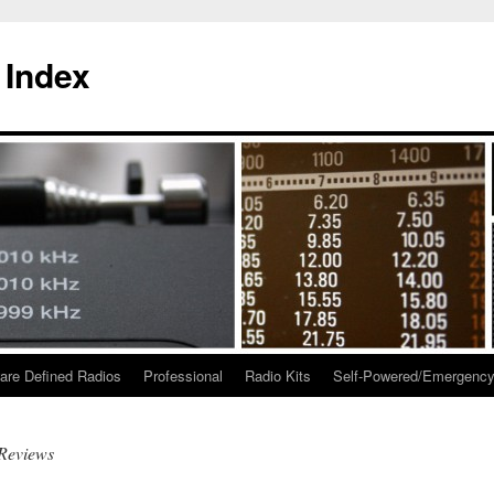
 Index
are Defined Radios
Professional
Radio Kits
Self-Powered/Emergenc
Reviews