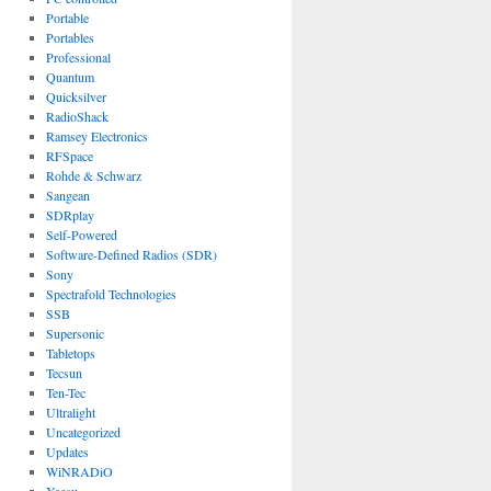
Portable
Portables
Professional
Quantum
Quicksilver
RadioShack
Ramsey Electronics
RFSpace
Rohde & Schwarz
Sangean
SDRplay
Self-Powered
Software-Defined Radios (SDR)
Sony
Spectrafold Technologies
SSB
Supersonic
Tabletops
Tecsun
Ten-Tec
Ultralight
Uncategorized
Updates
WiNRADiO