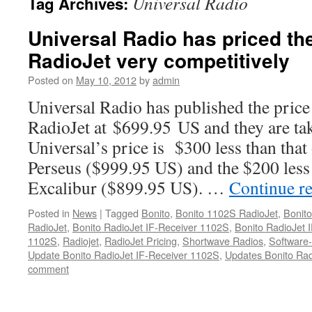
Universal Radio
Tag Archives:
Universal Radio has priced th
RadioJet very competitively
Posted on
May 10, 2012
by
admin
Universal Radio has published the pric
RadioJet at $699.95 US and they are tak
Universal’s price is $300 less than tha
Perseus ($999.95 US) and the $200 les
Excalibur ($899.95 US). …
Continue r
Posted in
News
|
Tagged
Bonito
,
Bonito 1102S RadioJet
,
Bonit
RadioJet
,
Bonito RadioJet IF-Receiver 1102S
,
Bonito RadioJet
1102S
,
Radiojet
,
RadioJet Pricing
,
Shortwave Radios
,
Software
Update Bonito RadioJet IF-Receiver 1102S
,
Updates Bonito Rad
comment