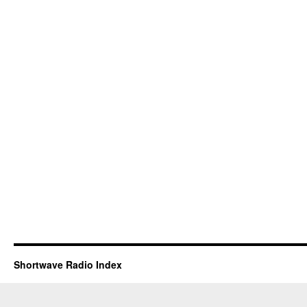
Shortwave Radio Index