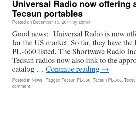
Universal Radio now offering a
Tecsun portables
Posted on
December 15, 2011
by
admin
Good news: Universal Radio is now off
for the US market. So far, they have t
PL-660 listed. The Shortwave Radio Inde
Tecsun radios now also link to the appr
catalog …
Continue reading
→
Posted in
News
|
Tagged
Tecsun PL-360
,
Tecsun PL-606
,
Tecsu
comment