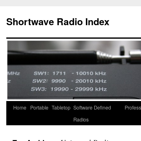
Skip
to
Shortwave Radio Index
content
Home
Portable
Tabletop
Software Defined
Profess
Radios