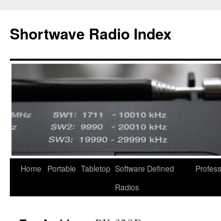
Skip
to
Shortwave Radio Index
content
Home
Portable
Tabletop
Software Defined
Profess
Radios