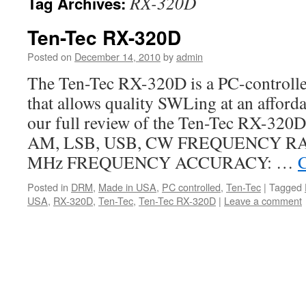
RX-320D
Tag Archives:
Ten-Tec RX-320D
Posted on
December 14, 2010
by
admin
The Ten-Tec RX-320D is a PC-controlle
that allows quality SWLing at an afforda
our full review of the Ten-Tec RX-32
AM, LSB, USB, CW FREQUENCY RAN
MHz FREQUENCY ACCURACY: …
C
Posted in
DRM
,
Made in USA
,
PC controlled
,
Ten-Tec
|
Tagged
USA
,
RX-320D
,
Ten-Tec
,
Ten-Tec RX-320D
|
Leave a comment