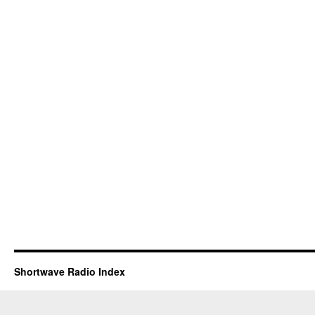
Shortwave Radio Index