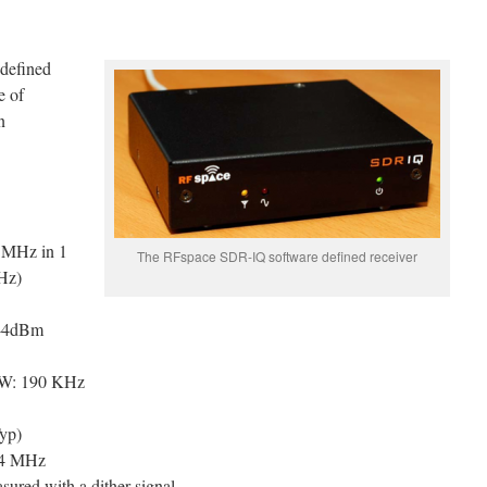
defined
e of
n
 MHz in 1
The RFspace SDR-IQ software defined receiver
Hz)
 -4dBm
BW: 190 KHz
yp)
14 MHz
ured with a dither signal