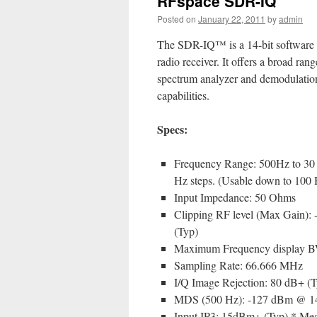
RFspace SDR-IQ
Posted on
January 22, 2011
by
admin
The SDR-IQ™ is a 14-bit software 
radio receiver. It offers a broad rang
spectrum analyzer and demodulatio
capabilities.
Specs:
Frequency Range: 500Hz to 30
Hz steps. (Usable down to 100 
Input Impedance: 50 Ohms
Clipping RF level (Max Gain):
(Typ)
Maximum Frequency display 
Sampling Rate: 66.666 MHz
I/Q Image Rejection: 80 dB+ (T
MDS (500 Hz): -127 dBm @ 
Input IP3: 15dBm+ (Typ) * Meas