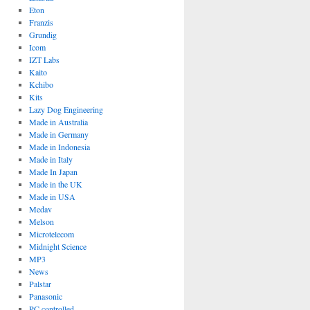
Eton
Franzis
Grundig
Icom
IZT Labs
Kaito
Kchibo
Kits
Lazy Dog Engineering
Made in Australia
Made in Germany
Made in Indonesia
Made in Italy
Made In Japan
Made in the UK
Made in USA
Medav
Melson
Microtelecom
Midnight Science
MP3
News
Palstar
Panasonic
PC controlled