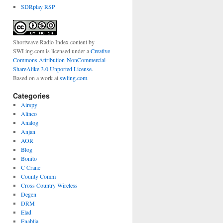
SDRplay RSP
Shortwave Radio Index content
by
SWLing.com
is licensed under a
Creative
Commons Attribution-NonCommercial-
ShareAlike 3.0 Unported License
.
Based on a work at
swling.com
.
Categories
Airspy
Alinco
Analog
Anjan
AOR
Blog
Bonito
C Crane
County Comm
Cross Country Wireless
Degen
DRM
Elad
Enablia