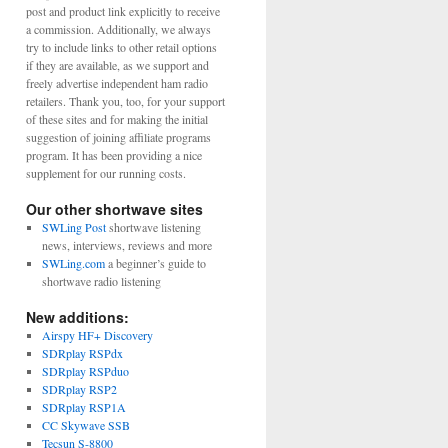
post and product link explicitly to receive
a commission. Additionally, we always
try to include links to other retail options
if they are available, as we support and
freely advertise independent ham radio
retailers. Thank you, too, for your support
of these sites and for making the initial
suggestion of joining affiliate programs
program. It has been providing a nice
supplement for our running costs.
Our other shortwave sites
SWLing Post
shortwave listening
news, interviews, reviews and more
SWLing.com
a beginner’s guide to
shortwave radio listening
New additions:
Airspy HF+ Discovery
SDRplay RSPdx
SDRplay RSPduo
SDRplay RSP2
SDRplay RSP1A
CC Skywave SSB
Tecsun S-8800