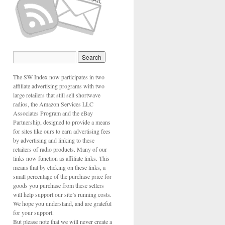
The SW Index now participates in two
affiliate advertising programs with two
large retailers that still sell shortwave
radios, the Amazon Services LLC
Associates Program and the eBay
Partnership, designed to provide a means
for sites like ours to earn advertising fees
by advertising and linking to these
retailers of radio products. Many of our
links now function as affiliate links. This
means that by clicking on these links, a
small percentage of the purchase price for
goods you purchase from these sellers
will help support our site’s running costs.
We hope you understand, and are grateful
for your support.
But please note that we will never create a