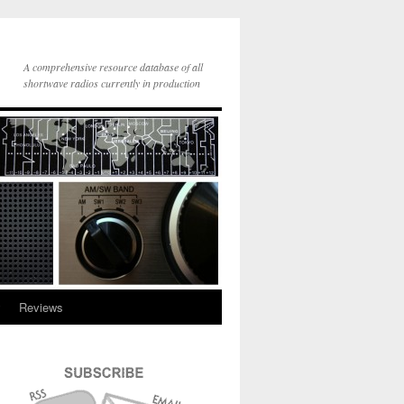
A comprehensive resource database of all
shortwave radios currently in production
y
Reviews