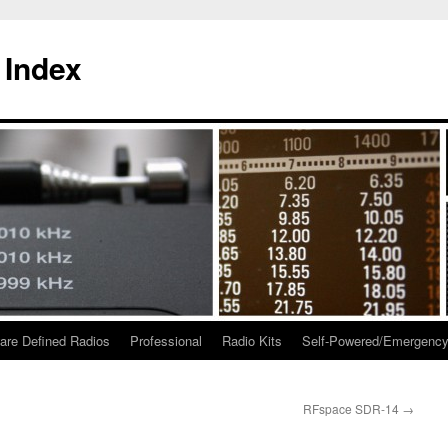
 Index
are Defined Radios
Professional
Radio Kits
Self-Powered/Emergenc
RFspace SDR-14
→