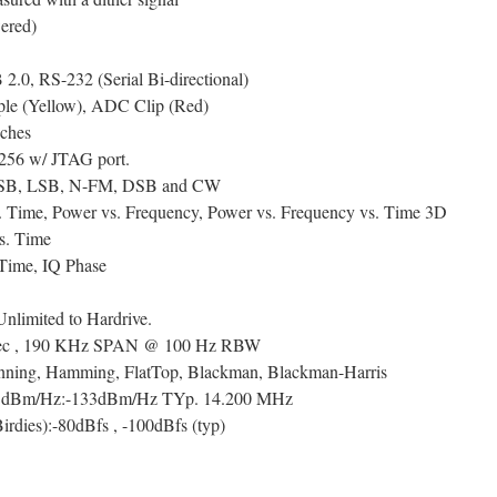
ered)
.0, RS-232 (Serial Bi-directional)
ple (Yellow), ADC Clip (Red)
nches
56 w/ JTAG port.
SB, LSB, N-FM, DSB and CW
. Time, Power vs. Frequency, Power vs. Frequency vs. Time 3D
s. Time
Time, IQ Phase
nlimited to Hardrive.
/sec , 190 KHz SPAN @ 100 Hz RBW
nning, Hamming, FlatTop, Blackman, Blackman-Harris
el dBm/Hz:-133dBm/Hz TYp. 14.200 MHz
irdies):-80dBfs , -100dBfs (typ)