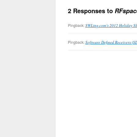
2 Responses to
RFspac
Pingback:
SWLing.com’s 2012 Holiday Sh
Pingback:
Software Defined Receivers (SD