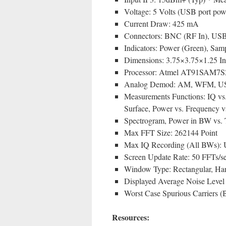
Voltage: 5 Volts (USB port pow
Current Draw: 425 mA
Connectors: BNC (RF In), USB 2
Indicators: Power (Green), Sam
Dimensions: 3.75×3.75×1.25 I
Processor: Atmel AT91SAM7S2
Analog Demod: AM, WFM, U
Measurements Functions: IQ vs
Surface, Power vs. Frequency v
Spectrogram, Power in BW vs. 
Max FFT Size: 262144 Point
Max IQ Recording (All BWs): U
Screen Update Rate: 50 FFTs
Window Type: Rectangular, Ha
Displayed Average Noise Lev
Worst Case Spurious Carriers (B
Resources: