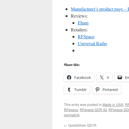
Manufacturer’s product page 
Reviews:
Eham
Retailers:
RFSpace
Universal Radio
Share this:
Facebook
X
Em
Tumblr
Pinterest
This entry was posted in
Made in USA
,
R
RFspace
,
RFspace SDR-IQ
,
RFspace SD
permalink
.
←
QuickSilver QS1R