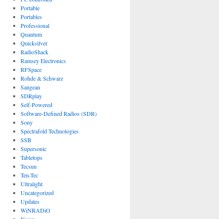
Portable
Portables
Professional
Quantum
Quicksilver
RadioShack
Ramsey Electronics
RFSpace
Rohde & Schwarz
Sangean
SDRplay
Self-Powered
Software-Defined Radios (SDR)
Sony
Spectrafold Technologies
SSB
Supersonic
Tabletops
Tecsun
Ten-Tec
Ultralight
Uncategorized
Updates
WiNRADiO