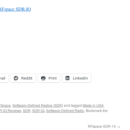
– RFspace SDR-IQ
ail
Reddit
Print
LinkedIn
FSpace
,
Software-Defined Radios (SDR)
and tagged
Made in USA
,
R-IQ Reviews
,
SDR
,
SDR-IQ
,
Software-Defined Radio
. Bookmark the
RFspace SDR-14
→