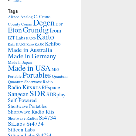
Yaesu
Tags
C. Crane
Alinco
Analog
Degen
County Comm
DSP
Grundig
Eton
Icom
Kaito
IZT Labs
KA500
Kchibo
Kaito KA008
Kaito KA500
Made in Australia
Made in Germany
Made In Japan
Made in USA
MP3
Portables
Portable
Quantum
Quantum Shortwave Radio
Radio Kits
RFspace
RDS
SDR
Sangean
SDRplay
Self-Powered
Shortwave Portables
Shortwave Radio Kits
Si4734
Shortwave Radios
SiLabs Si4734
Silicon Labs
Silicon Labs Si4734