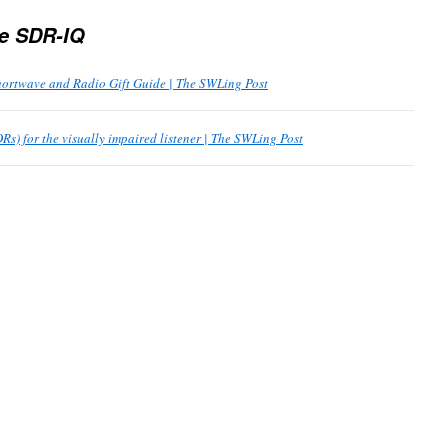
e SDR-IQ
ortwave and Radio Gift Guide | The SWLing Post
Rs) for the visually impaired listener | The SWLing Post