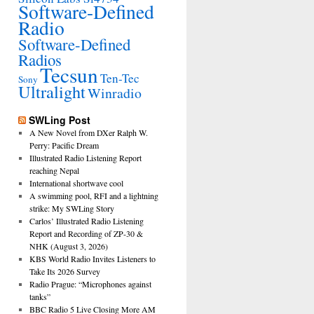
Software-Defined
Radio
Software-Defined
Radios
Tecsun
Ten-Tec
Sony
Ultralight
Winradio
SWLing Post
A New Novel from DXer Ralph W.
Perry: Pacific Dream
Illustrated Radio Listening Report
reaching Nepal
International shortwave cool
A swimming pool, RFI and a lightning
strike: My SWLing Story
Carlos’ Illustrated Radio Listening
Report and Recording of ZP-30 &
NHK (August 3, 2026)
KBS World Radio Invites Listeners to
Take Its 2026 Survey
Radio Prague: “Microphones against
tanks”
BBC Radio 5 Live Closing More AM