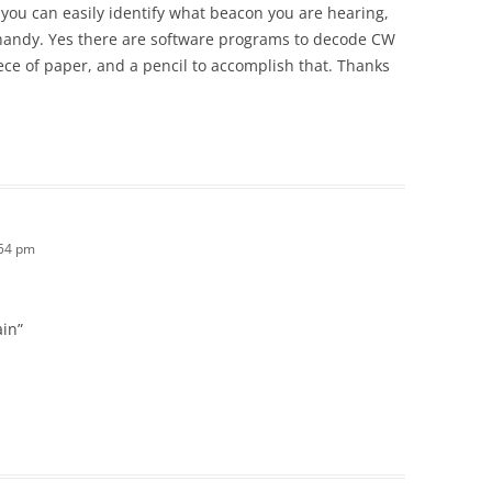
 you can easily identify what beacon you are hearing,
handy. Yes there are software programs to decode CW
 piece of paper, and a pencil to accomplish that. Thanks
:54 pm
ain”