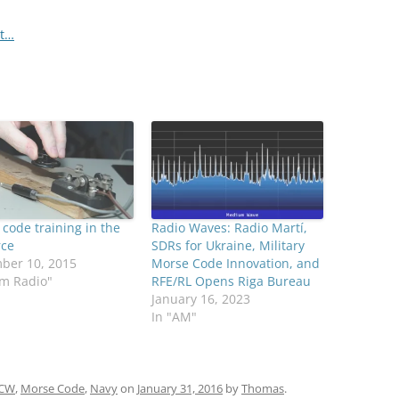
et…
code training in the
Radio Waves: Radio Martí,
rce
SDRs for Ukraine, Military
ber 10, 2015
Morse Code Innovation, and
am Radio"
RFE/RL Opens Riga Bureau
January 16, 2023
In "AM"
CW
,
Morse Code
,
Navy
on
January 31, 2016
by
Thomas
.