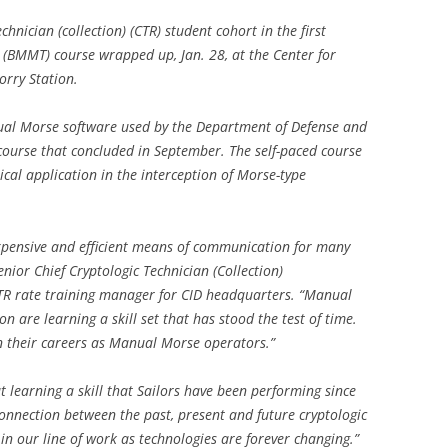
hnician (collection) (CTR) student cohort in the first
 (BMMT) course wrapped up, Jan. 28, at the Center for
orry Station.
ual Morse software used by the Department of Defense and
 course that concluded in September. The self-paced course
ical application in the interception of Morse-type
xpensive and efficient means of communication for many
enior Chief Cryptologic Technician (Collection)
R rate training manager for CID headquarters. “Manual
n are learning a skill set that has stood the test of time.
 their careers as Manual Morse operators.”
t learning a skill that Sailors have been performing since
connection between the past, present and future cryptologic
n in our line of work as technologies are forever changing.”