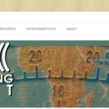
cluding reviews, broadcasting, ham radio, field operation, DXing, maker kit
RESOURCES
RADIO MARKETPLACE
ABOUT
ALAN ROE’S “MUSIC
LIST OF QRP GENERAL COVERAGE
PROGRAMMES ON SHORTWAVE”
AMATEUR RADIO TRANSCEIVERS
FAQ
LIST OF VHF/UHF MULTIMODE
AMATEUR RADIO TRANSCEIVERS
SHORTWAVE RADIO REVIEWS