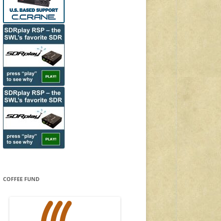
COFFEE FUND