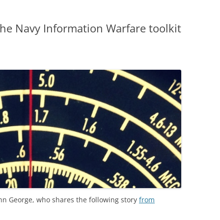
the Navy Information Warfare toolkit
hn George, who shares the following story
from