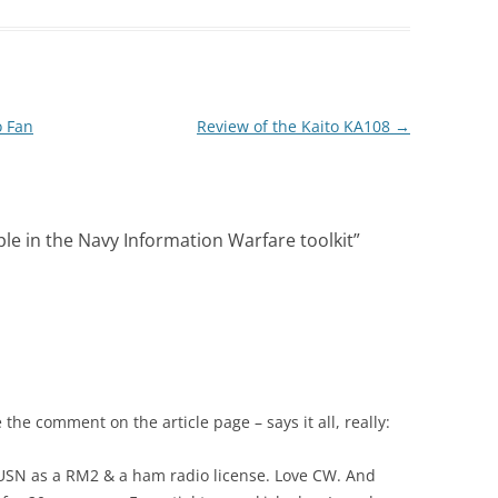
o Fan
Review of the Kaito KA108
→
le in the Navy Information Warfare toolkit
”
 the comment on the article page – says it all, really:
e USN as a RM2 & a ham radio license. Love CW. And