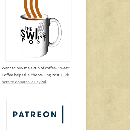
Want to buy me a cup of coffee? Sweet!
Coffee helps fuel the SWLing Post!
Click
here to donate via PayPal.