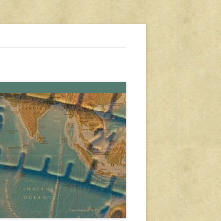
s, travel, emergency gear, events, and more