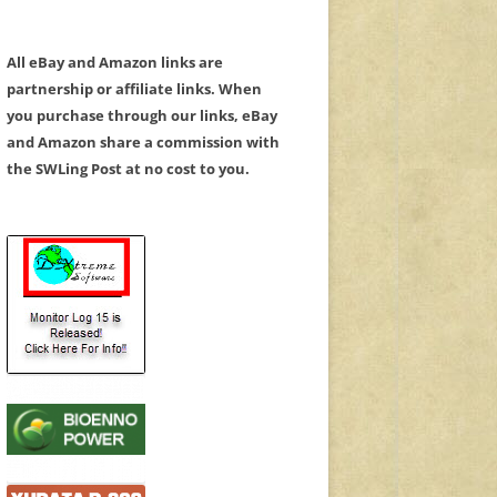
All eBay and Amazon links are
partnership or affiliate links. When
you purchase through our links, eBay
and Amazon share a commission with
the SWLing Post at no cost to you.