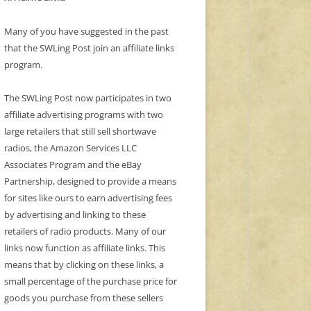
Many of you have suggested in the past
that the SWLing Post join an affiliate links
program.
The SWLing Post now participates in two
affiliate advertising programs with two
large retailers that still sell shortwave
radios, the Amazon Services LLC
Associates Program and the eBay
Partnership, designed to provide a means
for sites like ours to earn advertising fees
by advertising and linking to these
retailers of radio products. Many of our
links now function as affiliate links. This
means that by clicking on these links, a
small percentage of the purchase price for
goods you purchase from these sellers