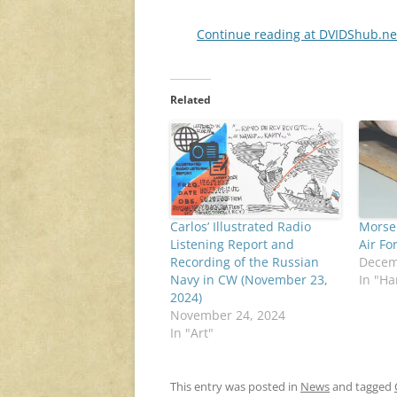
Continue reading at DVIDShub.n
Related
Carlos’ Illustrated Radio
Morse 
Listening Report and
Air Fo
Recording of the Russian
Decem
Navy in CW (November 23,
In "H
2024)
November 24, 2024
In "Art"
This entry was posted in
News
and tagged