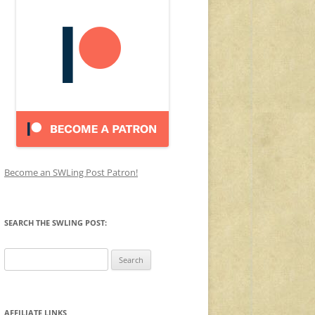
Become an SWLing Post Patron!
SEARCH THE SWLING POST:
Search
for:
AFFILIATE LINKS