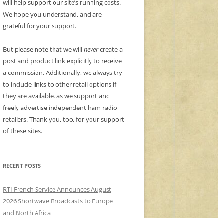
will help support our site’s running costs.
We hope you understand, and are
grateful for your support.
But please note that we will
never
create a
post and product link explicitly to receive
a commission. Additionally, we always try
to include links to other retail options if
they are available, as we support and
freely advertise independent ham radio
retailers. Thank you, too, for your support
of these sites.
RECENT POSTS
RTI French Service Announces August
2026 Shortwave Broadcasts to Europe
and North Africa