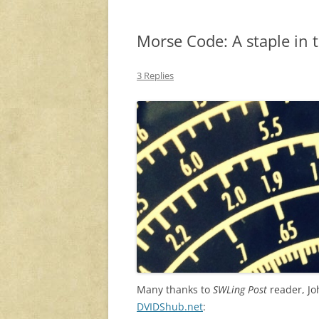
Morse Code: A staple in 
3 Replies
Many thanks to
SWLing Post
reader, Jo
DVIDShub.net
: