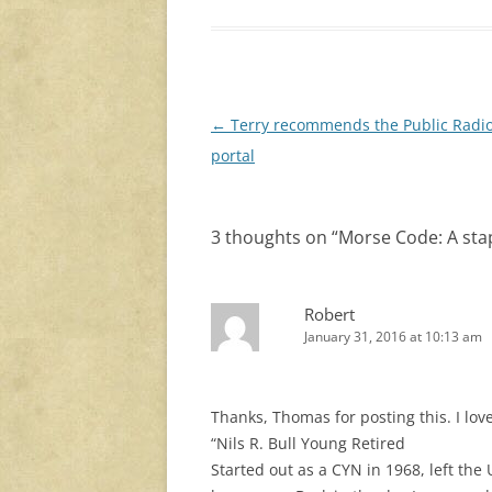
Post
←
Terry recommends the Public Radi
navigation
portal
3 thoughts on “
Morse Code: A stap
Robert
January 31, 2016 at 10:13 am
Thanks, Thomas for posting this. I love
“Nils R. Bull Young Retired
Started out as a CYN in 1968, left th