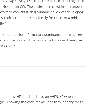
 for 20wpm easy. Essential tremor kicked as I aged, so
ll a kick to run CW. The easiest, simplest instantaneous
-to-face conversations) humans have ever developed.
 & took care of me & my family for the next 4-odd
ly.”
ision: Center for Information Dominance” – CW is THE
 information, and just as viable today as it was over
ency comms.
 found on the HF band and also on VHF/UHF when stations
signs. Knowing the code makes it easy to identify these