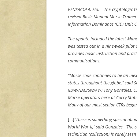
PENSACOLA, Fla. – The cryptologic tec
revised Basic Manual Morse Trainer
Information Dominance (CID) Unit C
The update included the latest Man
was tested out in a nine-week pilot
provides basic instruction and pract
communications.
“Morse code continues to be an ine
states throughout the globe,” said S
(IDW/NAC/SW/AW) Tony Gonzales, CT
Morse operators here at Corry Statio
Many of our most senior CTRs began
[…]
“There is something special abou
World War II,” said Gonzales. “The 
technician (collection) is rarely see