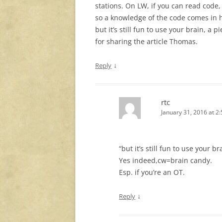
stations. On LW, if you can read code,
so a knowledge of the code comes in 
but it’s still fun to use your brain, a
for sharing the article Thomas.
↓
Reply
rtc
January 31, 2016 at 2
“but it’s still fun to use your br
Yes indeed,cw=brain candy.
Esp. if you’re an OT.
↓
Reply