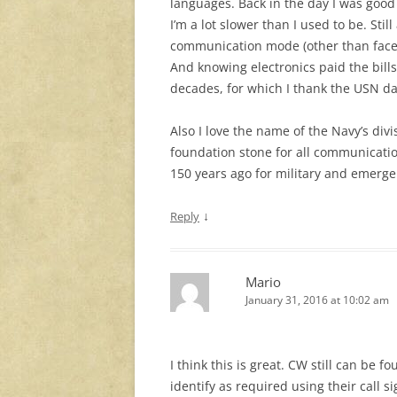
languages. Back in the day I was good
I’m a lot slower than I used to be. Sti
communication mode (other than face
And knowing electronics paid the bills
decades, for which I thank the USN dai
Also I love the name of the Navy’s div
foundation stone for all communication
150 years ago for military and emerg
↓
Reply
Mario
January 31, 2016 at 10:02 am
I think this is great. CW still can be
identify as required using their call 