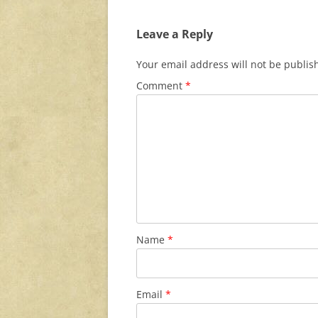
Leave a Reply
Your email address will not be publis
Comment
*
Name
*
Email
*