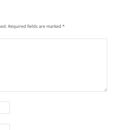
hed.
Required fields are marked
*