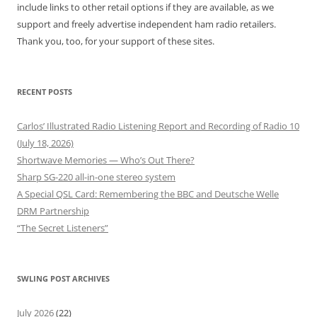
include links to other retail options if they are available, as we
support and freely advertise independent ham radio retailers.
Thank you, too, for your support of these sites.
RECENT POSTS
Carlos’ Illustrated Radio Listening Report and Recording of Radio 10
(July 18, 2026)
Shortwave Memories — Who’s Out There?
Sharp SG-220 all-in-one stereo system
A Special QSL Card: Remembering the BBC and Deutsche Welle
DRM Partnership
“The Secret Listeners”
SWLING POST ARCHIVES
July 2026
(22)