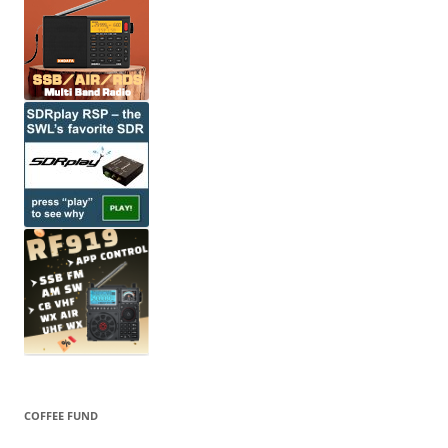
COFFEE FUND