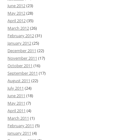
June 2012
(23)
May 2012
(28)
April 2012
(35)
March 2012
(26)
February 2012
(31)
January 2012
(25)
December 2011
(22)
November 2011
(17)
October 2011
(16)
September 2011
(17)
August 2011
(22)
July 2011
(24)
June 2011
(18)
May 2011
(7)
April 2011
(4)
March 2011
(1)
February 2011
(5)
January 2011
(4)