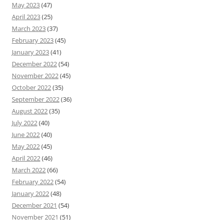
May 2023
(47)
April 2023
(25)
March 2023
(37)
February 2023
(45)
January 2023
(41)
December 2022
(54)
November 2022
(45)
October 2022
(35)
September 2022
(36)
August 2022
(35)
July 2022
(40)
June 2022
(40)
May 2022
(45)
April 2022
(46)
March 2022
(66)
February 2022
(54)
January 2022
(48)
December 2021
(54)
November 2021
(51)