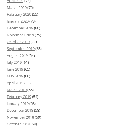
April 2020
(74)
March 2020
(76)
February 2020
(55)
January 2020
(73)
December 2019
(80)
November 2019
(75)
October 2019
(77)
September 2019
(65)
August 2019
(54)
July 2019
(61)
June 2019
(65)
May 2019
(66)
April 2019
(55)
March 2019
(55)
February 2019
(54)
January 2019
(68)
December 2018
(58)
November 2018
(59)
October 2018
(68)