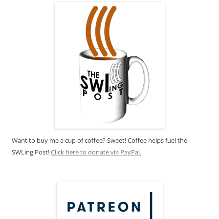
Want to buy me a cup of coffee? Sweet! Coffee helps fuel the
SWLing Post!
Click here to donate via PayPal.