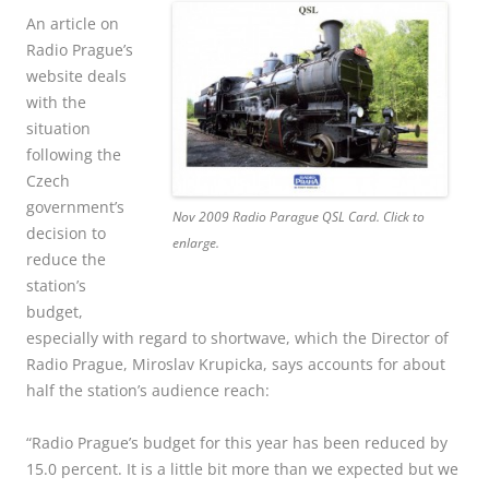
An article on
Radio Prague’s
website deals
with the
situation
following the
Czech
government’s
Nov 2009 Radio Parague QSL Card. Click to
decision to
enlarge.
reduce the
station’s
budget,
especially with regard to shortwave, which the Director of
Radio Prague, Miroslav Krupicka, says accounts for about
half the station’s audience reach:
“Radio Prague’s budget for this year has been reduced by
15.0 percent. It is a little bit more than we expected but we