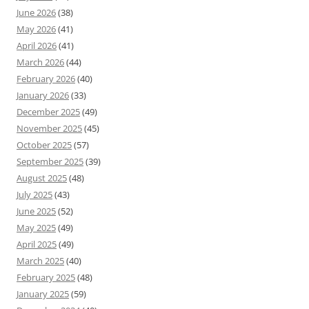
June 2026
(38)
May 2026
(41)
April 2026
(41)
March 2026
(44)
February 2026
(40)
January 2026
(33)
December 2025
(49)
November 2025
(45)
October 2025
(57)
September 2025
(39)
August 2025
(48)
July 2025
(43)
June 2025
(52)
May 2025
(49)
April 2025
(49)
March 2025
(40)
February 2025
(48)
January 2025
(59)