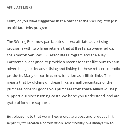
AFFILIATE LINKS
Many of you have suggested in the past that the SWLing Post join
an affiliate links program.
The SWLing Post now participates in two affiliate advertising
programs with two large retailers that still sell shortwave radios,
the Amazon Services LLC Associates Program and the eBay
Partnership, designed to provide a means for sites like ours to earn
advertising fees by advertising and linking to these retailers of radio
products. Many of our links now function as affiliate links. This
means that by clicking on these links, a small percentage of the
purchase price for goods you purchase from these sellers will help
support our site’s running costs. We hope you understand, and are
grateful for your support.
But please note that we will
never
create a post and product link
explicitly to receive a commission. Additionally, we always try to