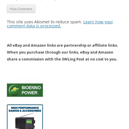
This site uses Akismet to reduce spam.
Learn how your
comment data is processed.
All eBay and Amazon links are partnership or affiliate links.
When you purchase through our links, eBay and Amazon
share a commission with the SWLing Post at no cost to you.