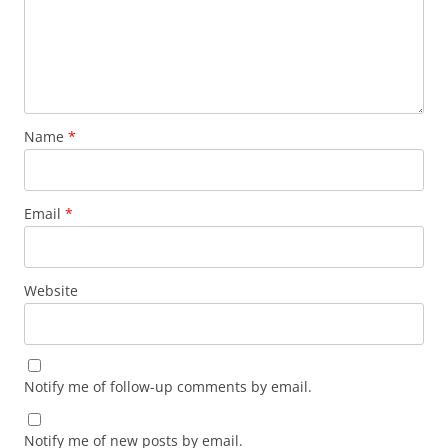
Name
*
Email
*
Website
Notify me of follow-up comments by email.
Notify me of new posts by email.