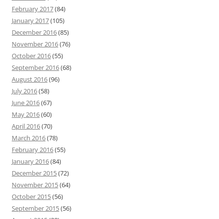
February 2017
(84)
January 2017
(105)
December 2016
(85)
November 2016
(76)
October 2016
(55)
September 2016
(68)
August 2016
(96)
July 2016
(58)
June 2016
(67)
May 2016
(60)
April 2016
(70)
March 2016
(78)
February 2016
(55)
January 2016
(84)
December 2015
(72)
November 2015
(64)
October 2015
(56)
September 2015
(56)