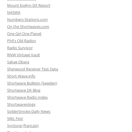
Mount Evelyn DX Report
NASWA
Numbers-Stations.com
On the Shortwaves.com
One Girl One Planet
Phil's Old Radios
Radio Survivor
RNW Vintage Vault
Sakae Obara
Sherwood Receiver Test Data
Short-Wave.info
Shortwave Bulletin (Sweden)
Shortwave DX Blog
Shortwave Radio Index
Shortwaveology
SolderSmoke Daily News
SWL Fest
Syntone (francais)