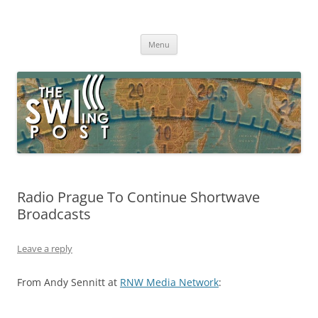
Skip
to
The SWLing Post
content
Shortwave listening and everything radio including reviews,
broadcasting, ham radio, field operation, DXing, maker kits, travel,
Menu
emergency gear, events, and more
Radio Prague To Continue Shortwave
Broadcasts
Leave a reply
From Andy Sennitt at
RNW Media Network
: