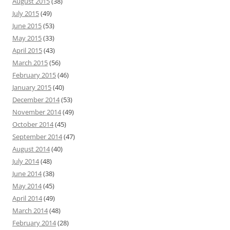
August 2015
(38)
July 2015
(49)
June 2015
(53)
May 2015
(33)
April 2015
(43)
March 2015
(56)
February 2015
(46)
January 2015
(40)
December 2014
(53)
November 2014
(49)
October 2014
(45)
September 2014
(47)
August 2014
(40)
July 2014
(48)
June 2014
(38)
May 2014
(45)
April 2014
(49)
March 2014
(48)
February 2014
(28)