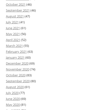
October 2021
(46)
September 2021
(46)
August 2021
(47)
July 2021
(41)
June 2021
(61)
May 2021
(56)
April 2021
(52)
March 2021
(55)
February 2021
(63)
January 2021
(60)
December 2020
(69)
November 2020
(74)
October 2020
(83)
September 2020
(80)
August 2020
(61)
July 2020
(77)
June 2020
(69)
May 2020
(81)