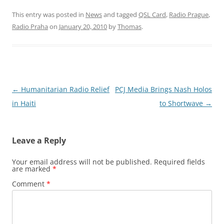
This entry was posted in
News
and tagged
QSL Card
,
Radio Prague
,
Radio Praha
on
January 20, 2010
by
Thomas
.
Post
←
Humanitarian Radio Relief
PCJ Media Brings Nash Holos
navigation
in Haiti
to Shortwave
→
Leave a Reply
Your email address will not be published.
Required fields
are marked
*
Comment
*