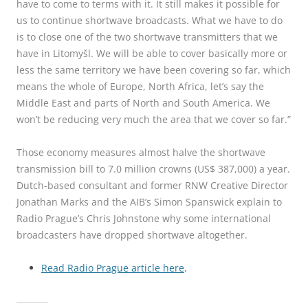
have to come to terms with it. It still makes it possible for
us to continue shortwave broadcasts. What we have to do
is to close one of the two shortwave transmitters that we
have in Litomyšl. We will be able to cover basically more or
less the same territory we have been covering so far, which
means the whole of Europe, North Africa, let’s say the
Middle East and parts of North and South America. We
won’t be reducing very much the area that we cover so far.”
Those economy measures almost halve the shortwave
transmission bill to 7.0 million crowns (US$ 387,000) a year.
Dutch-based consultant and former RNW Creative Director
Jonathan Marks and the AIB’s Simon Spanswick explain to
Radio Prague’s Chris Johnstone why some international
broadcasters have dropped shortwave altogether.
Read Radio Prague article here
.