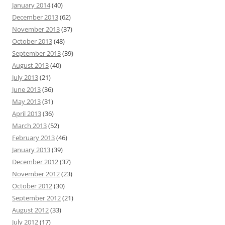
January 2014
(40)
December 2013
(62)
November 2013
(37)
October 2013
(48)
September 2013
(39)
August 2013
(40)
July 2013
(21)
June 2013
(36)
May 2013
(31)
April 2013
(36)
March 2013
(52)
February 2013
(46)
January 2013
(39)
December 2012
(37)
November 2012
(23)
October 2012
(30)
September 2012
(21)
August 2012
(33)
July 2012
(17)