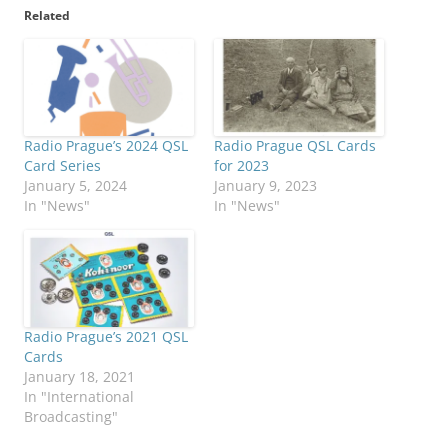
Related
Radio Prague’s 2024 QSL
Radio Prague QSL Cards
Card Series
for 2023
January 5, 2024
January 9, 2023
In "News"
In "News"
Radio Prague’s 2021 QSL
Cards
January 18, 2021
In "International
Broadcasting"