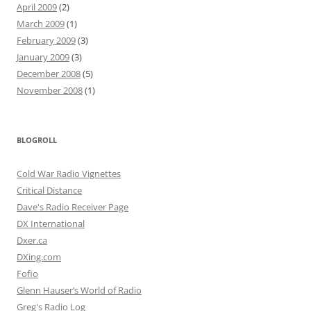
April 2009
(2)
March 2009
(1)
February 2009
(3)
January 2009
(3)
December 2008
(5)
November 2008
(1)
BLOGROLL
Cold War Radio Vignettes
Critical Distance
Dave's Radio Receiver Page
DX International
Dxer.ca
DXing.com
Fofio
Glenn Hauser’s World of Radio
Greg's Radio Log