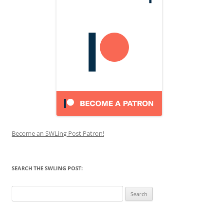
Become an SWLing Post Patron!
SEARCH THE SWLING POST:
Search
for: