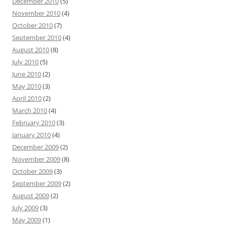
December 2010
(5)
November 2010
(4)
October 2010
(7)
September 2010
(4)
August 2010
(8)
July 2010
(5)
June 2010
(2)
May 2010
(3)
April 2010
(2)
March 2010
(4)
February 2010
(3)
January 2010
(4)
December 2009
(2)
November 2009
(8)
October 2009
(3)
September 2009
(2)
August 2009
(2)
July 2009
(3)
May 2009
(1)