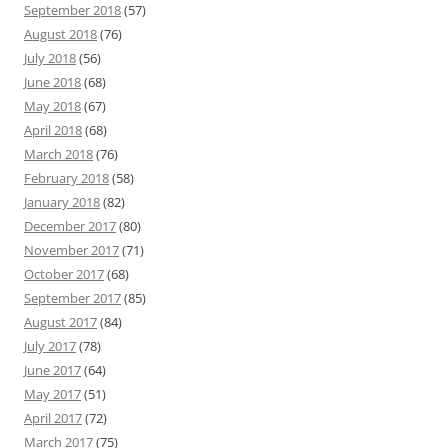
September 2018
(57)
August 2018
(76)
July 2018
(56)
June 2018
(68)
May 2018
(67)
April 2018
(68)
March 2018
(76)
February 2018
(58)
January 2018
(82)
December 2017
(80)
November 2017
(71)
October 2017
(68)
September 2017
(85)
August 2017
(84)
July 2017
(78)
June 2017
(64)
May 2017
(51)
April 2017
(72)
March 2017
(75)