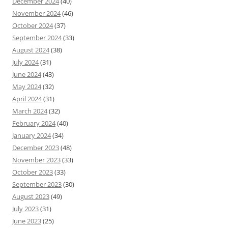
December 2024
(40)
November 2024
(46)
October 2024
(37)
September 2024
(33)
August 2024
(38)
July 2024
(31)
June 2024
(43)
May 2024
(32)
April 2024
(31)
March 2024
(32)
February 2024
(40)
January 2024
(34)
December 2023
(48)
November 2023
(33)
October 2023
(33)
September 2023
(30)
August 2023
(49)
July 2023
(31)
June 2023
(25)