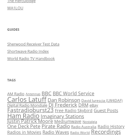
The Herculodge
WA1LOU
GUIDES
Sherwood Receiver Test Data
Shortwave Radio Index
World Radio TV Handbook
TAGS
BBC
BBC World Service
AM Radio
Antennas
Carlos Latuff
Dan Robinson
David Iurescia (LW4DAF)
DJ Frederick
DRM
Digital Radio Mondiale
eBay
Fastradioburst23
Guest Posts
Free Radio Skybird
Ham Radio
Imaginary Stations
Justin Patrick Moore
Mediumwave
Nostalgia
Pirate Radio
One Deck Pete
Radio History
Radio Australia
Recordings
Radio Waves
Radios in Movies
Radio World