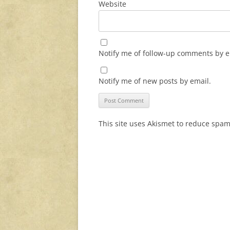
Website
Notify me of follow-up comments by e
Notify me of new posts by email.
This site uses Akismet to reduce spa