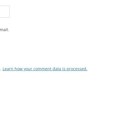
mail.
m.
Learn how your comment data is processed.