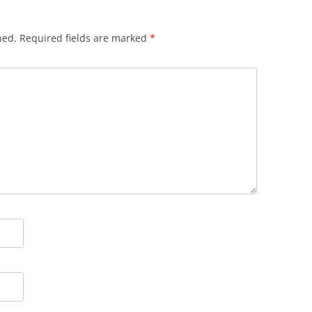
hed.
Required fields are marked
*