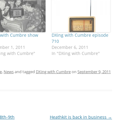
 with Cumbre show
DXing with Cumbre episode
710
mber 1, 2011
December 6, 2011
Xing with Cumbre"
In "DXing with Cumbre"
e
,
News
and tagged
DXing with Cumbre
on
September 9, 2011
8th-9th
Heathkit is back in business
→