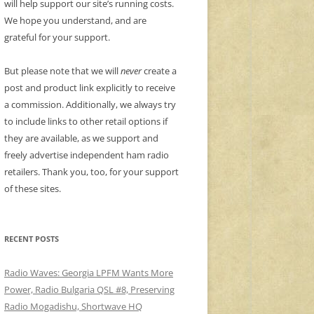
will help support our site’s running costs.
We hope you understand, and are
grateful for your support.
But please note that we will
never
create a
post and product link explicitly to receive
a commission. Additionally, we always try
to include links to other retail options if
they are available, as we support and
freely advertise independent ham radio
retailers. Thank you, too, for your support
of these sites.
RECENT POSTS
Radio Waves: Georgia LPFM Wants More
Power, Radio Bulgaria QSL #8, Preserving
Radio Mogadishu, Shortwave HQ