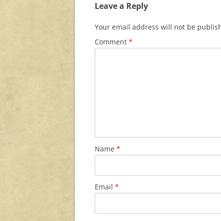
Leave a Reply
Your email address will not be publis
Comment
*
Name
*
Email
*