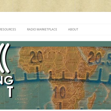
cluding reviews, broadcasting, ham radio, field operation, DXing, maker kit
RESOURCES
RADIO MARKETPLACE
ABOUT
ALAN ROE’S “MUSIC
LIST OF QRP GENERAL COVERAGE
PROGRAMMES ON SHORTWAVE”
AMATEUR RADIO TRANSCEIVERS
FAQ
LIST OF VHF/UHF MULTIMODE
AMATEUR RADIO TRANSCEIVERS
SHORTWAVE RADIO REVIEWS