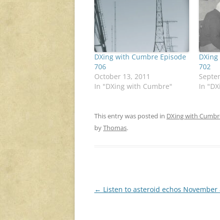
DXing with Cumbre Episode
DXing
706
702
October 13, 2011
Septe
In "DXing with Cumbre"
In "D
This entry was posted in
DXing with Cumbr
by
Thomas
.
Post
←
Listen to asteroid echos November 
navigation