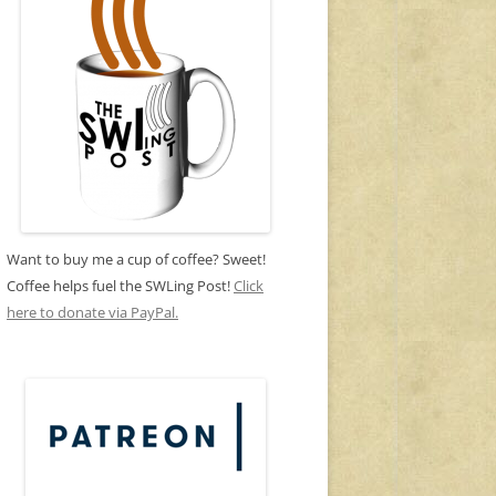
Want to buy me a cup of coffee? Sweet!
Coffee helps fuel the SWLing Post!
Click
here to donate via PayPal.