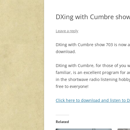
DXing with Cumbre sho
Leave a reply
DXing with Cumbre show 703 is now av
download.
DXing with Cumbre, for those of you 
familiar, is an excellent program for 
in the shortwave radio listening hobby. 
free to everyone!
Click here to download and listen to
Related