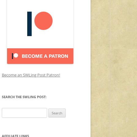
Become an SWLing Post Patron!
SEARCH THE SWLING POST:
Search
for:
AFFILIATE LINKS