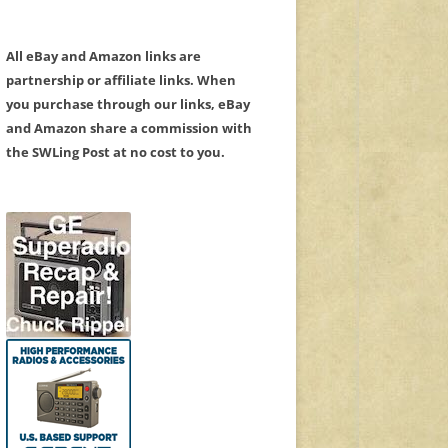
All eBay and Amazon links are
partnership or affiliate links. When
you purchase through our links, eBay
and Amazon share a commission with
the SWLing Post at no cost to you.