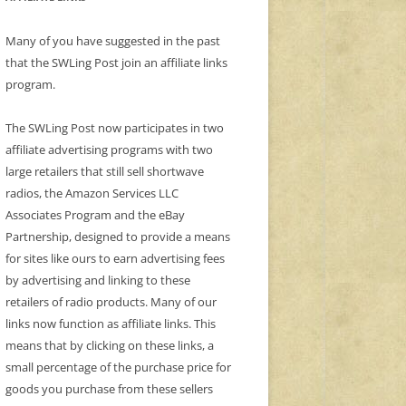
Many of you have suggested in the past
that the SWLing Post join an affiliate links
program.
The SWLing Post now participates in two
affiliate advertising programs with two
large retailers that still sell shortwave
radios, the Amazon Services LLC
Associates Program and the eBay
Partnership, designed to provide a means
for sites like ours to earn advertising fees
by advertising and linking to these
retailers of radio products. Many of our
links now function as affiliate links. This
means that by clicking on these links, a
small percentage of the purchase price for
goods you purchase from these sellers