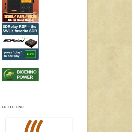
COFFEE FUND