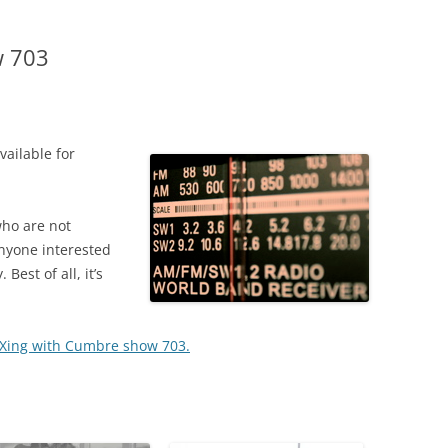
w 703
ailable for
who are not
anyone interested
Best of all, it’s
 DXing with Cumbre show 703.