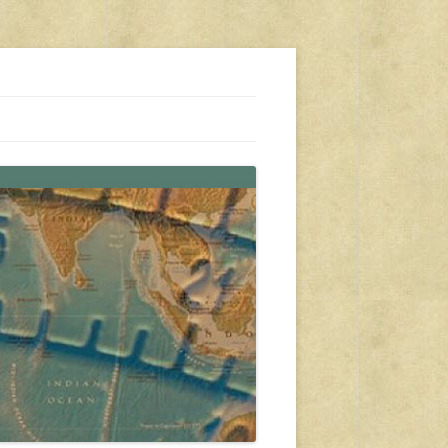
s, travel, emergency gear, events, and more