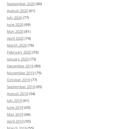
September 2020
(80)
August 2020
(61)
July 2020
(77)
June 2020
(69)
May 2020
(81)
April 2020
(74)
March 2020
(76)
February 2020
(55)
January 2020
(73)
December 2019
(80)
November 2019
(75)
October 2019
(77)
September 2019
(65)
August 2019
(54)
July 2019
(61)
June 2019
(65)
May 2019
(66)
April 2019
(55)
March 2019
(55)