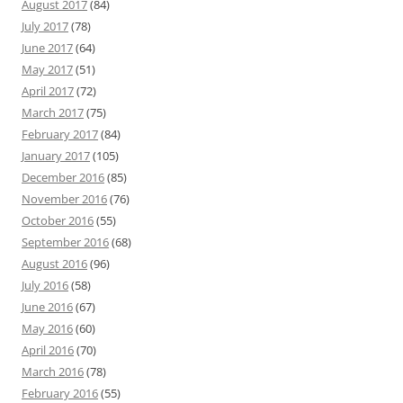
August 2017
(84)
July 2017
(78)
June 2017
(64)
May 2017
(51)
April 2017
(72)
March 2017
(75)
February 2017
(84)
January 2017
(105)
December 2016
(85)
November 2016
(76)
October 2016
(55)
September 2016
(68)
August 2016
(96)
July 2016
(58)
June 2016
(67)
May 2016
(60)
April 2016
(70)
March 2016
(78)
February 2016
(55)