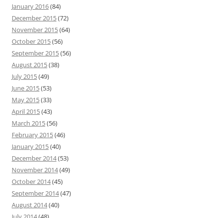
January 2016
(84)
December 2015
(72)
November 2015
(64)
October 2015
(56)
September 2015
(56)
August 2015
(38)
July 2015
(49)
June 2015
(53)
May 2015
(33)
April 2015
(43)
March 2015
(56)
February 2015
(46)
January 2015
(40)
December 2014
(53)
November 2014
(49)
October 2014
(45)
September 2014
(47)
August 2014
(40)
July 2014
(48)