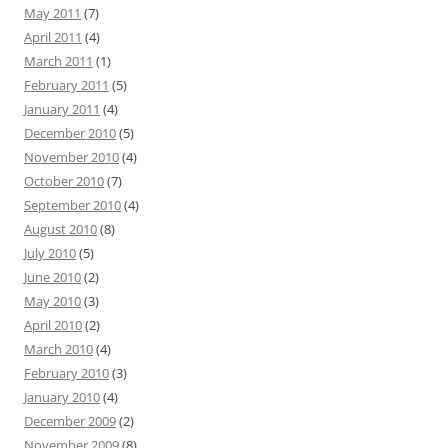
May 2011
(7)
April 2011
(4)
March 2011
(1)
February 2011
(5)
January 2011
(4)
December 2010
(5)
November 2010
(4)
October 2010
(7)
September 2010
(4)
August 2010
(8)
July 2010
(5)
June 2010
(2)
May 2010
(3)
April 2010
(2)
March 2010
(4)
February 2010
(3)
January 2010
(4)
December 2009
(2)
November 2009
(8)