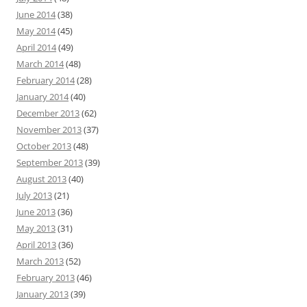
June 2014
(38)
May 2014
(45)
April 2014
(49)
March 2014
(48)
February 2014
(28)
January 2014
(40)
December 2013
(62)
November 2013
(37)
October 2013
(48)
September 2013
(39)
August 2013
(40)
July 2013
(21)
June 2013
(36)
May 2013
(31)
April 2013
(36)
March 2013
(52)
February 2013
(46)
January 2013
(39)