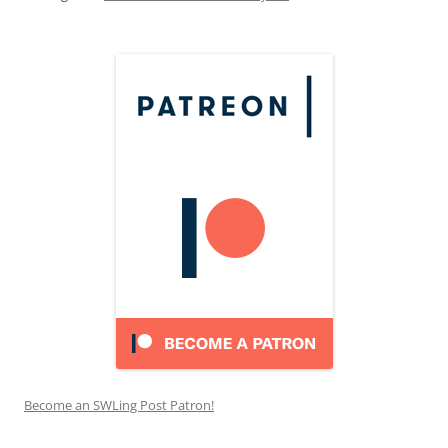
Become an SWLing Post Patron!