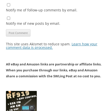
Notify me of follow-up comments by email.
Notify me of new posts by email.
This site uses Akismet to reduce spam.
Learn how your
comment data is processed.
All eBay and Amazon links are partnership or affiliate links.
When you purchase through our links, eBay and Amazon
share a commission with the SWLing Post at no cost to you.