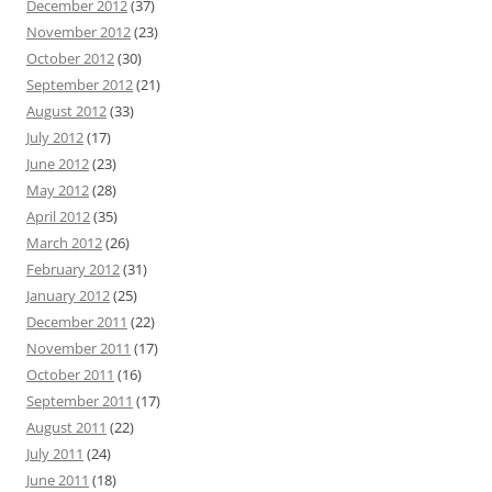
December 2012
(37)
November 2012
(23)
October 2012
(30)
September 2012
(21)
August 2012
(33)
July 2012
(17)
June 2012
(23)
May 2012
(28)
April 2012
(35)
March 2012
(26)
February 2012
(31)
January 2012
(25)
December 2011
(22)
November 2011
(17)
October 2011
(16)
September 2011
(17)
August 2011
(22)
July 2011
(24)
June 2011
(18)