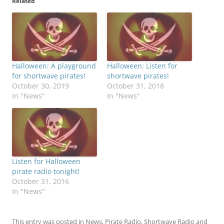
Related
Halloween: A playground
Halloween: Listen for
for shortwave pirates!
shortwave pirates!
October 30, 2019
October 31, 2018
In "News"
In "News"
Listen for Halloween
pirate radio tonight!
October 31, 2016
In "News"
This entry was posted in
News
,
Pirate Radio
,
Shortwave Radio
and