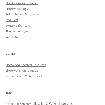
Shortwave Radio Index
Shortwaveology
SolderSmoke Daily News
SWL Fest
Syntone (francais)
The Herculodge
WA1LOU
GUIDES
Sherwood Receiver Test Data
Shortwave Radio Index
World Radio TV Handbook
TAGS
BBC
BBC World Service
AM Radio
Antennas