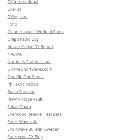
DX International
Dxer.ca
DXing.com
Fofio
Glenn Hauser’s World of Radio
Greg's Radio Log
Mount Evelyn DX Report
NASWA
Numbers-Stations.com
On the Shortwaves.com
One Girl One Planet
Phil's Old Radios
Radio Survivor
RNW Vintage Vault
Sakae Obara
Sherwood Receiver Test Data
Short-Wave.info
Shortwave Bulletin (Sweden)
Shortwave DX Blog