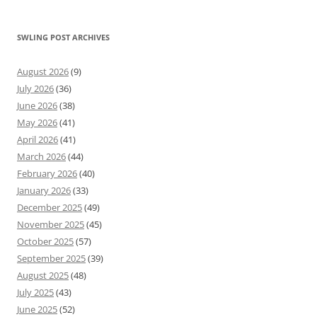
SWLING POST ARCHIVES
August 2026
(9)
July 2026
(36)
June 2026
(38)
May 2026
(41)
April 2026
(41)
March 2026
(44)
February 2026
(40)
January 2026
(33)
December 2025
(49)
November 2025
(45)
October 2025
(57)
September 2025
(39)
August 2025
(48)
July 2025
(43)
June 2025
(52)