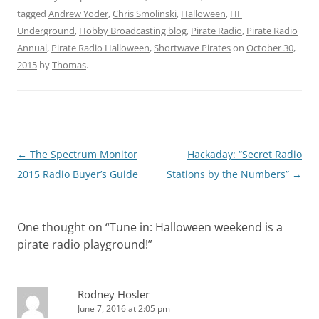
tagged
Andrew Yoder
,
Chris Smolinski
,
Halloween
,
HF
Underground
,
Hobby Broadcasting blog
,
Pirate Radio
,
Pirate Radio
Annual
,
Pirate Radio Halloween
,
Shortwave Pirates
on
October 30,
2015
by
Thomas
.
Post
←
The Spectrum Monitor
Hackaday: “Secret Radio
navigation
2015 Radio Buyer’s Guide
Stations by the Numbers”
→
One thought on “
Tune in: Halloween weekend is a
pirate radio playground!
”
Rodney Hosler
June 7, 2016 at 2:05 pm