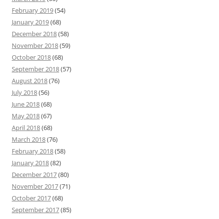
February 2019
(54)
January 2019
(68)
December 2018
(58)
November 2018
(59)
October 2018
(68)
September 2018
(57)
August 2018
(76)
July 2018
(56)
June 2018
(68)
May 2018
(67)
April 2018
(68)
March 2018
(76)
February 2018
(58)
January 2018
(82)
December 2017
(80)
November 2017
(71)
October 2017
(68)
September 2017
(85)