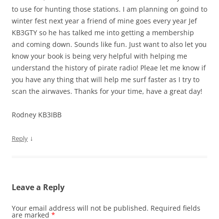
to use for hunting those stations. I am planning on goind to
winter fest next year a friend of mine goes every year Jef
KB3GTY so he has talked me into getting a membership
and coming down. Sounds like fun. Just want to also let you
know your book is being very helpful with helping me
understand the history of pirate radio! Pleae let me know if
you have any thing that will help me surf faster as I try to
scan the airwaves. Thanks for your time, have a great day!
Rodney KB3IBB
↓
Reply
Leave a Reply
Your email address will not be published.
Required fields
are marked
*