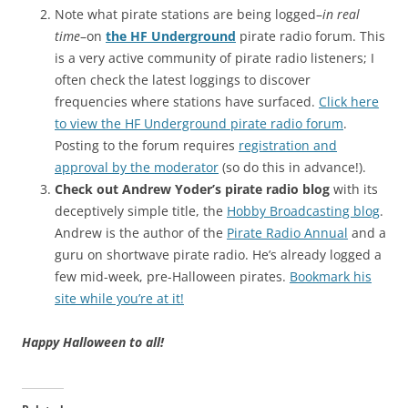
Note what pirate stations are being logged–
in real
time
–on
the HF Underground
pirate radio forum. This
is a very active community of pirate radio listeners; I
often check the latest loggings to discover
frequencies where stations have surfaced.
Click here
to view the HF Underground pirate radio forum
.
Posting to the forum requires
registration and
approval by the moderator
(so do this in advance!).
Check out Andrew Yoder’s pirate radio blog
with its
deceptively simple title, the
Hobby Broadcasting blog
.
Andrew is the author of the
Pirate Radio Annual
and a
guru on shortwave pirate radio. He’s already logged a
few mid-week, pre-Halloween pirates.
Bookmark his
site while you’re at it!
Happy Halloween to all!