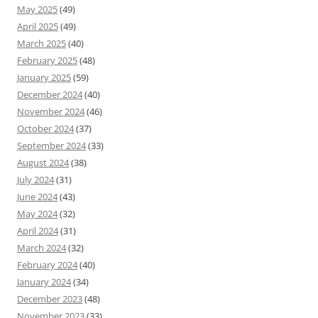
May 2025
(49)
April 2025
(49)
March 2025
(40)
February 2025
(48)
January 2025
(59)
December 2024
(40)
November 2024
(46)
October 2024
(37)
September 2024
(33)
August 2024
(38)
July 2024
(31)
June 2024
(43)
May 2024
(32)
April 2024
(31)
March 2024
(32)
February 2024
(40)
January 2024
(34)
December 2023
(48)
November 2023
(33)