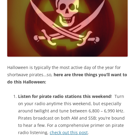
Halloween is typically the most active day of the year for
shortwave pirates…so,
here are three
things you’ll want to
do this Halloween:
Listen for pirate radio stations this weekend
! Turn
on your radio anytime this weekend, but especially
around twilight and tune between 6,800 – 6,990 kHz.
Pirates broadcast on both AM and SSB; you’re bound
to hear a few. For a comprehensive primer on pirate
radio listening,
check out this post
.