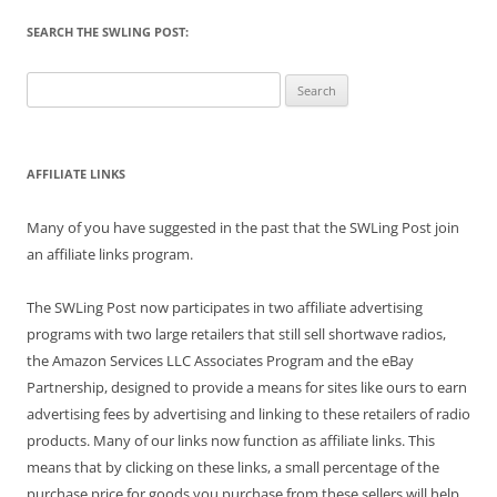
SEARCH THE SWLING POST:
Search
for:
AFFILIATE LINKS
Many of you have suggested in the past that the SWLing Post join
an affiliate links program.
The SWLing Post now participates in two affiliate advertising
programs with two large retailers that still sell shortwave radios,
the Amazon Services LLC Associates Program and the eBay
Partnership, designed to provide a means for sites like ours to earn
advertising fees by advertising and linking to these retailers of radio
products. Many of our links now function as affiliate links. This
means that by clicking on these links, a small percentage of the
purchase price for goods you purchase from these sellers will help