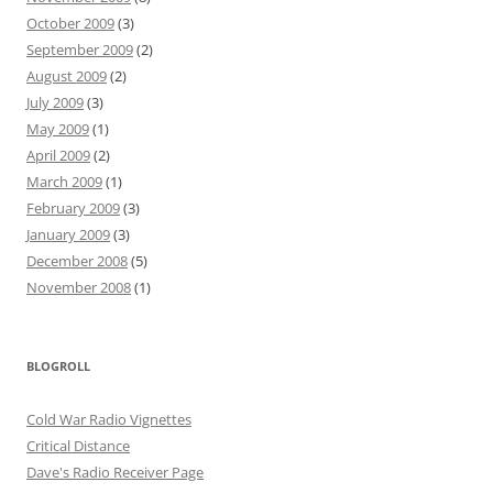
October 2009
(3)
September 2009
(2)
August 2009
(2)
July 2009
(3)
May 2009
(1)
April 2009
(2)
March 2009
(1)
February 2009
(3)
January 2009
(3)
December 2008
(5)
November 2008
(1)
BLOGROLL
Cold War Radio Vignettes
Critical Distance
Dave's Radio Receiver Page