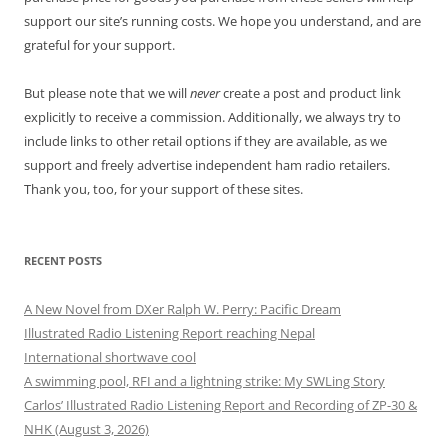
support our site’s running costs. We hope you understand, and are
grateful for your support.
But please note that we will
never
create a post and product link
explicitly to receive a commission. Additionally, we always try to
include links to other retail options if they are available, as we
support and freely advertise independent ham radio retailers.
Thank you, too, for your support of these sites.
RECENT POSTS
A New Novel from DXer Ralph W. Perry: Pacific Dream
Illustrated Radio Listening Report reaching Nepal
International shortwave cool
A swimming pool, RFI and a lightning strike: My SWLing Story
Carlos’ Illustrated Radio Listening Report and Recording of ZP-30 &
NHK (August 3, 2026)