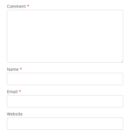
Comment
*
Name
*
Email
*
Website