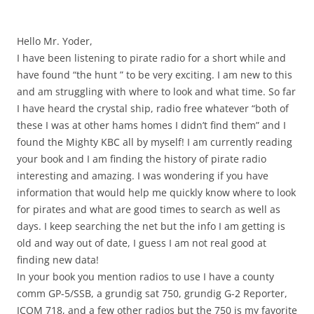
Hello Mr. Yoder,
I have been listening to pirate radio for a short while and
have found “the hunt ” to be very exciting. I am new to this
and am struggling with where to look and what time. So far
I have heard the crystal ship, radio free whatever “both of
these I was at other hams homes I didn’t find them” and I
found the Mighty KBC all by myself! I am currently reading
your book and I am finding the history of pirate radio
interesting and amazing. I was wondering if you have
information that would help me quickly know where to look
for pirates and what are good times to search as well as
days. I keep searching the net but the info I am getting is
old and way out of date, I guess I am not real good at
finding new data!
In your book you mention radios to use I have a county
comm GP-5/SSB, a grundig sat 750, grundig G-2 Reporter,
ICOM 718, and a few other radios but the 750 is my favorite