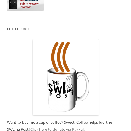
COFFEE FUND
Want to buy me a cup of coffee? Sweet! Coffee helps fuel the
SWLing Post!
Click here to donate via PayPal.