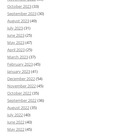
October 2023
(33)
September 2023
(30)
August 2023
(49)
July 2023
(31)
June 2023
(25)
May 2023
(47)
April 2023
(25)
March 2023
(37)
February 2023
(45)
January 2023
(41)
December 2022
(54)
November 2022
(45)
October 2022
(35)
September 2022
(36)
August 2022
(35)
July 2022
(40)
June 2022
(40)
May 2022
(45)