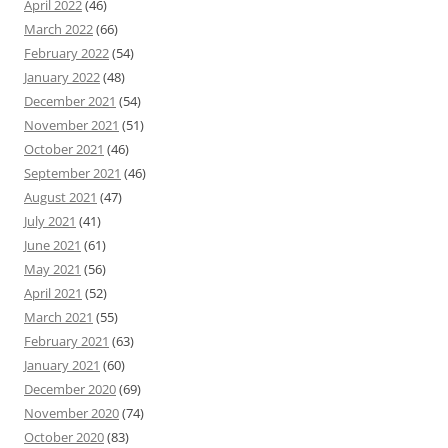
April 2022
(46)
March 2022
(66)
February 2022
(54)
January 2022
(48)
December 2021
(54)
November 2021
(51)
October 2021
(46)
September 2021
(46)
August 2021
(47)
July 2021
(41)
June 2021
(61)
May 2021
(56)
April 2021
(52)
March 2021
(55)
February 2021
(63)
January 2021
(60)
December 2020
(69)
November 2020
(74)
October 2020
(83)