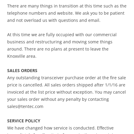
There are many things in transition at this time such as the
telephone numbers and website. We ask you to be patient
and not overload us with questions and email.
At this time we are fully occupied with our commercial
business and restructuring and moving some things
around. There are no plans at present to leave the
Knoxville area.
SALES ORDERS
Any outstanding transceiver purchase order at the fire sale
price is cancelled. All sales orders shipped after 1/1/16 are
invoiced at the list price without exception. You may cancel
your sales order without any penalty by contacting
sales@tentec.com
SERVICE POLICY
We have changed how service is conducted. Effective