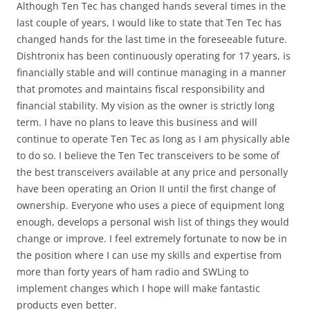
Although Ten Tec has changed hands several times in the
last couple of years, I would like to state that Ten Tec has
changed hands for the last time in the foreseeable future.
Dishtronix has been continuously operating for 17 years, is
financially stable and will continue managing in a manner
that promotes and maintains fiscal responsibility and
financial stability. My vision as the owner is strictly long
term. I have no plans to leave this business and will
continue to operate Ten Tec as long as I am physically able
to do so. I believe the Ten Tec transceivers to be some of
the best transceivers available at any price and personally
have been operating an Orion II until the first change of
ownership. Everyone who uses a piece of equipment long
enough, develops a personal wish list of things they would
change or improve. I feel extremely fortunate to now be in
the position where I can use my skills and expertise from
more than forty years of ham radio and SWLing to
implement changes which I hope will make fantastic
products even better.