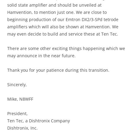
solid state amplifier and should be unveiled at
Hamvention, to mention just one. We are close to
beginning production of our Emtron DX2/3-SPd tetrode
amplifiers which will also be shown at Hamvention. We
may even decide to build and service these at Ten Tec.
There are some other exciting things happening which we
may announce in the near future.
Thank you for your patience during this transition.
Sincerely,
Mike, N8WFF
President,
Ten Tec, a Dishtronix Company
Dishtronix, Inc.