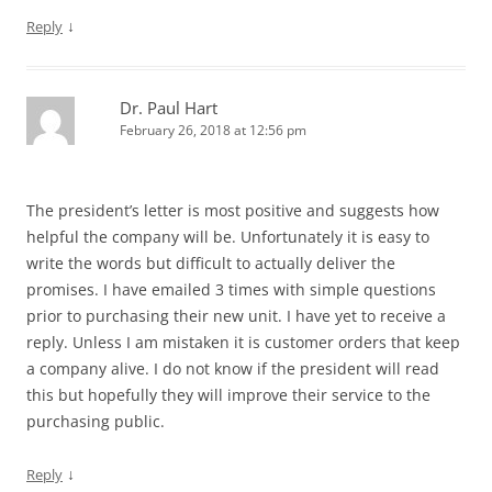
↓
Reply
Dr. Paul Hart
February 26, 2018 at 12:56 pm
The president’s letter is most positive and suggests how
helpful the company will be. Unfortunately it is easy to
write the words but difficult to actually deliver the
promises. I have emailed 3 times with simple questions
prior to purchasing their new unit. I have yet to receive a
reply. Unless I am mistaken it is customer orders that keep
a company alive. I do not know if the president will read
this but hopefully they will improve their service to the
purchasing public.
↓
Reply