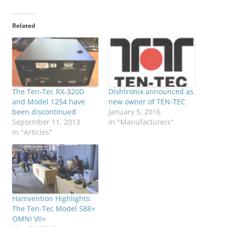
Related
The Ten-Tec RX-320D
Dishtronix announced as
and Model 1254 have
new owner of TEN-TEC
been discontinued
January 5, 2016
September 11, 2013
In "Manufacturers"
In "Articles"
Hamvention Highlights:
The Ten-Tec Model 588+
OMNI VII+