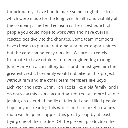
Unfortunately I have had to make some tough decisions
which were made for the long term health and viability of
the company. The Ten Tec team is the nicest bunch of
people you could hope to work with and have overall
reacted positively to the changes. Some team members
have chosen to pursue retirement or other opportunities
but the core competency remains. We are extremely
fortunate to have retained former engineering manager
John Henry on a consulting basis and I must give him the
greatest credit. I certainly would not take on this project
without him and the other team members like Boyd
Lichlyter and Patty Gann. Ten Tec is like a big family, and I
do not view this as me acquiring Ten Tec but more like me
joining an extended family of talented and skilled people. I
hope anyone reading this who is in the market for a new
radio will help me support this great group by at least
trying one of their radios. Of the present production the