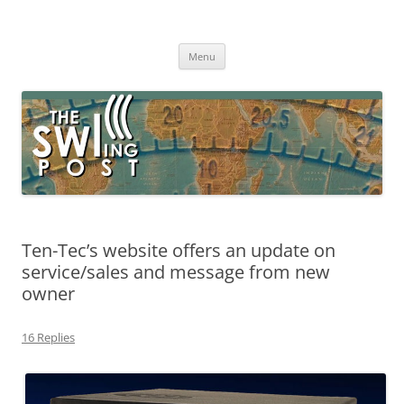
Skip
to
The SWLing Post
content
Shortwave listening and everything radio including reviews,
broadcasting, ham radio, field operation, DXing, maker kits, travel,
Menu
emergency gear, events, and more
Ten-Tec’s website offers an update on
service/sales and message from new
owner
16 Replies