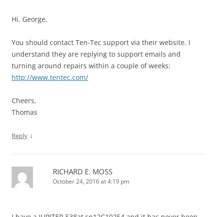
Hi, George,
You should contact Ten-Tec support via their website. I
understand they are replying to support emails and
turning around repairs within a couple of weeks:
http://www.tentec.com/
Cheers,
Thomas
↓
Reply
RICHARD E. MOSS
October 24, 2016 at 4:19 pm
I have a JUPITER 538at sn12C10254 and it has never been