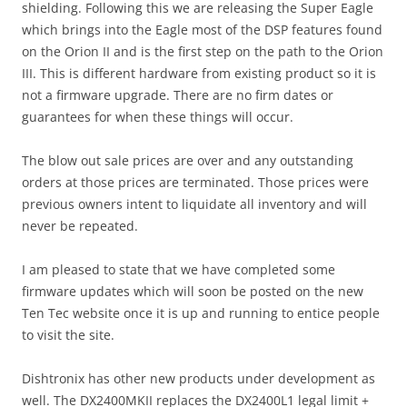
shielding. Following this we are releasing the Super Eagle
which brings into the Eagle most of the DSP features found
on the Orion II and is the first step on the path to the Orion
III. This is different hardware from existing product so it is
not a firmware upgrade. There are no firm dates or
guarantees for when these things will occur.
The blow out sale prices are over and any outstanding
orders at those prices are terminated. Those prices were
previous owners intent to liquidate all inventory and will
never be repeated.
I am pleased to state that we have completed some
firmware updates which will soon be posted on the new
Ten Tec website once it is up and running to entice people
to visit the site.
Dishtronix has other new products under development as
well. The DX2400MKII replaces the DX2400L1 legal limit +