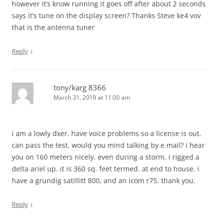
however it’s know running it goes off after about 2 seconds
says it’s tune on the display screen? Thanks Steve ke4 vov
that is the antenna tuner
↓
Reply
tony/karg 8366
March 31, 2019 at 11:00 am
i am a lowly dxer. have voice problems so a license is out.
can pass the test. would you mind talking by e mail? i hear
you on 160 meters nicely. even during a storm. i rigged a
delta ariel up. it is 360 sq. feet termed. at end to house. i
have a grundig satillitt 800, and an icom r75. thank you.
↓
Reply