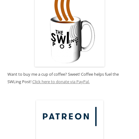
Want to buy me a cup of coffee? Sweet! Coffee helps fuel the
SWLing Post!
Click here to donate via PayPal.