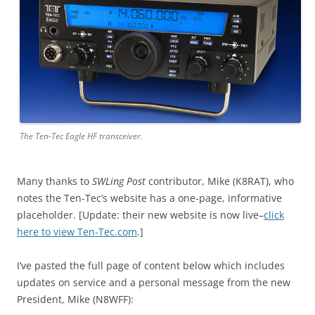
The Ten-Tec Eagle HF transceiver.
Many thanks to
SWLing Post
contributor, Mike (K8RAT), who
notes the Ten-Tec’s website has a one-page, informative
placeholder. [Update: their new website is now live–
click
here to view Ten-Tec.com
.]
I’ve pasted the full page of content below which includes
updates on service and a personal message from the new
President, Mike (N8WFF):