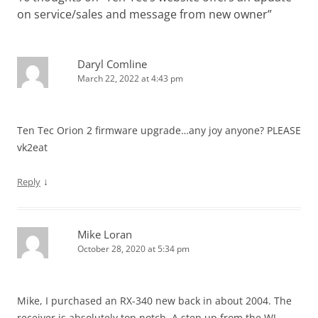
on service/sales and message from new owner
”
Daryl Comline
March 22, 2022 at 4:43 pm
Ten Tec Orion 2 firmware upgrade…any joy anyone? PLEASE
vk2eat
↓
Reply
Mike Loran
October 28, 2020 at 5:34 pm
Mike, I purchased an RX-340 new back in about 2004. The
receiver is absolutely top notch. A step up from the WJ