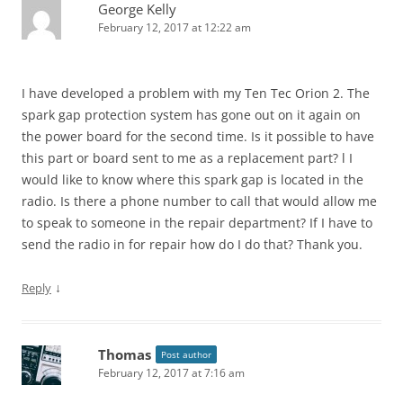
George Kelly
February 12, 2017 at 12:22 am
I have developed a problem with my Ten Tec Orion 2. The
spark gap protection system has gone out on it again on
the power board for the second time. Is it possible to have
this part or board sent to me as a replacement part? l I
would like to know where this spark gap is located in the
radio. Is there a phone number to call that would allow me
to speak to someone in the repair department? If I have to
send the radio in for repair how do I do that? Thank you.
↓
Reply
Thomas
Post author
February 12, 2017 at 7:16 am