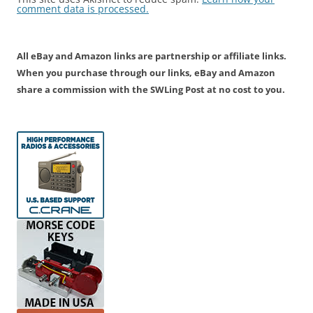
comment data is processed.
All eBay and Amazon links are partnership or affiliate links.
When you purchase through our links, eBay and Amazon
share a commission with the SWLing Post at no cost to you.