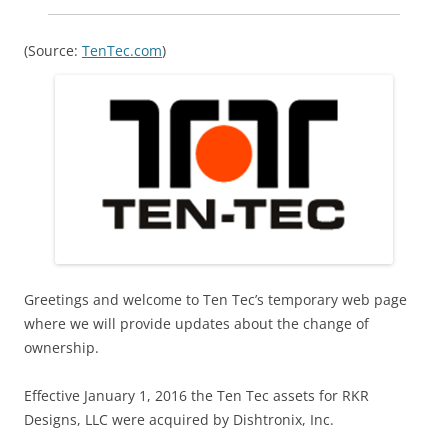
(Source:
TenTec.com
)
Greetings and welcome to Ten Tec’s temporary web page
where we will provide updates about the change of
ownership.
Effective January 1, 2016 the Ten Tec assets for RKR
Designs, LLC were acquired by Dishtronix, Inc.