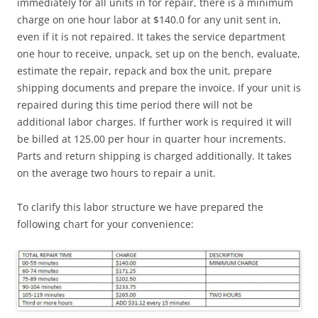
immediately for all units in for repair, there is a minimum
charge on one hour labor at $140.0 for any unit sent in,
even if it is not repaired. It takes the service department
one hour to receive, unpack, set up on the bench, evaluate,
estimate the repair, repack and box the unit, prepare
shipping documents and prepare the invoice. If your unit is
repaired during this time period there will not be
additional labor charges. If further work is required it will
be billed at 125.00 per hour in quarter hour increments.
Parts and return shipping is charged additionally. It takes
on the average two hours to repair a unit.
To clarify this labor structure we have prepared the
following chart for your convenience: