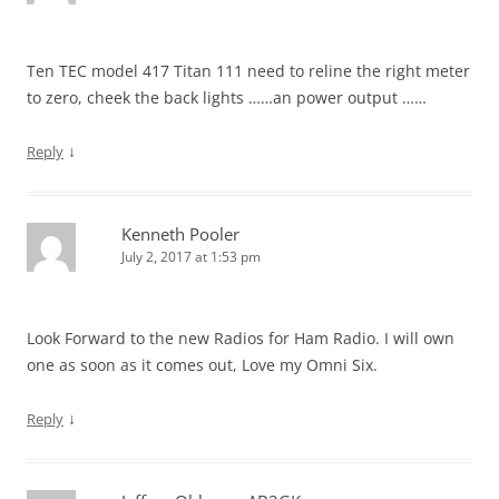
Ten TEC model 417 Titan 111 need to reline the right meter
to zero, cheek the back lights ……an power output ……
↓
Reply
Kenneth Pooler
July 2, 2017 at 1:53 pm
Look Forward to the new Radios for Ham Radio. I will own
one as soon as it comes out, Love my Omni Six.
↓
Reply