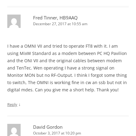
Fred Tinner, HB9AAQ
December 27, 2017 at 10:55 am
I have a OMNI VII and tried to operate FT8 with it. I am
using MixW Standard as a modem between PC HQ Pavilion
and the ONI VII and the original cables between modem
and TenTec. Wen operating I have a strong signal on
Monitor MON but no RF-Output. I think I forgot some thing
to switch, The OMNI is working fine in cw an ssb but not in
digital mdes. Can you give me a short help. Thank you!
↓
Reply
David Gordon
October 3, 2017 at 10:20 pm