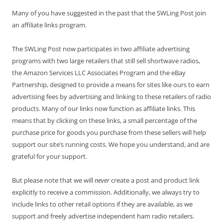
Many of you have suggested in the past that the SWLing Post join
an affiliate links program.
The SWLing Post now participates in two affiliate advertising
programs with two large retailers that still sell shortwave radios,
the Amazon Services LLC Associates Program and the eBay
Partnership, designed to provide a means for sites like ours to earn
advertising fees by advertising and linking to these retailers of radio
products. Many of our links now function as affiliate links. This
means that by clicking on these links, a small percentage of the
purchase price for goods you purchase from these sellers will help
support our site’s running costs. We hope you understand, and are
grateful for your support.
But please note that we will
never
create a post and product link
explicitly to receive a commission. Additionally, we always try to
include links to other retail options if they are available, as we
support and freely advertise independent ham radio retailers.