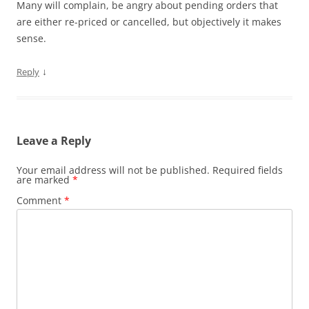
Many will complain, be angry about pending orders that
are either re-priced or cancelled, but objectively it makes
sense.
↓
Reply
Leave a Reply
Your email address will not be published.
Required fields
are marked
*
Comment
*