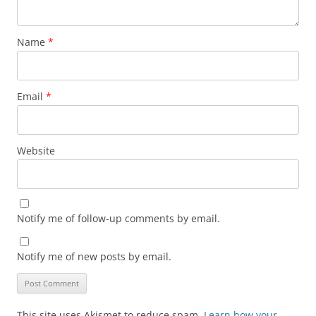
Name
*
Email
*
Website
Notify me of follow-up comments by email.
Notify me of new posts by email.
This site uses Akismet to reduce spam.
Learn how your