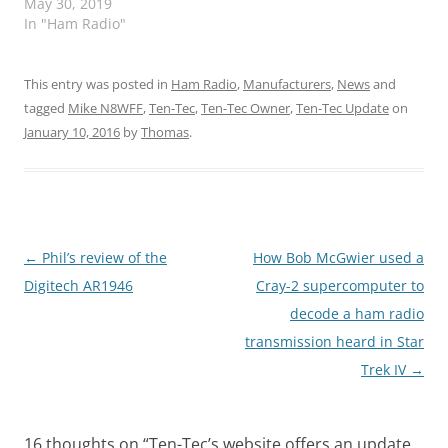
May 30, 2019
In "Ham Radio"
This entry was posted in
Ham Radio
,
Manufacturers
,
News
and
tagged
Mike N8WFF
,
Ten-Tec
,
Ten-Tec Owner
,
Ten-Tec Update
on
January 10, 2016
by
Thomas
.
Post
←
Phil’s review of the
How Bob McGwier used a
navigation
Digitech AR1946
Cray-2 supercomputer to
decode a ham radio
transmission heard in Star
Trek IV
→
16 thoughts on “
Ten-Tec’s website offers an update