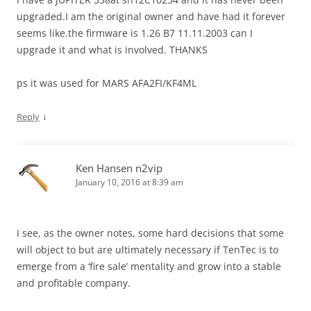
upgraded.I am the original owner and have had it forever
seems like.the firmware is 1.26 B7 11.11.2003 can I
upgrade it and what is involved. THANKS
ps it was used for MARS AFA2FI/KF4ML
↓
Reply
Ken Hansen n2vip
January 10, 2016 at 8:39 am
I see, as the owner notes, some hard decisions that some
will object to but are ultimately necessary if TenTec is to
emerge from a ‘fire sale’ mentality and grow into a stable
and profitable company.