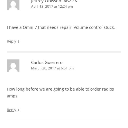
Jeffrey Ohlsson. AB2GK.
April 13, 2017 at 12:24 pm
I have a Omni 7 that needs repair. Volume control stuck.
↓
Reply
Carlos Guerrero
March 20, 2017 at 6:51 pm
How long before we are going to be able to order radios
amps.
↓
Reply