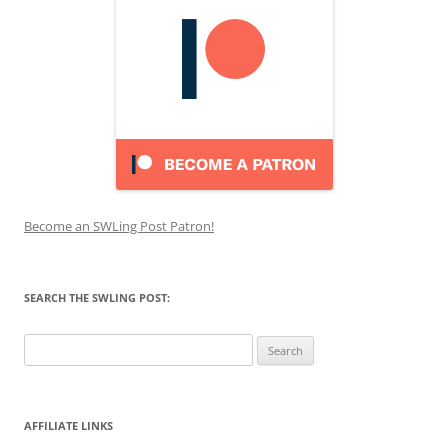
Become an SWLing Post Patron!
SEARCH THE SWLING POST:
Search
for:
AFFILIATE LINKS