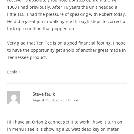
1000 I had previously. After 16 years the unit needed a
little TLC. I had the pleasure of speaking with Robert today.
He did a great job in walking me through steps to correct a
lock up condition that popped up.
Very glad that Ten Tec is on a good financial footing. I hope
to have the opportunity get ahold of another great made in
Tennessee product.
↓
Reply
Steve faulk
August 15, 2020 at 3:11 pm
Hi I have an Orion 2 cannot get it to work I have it turn on
in menu I see it is showing a 20 watt dead key on meter