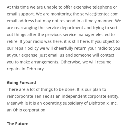
At this time we are unable to offer extensive telephone or
email support. We are monitoring the
service@tentec.com
email address but may not respond in a timely manner. We
are rearranging the service department and trying to sort
out things after the previous service manager elected to
retire. If your radio was here, it is still here. If you object to
our repair policy we will cheerfully return your radio to you
at your expense. Just email us and someone will contact
you to make arrangements. Otherwise, we will resume
repairs in February.
Going Forward
There are a lot of things to be done. It is our plan to
reincorporate Ten Tec as an independent corporate entity.
Meanwhile it is an operating subsidiary of Dishtronix, Inc.
an Ohio corporation.
The Future