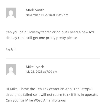
Mark Smith
November 14, 2018 at 10:50 am
Can you help i lovemy tentec orion but i need a new lcd
display can i still get one pretty pretty please
↓
Reply
Mike Lynch
July 23, 2021 at 7:00 pm
Hi Mike. I have the Ten Tex centerion Anp. The Ptt/qsk
circuit has failed so it will not reurn to rx if it is in operate.
Can you fix? Mike W5zo Amarillo,texas