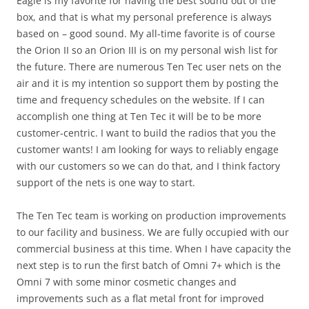
Eagle is my favorite for having the best sound out of the
box, and that is what my personal preference is always
based on – good sound. My all-time favorite is of course
the Orion II so an Orion III is on my personal wish list for
the future. There are numerous Ten Tec user nets on the
air and it is my intention so support them by posting the
time and frequency schedules on the website. If I can
accomplish one thing at Ten Tec it will be to be more
customer-centric. I want to build the radios that you the
customer wants! I am looking for ways to reliably engage
with our customers so we can do that, and I think factory
support of the nets is one way to start.
The Ten Tec team is working on production improvements
to our facility and business. We are fully occupied with our
commercial business at this time. When I have capacity the
next step is to run the first batch of Omni 7+ which is the
Omni 7 with some minor cosmetic changes and
improvements such as a flat metal front for improved