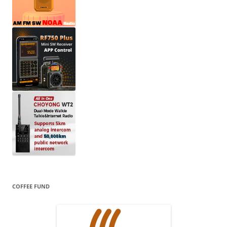
COFFEE FUND