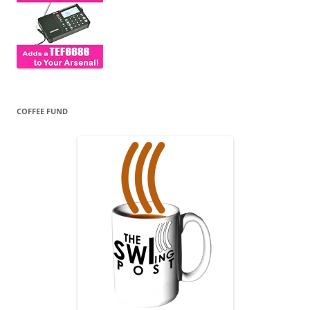
COFFEE FUND