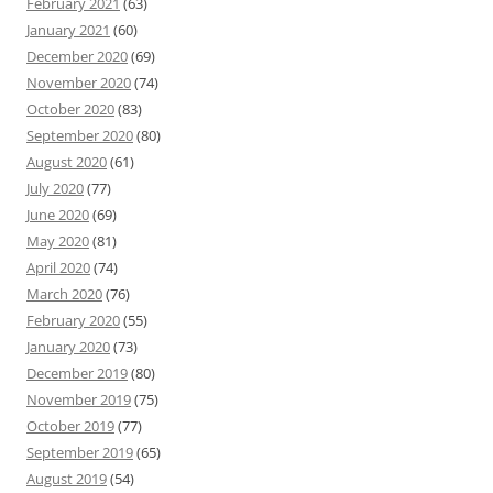
February 2021
(63)
January 2021
(60)
December 2020
(69)
November 2020
(74)
October 2020
(83)
September 2020
(80)
August 2020
(61)
July 2020
(77)
June 2020
(69)
May 2020
(81)
April 2020
(74)
March 2020
(76)
February 2020
(55)
January 2020
(73)
December 2019
(80)
November 2019
(75)
October 2019
(77)
September 2019
(65)
August 2019
(54)