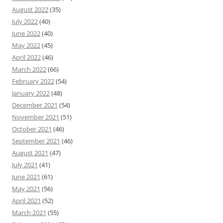
August 2022
(35)
July 2022
(40)
June 2022
(40)
May 2022
(45)
April 2022
(46)
March 2022
(66)
February 2022
(54)
January 2022
(48)
December 2021
(54)
November 2021
(51)
October 2021
(46)
September 2021
(46)
August 2021
(47)
July 2021
(41)
June 2021
(61)
May 2021
(56)
April 2021
(52)
March 2021
(55)