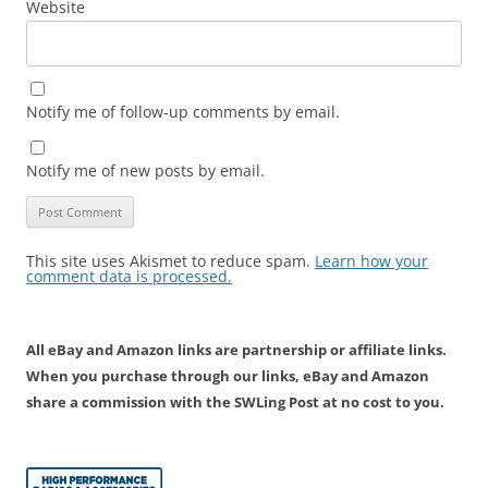
Website
Notify me of follow-up comments by email.
Notify me of new posts by email.
This site uses Akismet to reduce spam.
Learn how your
comment data is processed.
All eBay and Amazon links are partnership or affiliate links.
When you purchase through our links, eBay and Amazon
share a commission with the SWLing Post at no cost to you.