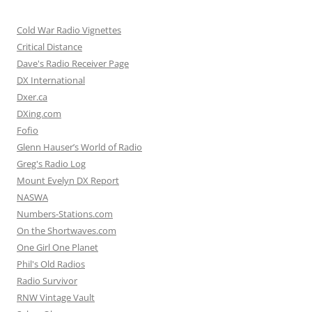
Cold War Radio Vignettes
Critical Distance
Dave's Radio Receiver Page
DX International
Dxer.ca
DXing.com
Fofio
Glenn Hauser’s World of Radio
Greg's Radio Log
Mount Evelyn DX Report
NASWA
Numbers-Stations.com
On the Shortwaves.com
One Girl One Planet
Phil's Old Radios
Radio Survivor
RNW Vintage Vault