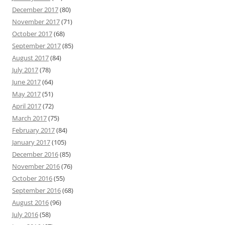
December 2017
(80)
November 2017
(71)
October 2017
(68)
September 2017
(85)
August 2017
(84)
July 2017
(78)
June 2017
(64)
May 2017
(51)
April 2017
(72)
March 2017
(75)
February 2017
(84)
January 2017
(105)
December 2016
(85)
November 2016
(76)
October 2016
(55)
September 2016
(68)
August 2016
(96)
July 2016
(58)