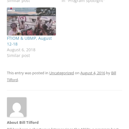
Similar post
In "Program Spotlight"
FTIOM & UBMP, August
12-18
August 6, 2018
Similar post
This entry was posted in
Uncategorized
on
August 4, 2016
by
Bill
Tilford
.
About Bill Tilford