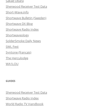
Sakae Obara
Sherwood Receiver Test Data
Short-Wave.info
Shortwave Bulletin (Sweden)
Shortwave DX Blog
Shortwave Radio Index
Shortwaveology
SolderSmoke Daily News
SWL Fest
Syntone (francais)
The Herculodge
WA1LOU
GUIDES
Sherwood Receiver Test Data
Shortwave Radio Index
World Radio TV Handbook