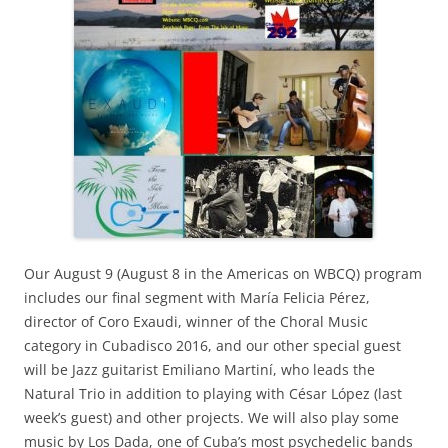
Our August 9 (August 8 in the Americas on WBCQ) program
includes our final segment with María Felicia Pérez,
director of Coro Exaudi, winner of the Choral Music
category in Cubadisco 2016, and our other special guest
will be Jazz guitarist Emiliano Martiní, who leads the
Natural Trio in addition to playing with César López (last
week’s guest) and other projects. We will also play some
music by Los Dada, one of Cuba’s most psychedelic bands