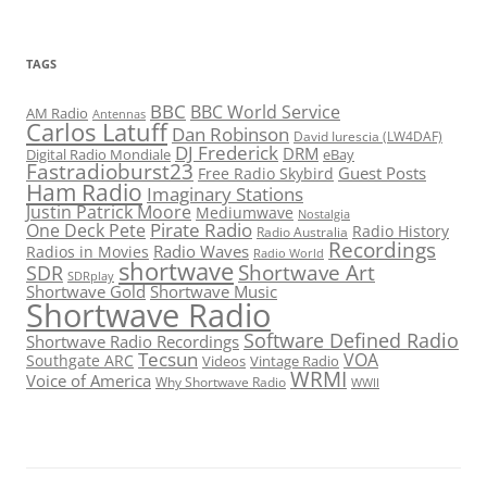
TAGS
BBC
BBC World Service
AM Radio
Antennas
Carlos Latuff
Dan Robinson
David Iurescia (LW4DAF)
DJ Frederick
DRM
Digital Radio Mondiale
eBay
Fastradioburst23
Guest Posts
Free Radio Skybird
Ham Radio
Imaginary Stations
Justin Patrick Moore
Mediumwave
Nostalgia
Pirate Radio
One Deck Pete
Radio History
Radio Australia
Recordings
Radio Waves
Radios in Movies
Radio World
shortwave
Shortwave Art
SDR
SDRplay
Shortwave Gold
Shortwave Music
Shortwave Radio
Software Defined Radio
Shortwave Radio Recordings
Tecsun
VOA
Southgate ARC
Videos
Vintage Radio
WRMI
Voice of America
Why Shortwave Radio
WWII