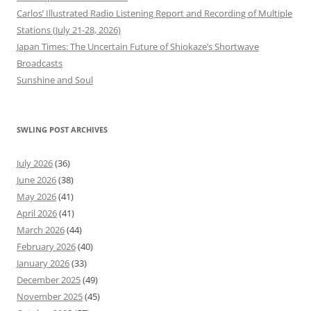
Carlos’ Illustrated Radio Listening Report and Recording of Multiple
Stations (July 21-28, 2026)
Japan Times: The Uncertain Future of Shiokaze’s Shortwave
Broadcasts
Sunshine and Soul
SWLING POST ARCHIVES
July 2026
(36)
June 2026
(38)
May 2026
(41)
April 2026
(41)
March 2026
(44)
February 2026
(40)
January 2026
(33)
December 2025
(49)
November 2025
(45)