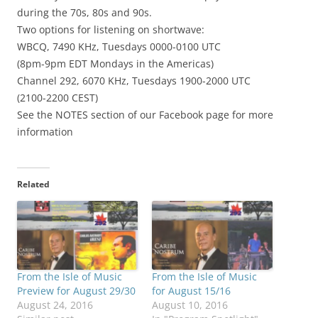
during the 70s, 80s and 90s.
Two
options for listening on shortwave:
WBCQ, 7490 KHz, Tuesdays 0000-0100 UTC
(8pm-9pm EDT Mondays in the Americas)
Channel 292, 6070 KHz, Tuesdays 1900-2000 UTC
(2100-2200 CEST)
See the NOTES section of our Facebook page for more
information
Related
From the Isle of Music
From the Isle of Music
Preview for August 29/30
for August 15/16
August 24, 2016
August 10, 2016