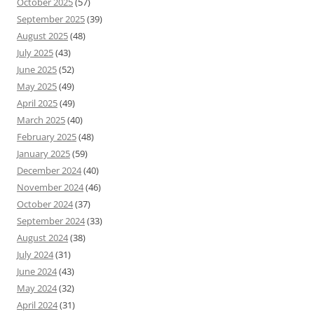
October 2025
(57)
September 2025
(39)
August 2025
(48)
July 2025
(43)
June 2025
(52)
May 2025
(49)
April 2025
(49)
March 2025
(40)
February 2025
(48)
January 2025
(59)
December 2024
(40)
November 2024
(46)
October 2024
(37)
September 2024
(33)
August 2024
(38)
July 2024
(31)
June 2024
(43)
May 2024
(32)
April 2024
(31)