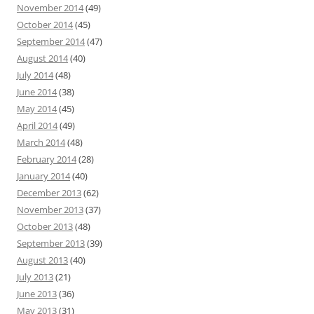
November 2014
(49)
October 2014
(45)
September 2014
(47)
August 2014
(40)
July 2014
(48)
June 2014
(38)
May 2014
(45)
April 2014
(49)
March 2014
(48)
February 2014
(28)
January 2014
(40)
December 2013
(62)
November 2013
(37)
October 2013
(48)
September 2013
(39)
August 2013
(40)
July 2013
(21)
June 2013
(36)
May 2013
(31)