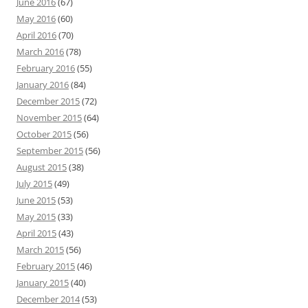
June 2016
(67)
May 2016
(60)
April 2016
(70)
March 2016
(78)
February 2016
(55)
January 2016
(84)
December 2015
(72)
November 2015
(64)
October 2015
(56)
September 2015
(56)
August 2015
(38)
July 2015
(49)
June 2015
(53)
May 2015
(33)
April 2015
(43)
March 2015
(56)
February 2015
(46)
January 2015
(40)
December 2014
(53)