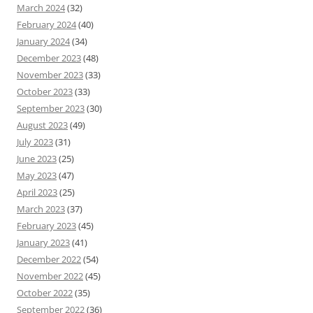
March 2024
(32)
February 2024
(40)
January 2024
(34)
December 2023
(48)
November 2023
(33)
October 2023
(33)
September 2023
(30)
August 2023
(49)
July 2023
(31)
June 2023
(25)
May 2023
(47)
April 2023
(25)
March 2023
(37)
February 2023
(45)
January 2023
(41)
December 2022
(54)
November 2022
(45)
October 2022
(35)
September 2022
(36)