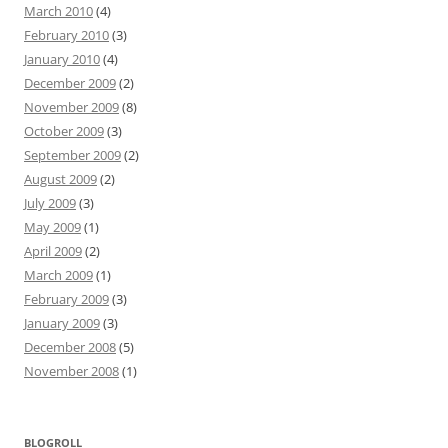
March 2010
(4)
February 2010
(3)
January 2010
(4)
December 2009
(2)
November 2009
(8)
October 2009
(3)
September 2009
(2)
August 2009
(2)
July 2009
(3)
May 2009
(1)
April 2009
(2)
March 2009
(1)
February 2009
(3)
January 2009
(3)
December 2008
(5)
November 2008
(1)
BLOGROLL