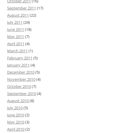
October 2011
(16)
September 2011
(17)
August 2011
(22)
July 2011
(24)
June 2011
(18)
May 2011
(7)
April 2011
(4)
March 2011
(1)
February 2011
(5)
January 2011
(4)
December 2010
(5)
November 2010
(4)
October 2010
(7)
September 2010
(4)
August 2010
(8)
July 2010
(5)
June 2010
(2)
May 2010
(3)
April 2010
(2)