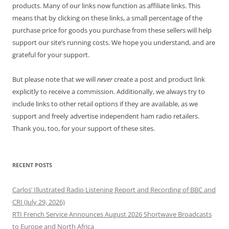
products. Many of our links now function as affiliate links. This
means that by clicking on these links, a small percentage of the
purchase price for goods you purchase from these sellers will help
support our site’s running costs. We hope you understand, and are
grateful for your support.
But please note that we will
never
create a post and product link
explicitly to receive a commission. Additionally, we always try to
include links to other retail options if they are available, as we
support and freely advertise independent ham radio retailers.
Thank you, too, for your support of these sites.
RECENT POSTS
Carlos’ Illustrated Radio Listening Report and Recording of BBC and
CRI (July 29, 2026)
RTI French Service Announces August 2026 Shortwave Broadcasts
to Europe and North Africa