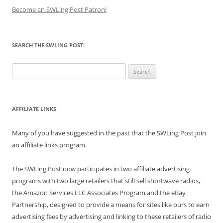
Become an SWLing Post Patron!
SEARCH THE SWLING POST:
Search
for:
AFFILIATE LINKS
Many of you have suggested in the past that the SWLing Post join
an affiliate links program.
The SWLing Post now participates in two affiliate advertising
programs with two large retailers that still sell shortwave radios,
the Amazon Services LLC Associates Program and the eBay
Partnership, designed to provide a means for sites like ours to earn
advertising fees by advertising and linking to these retailers of radio