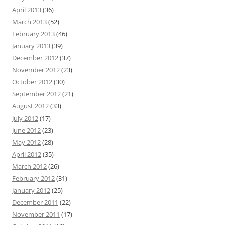
April 2013
(36)
March 2013
(52)
February 2013
(46)
January 2013
(39)
December 2012
(37)
November 2012
(23)
October 2012
(30)
September 2012
(21)
August 2012
(33)
July 2012
(17)
June 2012
(23)
May 2012
(28)
April 2012
(35)
March 2012
(26)
February 2012
(31)
January 2012
(25)
December 2011
(22)
November 2011
(17)