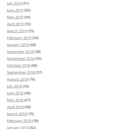
July 2019
(61)
June 2019
(65)
May 2019
(66)
April 2019
(55)
March 2019
(55)
February 2019
(54)
January 2019
(68)
December 2018
(58)
November 2018
(59)
October 2018
(68)
September 2018
(57)
August 2018
(76)
July 2018
(56)
June 2018
(68)
May 2018
(67)
April 2018
(68)
March 2018
(76)
February 2018
(58)
January 2018
(82)