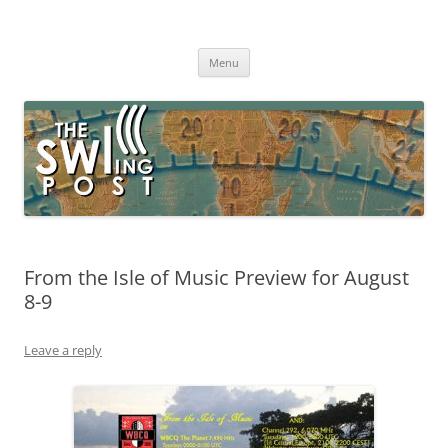
Skip
to
The SWLing Post
content
Shortwave listening and everything radio including reviews,
broadcasting, ham radio, field operation, DXing, maker kits, travel,
Menu
emergency gear, events, and more
From the Isle of Music Preview for August
8-9
Leave a reply