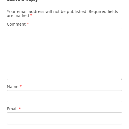
Your email address will not be published.
Required fields
are marked
*
Comment
*
Name
*
Email
*