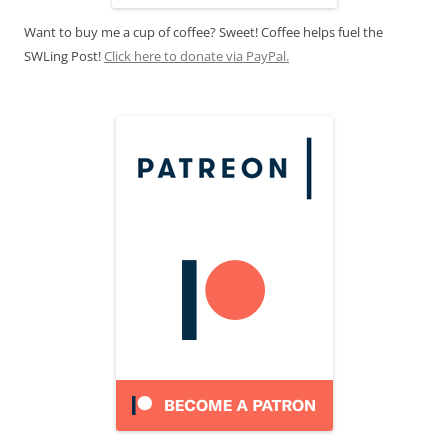
Want to buy me a cup of coffee? Sweet! Coffee helps fuel the
SWLing Post!
Click here to donate via PayPal.