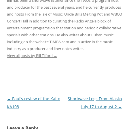
Bill has been a shortwave listener since the 1960s, a program host
and producer for the past several years, and he currently produces
and hosts From the Isle of Music, Uncle Bill's Melting Pot and WBCQ
Concert Hall in addition to curating the Radio Angela block of
entertainment programs on that station and periodic collaborative
specials with other stations. He also writes about Cuban music
including on the website TIMBA.com and is active in the music
industry as a producer and liner notes writer.
View all posts by Bill Tilford
→
Post
←
Paul’s review of the Kaito
Shortwave Logs From Alaska
navigation
KA108
July 17 to August 2
→
Leave a Reply