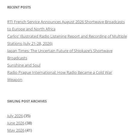
RECENT POSTS
RTI French Service Announces August 2026 Shortwave Broadcasts
to Europe and North Africa
Carlos’ Illustrated Radio Listening Report and Recording of Multiple
Stations (July 21-28, 2026)
Japan Times: The Uncertain Future of Shiokaze’s Shortwave
Broadcasts
Sunshine and Soul
Radio Prague International: How Radio Became a Cold War
Weapon
SWLING POST ARCHIVES
July 2026
(35)
June 2026
(38)
May 2026
(41)