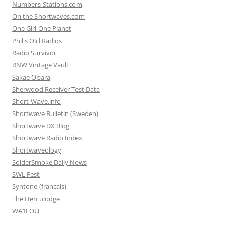
Numbers-Stations.com
On the Shortwaves.com
One Girl One Planet
Phil's Old Radios
Radio Survivor
RNW Vintage Vault
Sakae Obara
Sherwood Receiver Test Data
Short-Wave.info
Shortwave Bulletin (Sweden)
Shortwave DX Blog
Shortwave Radio Index
Shortwaveology
SolderSmoke Daily News
SWL Fest
Syntone (francais)
The Herculodge
WA1LOU