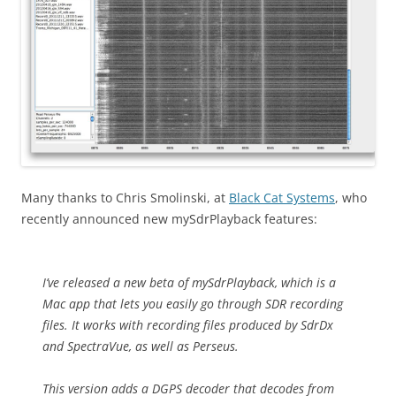
Many thanks to Chris Smolinski, at
Black Cat Systems
, who
recently announced new mySdrPlayback features:
I’ve released a new beta of mySdrPlayback, which is a
Mac app that lets you easily go through SDR recording
files. It works with recording files produced by SdrDx
and SpectraVue, as well as Perseus.
This version adds a DGPS decoder that decodes from