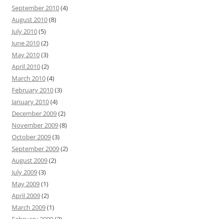
September 2010
(4)
August 2010
(8)
July 2010
(5)
June 2010
(2)
May 2010
(3)
April 2010
(2)
March 2010
(4)
February 2010
(3)
January 2010
(4)
December 2009
(2)
November 2009
(8)
October 2009
(3)
September 2009
(2)
August 2009
(2)
July 2009
(3)
May 2009
(1)
April 2009
(2)
March 2009
(1)