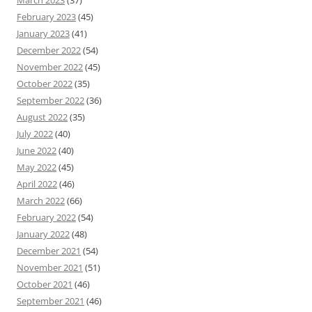
March 2023
(37)
February 2023
(45)
January 2023
(41)
December 2022
(54)
November 2022
(45)
October 2022
(35)
September 2022
(36)
August 2022
(35)
July 2022
(40)
June 2022
(40)
May 2022
(45)
April 2022
(46)
March 2022
(66)
February 2022
(54)
January 2022
(48)
December 2021
(54)
November 2021
(51)
October 2021
(46)
September 2021
(46)