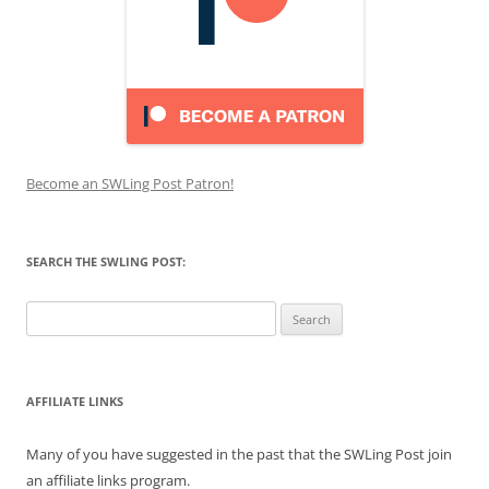
Become an SWLing Post Patron!
SEARCH THE SWLING POST:
Search
for:
AFFILIATE LINKS
Many of you have suggested in the past that the SWLing Post join
an affiliate links program.