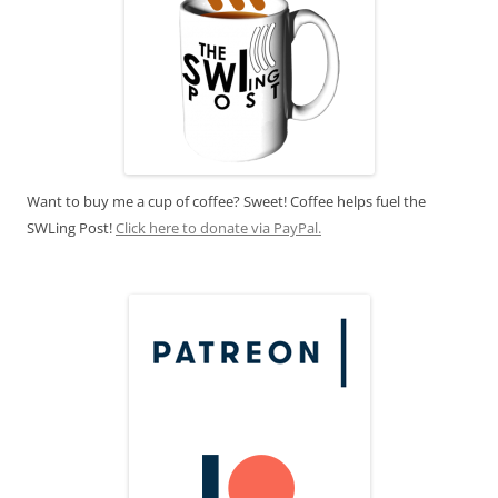
Want to buy me a cup of coffee? Sweet! Coffee helps fuel the
SWLing Post!
Click here to donate via PayPal.