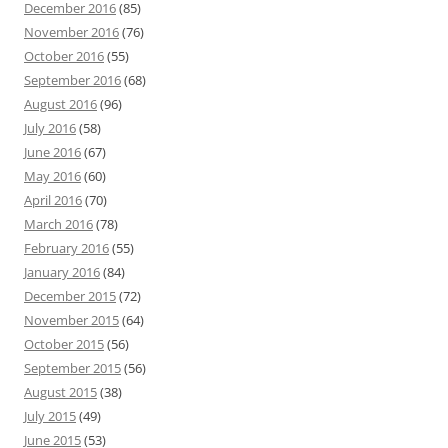
December 2016
(85)
November 2016
(76)
October 2016
(55)
September 2016
(68)
August 2016
(96)
July 2016
(58)
June 2016
(67)
May 2016
(60)
April 2016
(70)
March 2016
(78)
February 2016
(55)
January 2016
(84)
December 2015
(72)
November 2015
(64)
October 2015
(56)
September 2015
(56)
August 2015
(38)
July 2015
(49)
June 2015
(53)