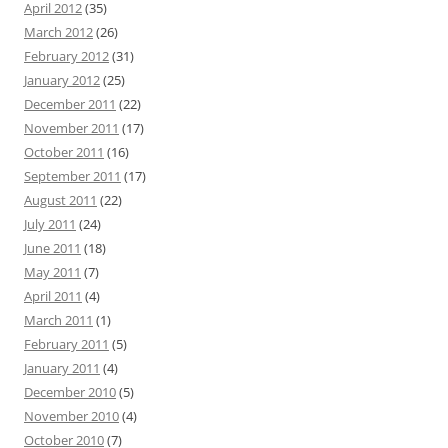
April 2012
(35)
March 2012
(26)
February 2012
(31)
January 2012
(25)
December 2011
(22)
November 2011
(17)
October 2011
(16)
September 2011
(17)
August 2011
(22)
July 2011
(24)
June 2011
(18)
May 2011
(7)
April 2011
(4)
March 2011
(1)
February 2011
(5)
January 2011
(4)
December 2010
(5)
November 2010
(4)
October 2010
(7)