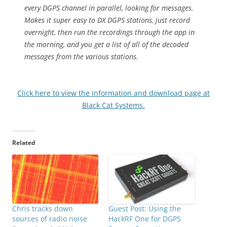
every DGPS channel in parallel, looking for messages.
Makes it super easy to DX DGPS stations, just record
overnight, then run the recordings through the app in
the morning, and you get a list of all of the decoded
messages from the various stations.
Click here to view the information and download page at
Black Cat Systems.
Related
Chris tracks down
Guest Post: Using the
sources of radio noise
HackRF One for DGPS