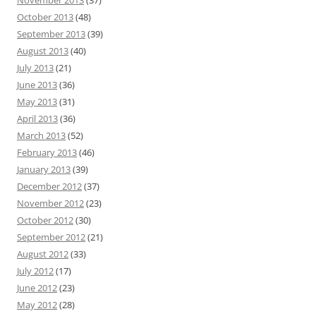
November 2013
(37)
October 2013
(48)
September 2013
(39)
August 2013
(40)
July 2013
(21)
June 2013
(36)
May 2013
(31)
April 2013
(36)
March 2013
(52)
February 2013
(46)
January 2013
(39)
December 2012
(37)
November 2012
(23)
October 2012
(30)
September 2012
(21)
August 2012
(33)
July 2012
(17)
June 2012
(23)
May 2012
(28)