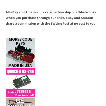
All eBay and Amazon links are partnership or affiliate links.
When you purchase through our links, eBay and Amazon
share a commission with the SWLing Post at no cost to you.