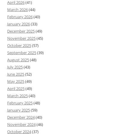
April 2026
(41)
March 2026
(44)
February 2026
(40)
January 2026
(33)
December 2025
(49)
November 2025
(45)
October 2025
(57)
September 2025
(39)
August 2025
(48)
July 2025
(43)
June 2025
(52)
May 2025
(49)
April 2025
(49)
March 2025
(40)
February 2025
(48)
January 2025
(59)
December 2024
(40)
November 2024
(46)
October 2024
(37)