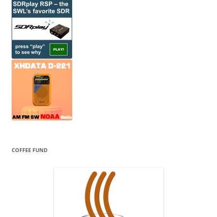
COFFEE FUND