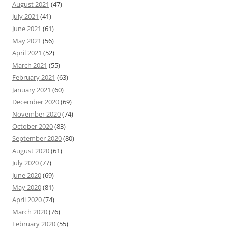
August 2021
(47)
July 2021
(41)
June 2021
(61)
May 2021
(56)
April 2021
(52)
March 2021
(55)
February 2021
(63)
January 2021
(60)
December 2020
(69)
November 2020
(74)
October 2020
(83)
September 2020
(80)
August 2020
(61)
July 2020
(77)
June 2020
(69)
May 2020
(81)
April 2020
(74)
March 2020
(76)
February 2020
(55)