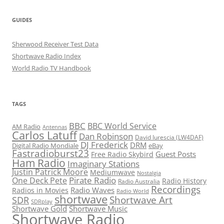
GUIDES
Sherwood Receiver Test Data
Shortwave Radio Index
World Radio TV Handbook
TAGS
BBC
BBC World Service
AM Radio
Antennas
Carlos Latuff
Dan Robinson
David Iurescia (LW4DAF)
DJ Frederick
DRM
Digital Radio Mondiale
eBay
Fastradioburst23
Guest Posts
Free Radio Skybird
Ham Radio
Imaginary Stations
Justin Patrick Moore
Mediumwave
Nostalgia
Pirate Radio
One Deck Pete
Radio History
Radio Australia
Recordings
Radio Waves
Radios in Movies
Radio World
shortwave
Shortwave Art
SDR
SDRplay
Shortwave Gold
Shortwave Music
Shortwave Radio