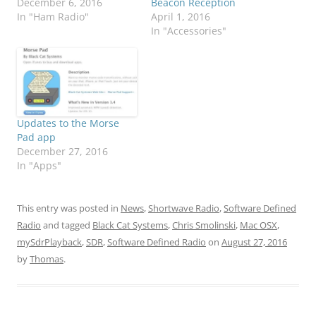
December 6, 2016
Beacon Reception
In "Ham Radio"
April 1, 2016
In "Accessories"
Updates to the Morse
Pad app
December 27, 2016
In "Apps"
This entry was posted in
News
,
Shortwave Radio
,
Software Defined
Radio
and tagged
Black Cat Systems
,
Chris Smolinski
,
Mac OSX
,
mySdrPlayback
,
SDR
,
Software Defined Radio
on
August 27, 2016
by
Thomas
.