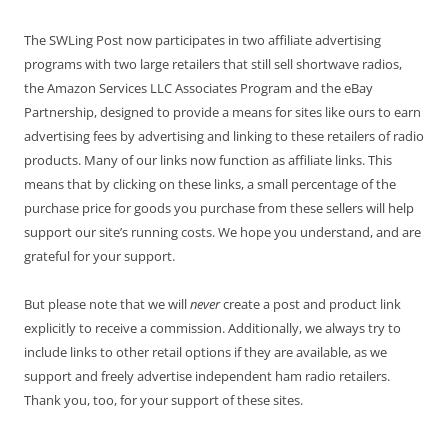
The SWLing Post now participates in two affiliate advertising
programs with two large retailers that still sell shortwave radios,
the Amazon Services LLC Associates Program and the eBay
Partnership, designed to provide a means for sites like ours to earn
advertising fees by advertising and linking to these retailers of radio
products. Many of our links now function as affiliate links. This
means that by clicking on these links, a small percentage of the
purchase price for goods you purchase from these sellers will help
support our site’s running costs. We hope you understand, and are
grateful for your support.
But please note that we will
never
create a post and product link
explicitly to receive a commission. Additionally, we always try to
include links to other retail options if they are available, as we
support and freely advertise independent ham radio retailers.
Thank you, too, for your support of these sites.