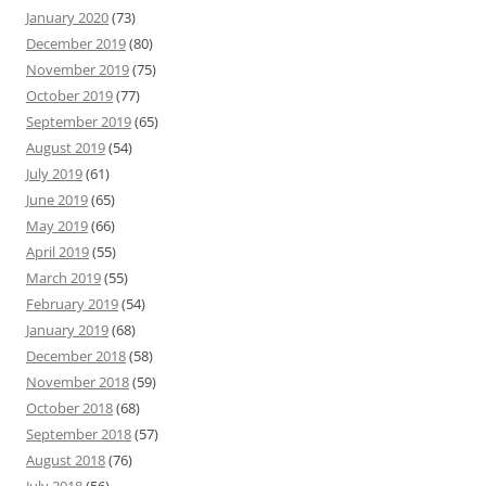
January 2020
(73)
December 2019
(80)
November 2019
(75)
October 2019
(77)
September 2019
(65)
August 2019
(54)
July 2019
(61)
June 2019
(65)
May 2019
(66)
April 2019
(55)
March 2019
(55)
February 2019
(54)
January 2019
(68)
December 2018
(58)
November 2018
(59)
October 2018
(68)
September 2018
(57)
August 2018
(76)