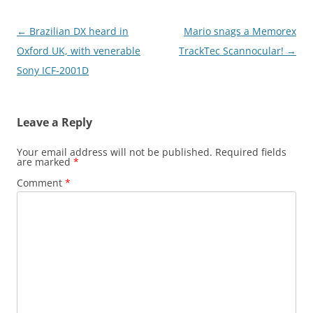
Post
←
Brazilian DX heard in
Mario snags a Memorex
navigation
Oxford UK, with venerable
TrackTec Scannocular!
→
Sony ICF-2001D
Leave a Reply
Your email address will not be published.
Required fields
are marked
*
Comment
*