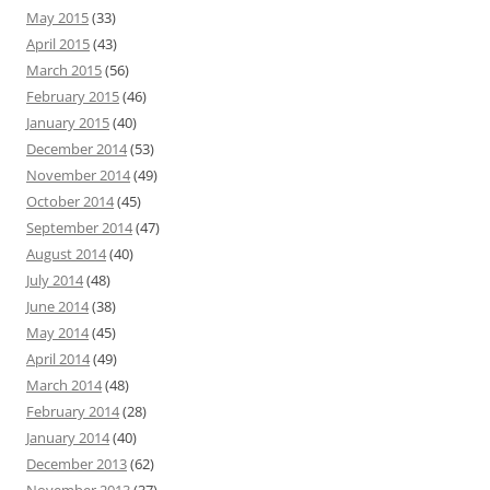
May 2015
(33)
April 2015
(43)
March 2015
(56)
February 2015
(46)
January 2015
(40)
December 2014
(53)
November 2014
(49)
October 2014
(45)
September 2014
(47)
August 2014
(40)
July 2014
(48)
June 2014
(38)
May 2014
(45)
April 2014
(49)
March 2014
(48)
February 2014
(28)
January 2014
(40)
December 2013
(62)