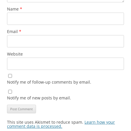
Name
*
Email
*
Website
Notify me of follow-up comments by email.
Notify me of new posts by email.
This site uses Akismet to reduce spam.
Learn how your
comment data is processed.