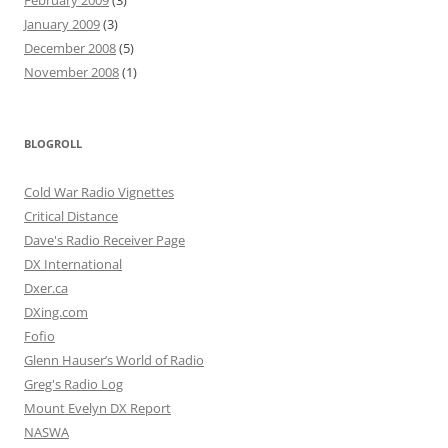
February 2009
(3)
January 2009
(3)
December 2008
(5)
November 2008
(1)
BLOGROLL
Cold War Radio Vignettes
Critical Distance
Dave's Radio Receiver Page
DX International
Dxer.ca
DXing.com
Fofio
Glenn Hauser’s World of Radio
Greg's Radio Log
Mount Evelyn DX Report
NASWA