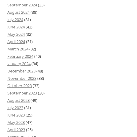
September 2024
(33)
August 2024
(38)
July 2024
(31)
June 2024
(43)
May 2024
(32)
April 2024
(31)
March 2024
(32)
February 2024
(40)
January 2024
(34)
December 2023
(48)
November 2023
(33)
October 2023
(33)
September 2023
(30)
August 2023
(49)
July 2023
(31)
June 2023
(25)
May 2023
(47)
April 2023
(25)