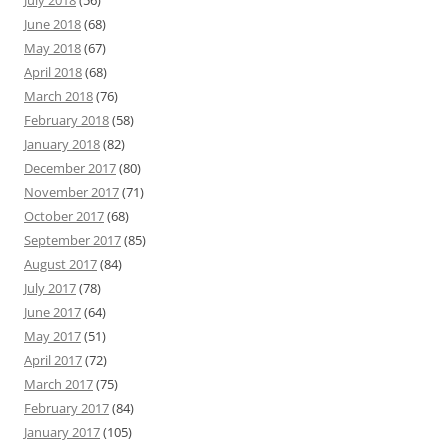
July 2018
(56)
June 2018
(68)
May 2018
(67)
April 2018
(68)
March 2018
(76)
February 2018
(58)
January 2018
(82)
December 2017
(80)
November 2017
(71)
October 2017
(68)
September 2017
(85)
August 2017
(84)
July 2017
(78)
June 2017
(64)
May 2017
(51)
April 2017
(72)
March 2017
(75)
February 2017
(84)
January 2017
(105)