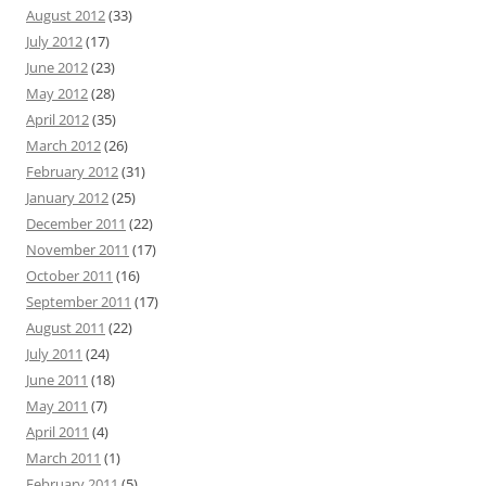
August 2012
(33)
July 2012
(17)
June 2012
(23)
May 2012
(28)
April 2012
(35)
March 2012
(26)
February 2012
(31)
January 2012
(25)
December 2011
(22)
November 2011
(17)
October 2011
(16)
September 2011
(17)
August 2011
(22)
July 2011
(24)
June 2011
(18)
May 2011
(7)
April 2011
(4)
March 2011
(1)
February 2011
(5)