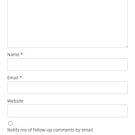
Name
*
Email
*
Website
Notify me of follow-up comments by email.