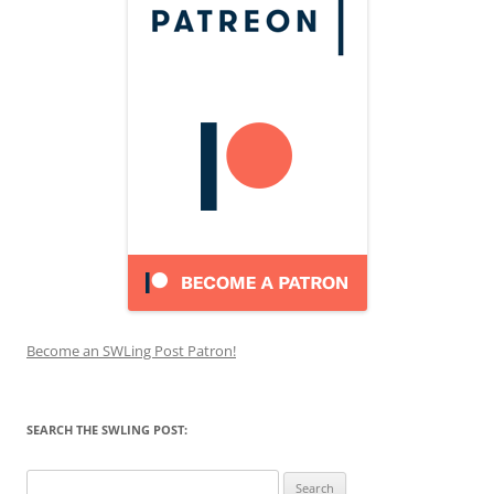
Become an SWLing Post Patron!
SEARCH THE SWLING POST:
Search