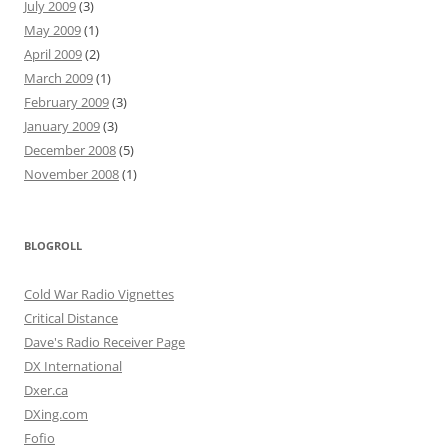
July 2009
(3)
May 2009
(1)
April 2009
(2)
March 2009
(1)
February 2009
(3)
January 2009
(3)
December 2008
(5)
November 2008
(1)
BLOGROLL
Cold War Radio Vignettes
Critical Distance
Dave's Radio Receiver Page
DX International
Dxer.ca
DXing.com
Fofio