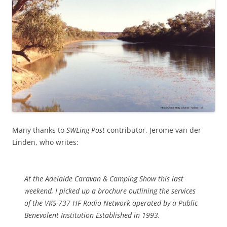
Many thanks to
SWLing Post
contributor, Jerome van der
Linden, who writes:
At the Adelaide Caravan & Camping Show this last
weekend, I picked up a brochure outlining the services
of the VKS-737 HF Radio Network operated by a Public
Benevolent Institution Established in 1993.