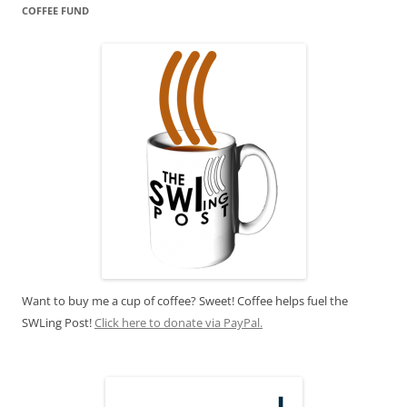
COFFEE FUND
Want to buy me a cup of coffee? Sweet! Coffee helps fuel the
SWLing Post!
Click here to donate via PayPal.