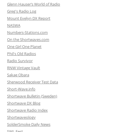
Glenn Hauser’s World of Radio
Greg's Radio Log
Mount Evelyn DX Report
NASWA
Numbers-Stations.com
On the Shortwaves.com
One Girl One Planet
Phil's Old Radios
Radio Survivor
RNW Vintage Vault
Sakae Obara
Sherwood Receiver Test Data
Short-Wave.info
Shortwave Bulletin (Sweden)
Shortwave DX Blog
Shortwave Radio Index
Shortwaveology
SolderSmoke Daily News
SWL Fest