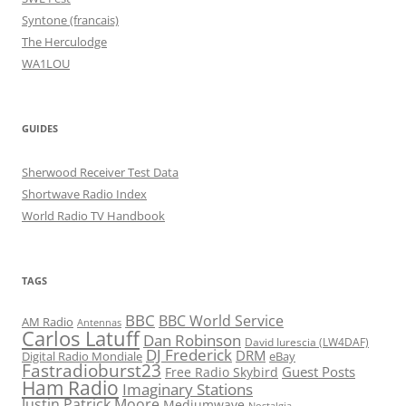
Syntone (francais)
The Herculodge
WA1LOU
GUIDES
Sherwood Receiver Test Data
Shortwave Radio Index
World Radio TV Handbook
TAGS
BBC
BBC World Service
AM Radio
Antennas
Carlos Latuff
Dan Robinson
David Iurescia (LW4DAF)
DJ Frederick
DRM
Digital Radio Mondiale
eBay
Fastradioburst23
Guest Posts
Free Radio Skybird
Ham Radio
Imaginary Stations
Justin Patrick Moore
Mediumwave
Nostalgia