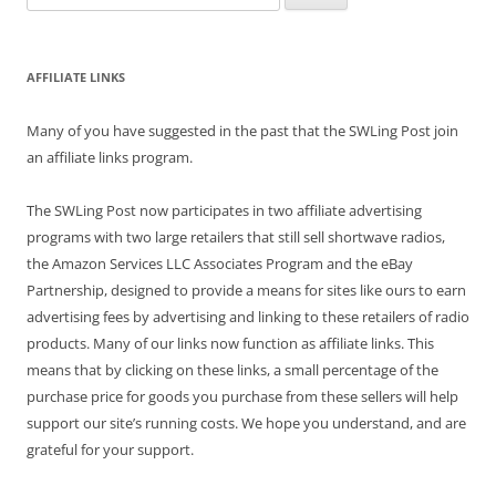
for:
AFFILIATE LINKS
Many of you have suggested in the past that the SWLing Post join
an affiliate links program.
The SWLing Post now participates in two affiliate advertising
programs with two large retailers that still sell shortwave radios,
the Amazon Services LLC Associates Program and the eBay
Partnership, designed to provide a means for sites like ours to earn
advertising fees by advertising and linking to these retailers of radio
products. Many of our links now function as affiliate links. This
means that by clicking on these links, a small percentage of the
purchase price for goods you purchase from these sellers will help
support our site’s running costs. We hope you understand, and are
grateful for your support.