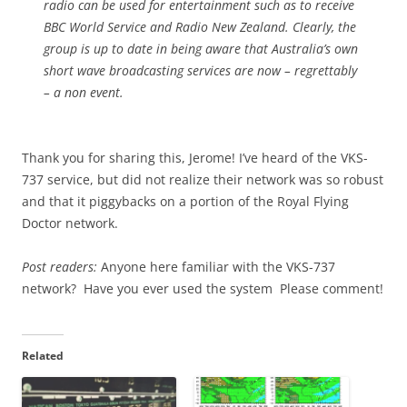
radio can be used for entertainment such as to receive
BBC World Service and Radio New Zealand. Clearly, the
group is up to date in being aware that Australia’s own
short wave broadcasting services are now – regrettably
– a non event.
Thank you for sharing this, Jerome! I’ve heard of the VKS-
737 service, but did not realize their network was so robust
and that it piggybacks on a portion of the Royal Flying
Doctor network.
Post readers:
Anyone here familiar with the VKS-737
network? Have you ever used the system Please comment!
Related