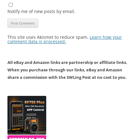
Notify me of new posts by email.
This site uses Akismet to reduce spam.
Learn how your
comment data is processed.
All eBay and Amazon links are partnership or affiliate links.
When you purchase through our links, eBay and Amazon
share a commission with the SWLing Post at no cost to you.