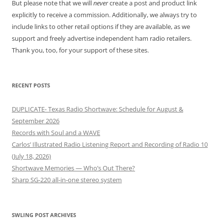
But please note that we will
never
create a post and product link
explicitly to receive a commission. Additionally, we always try to
include links to other retail options if they are available, as we
support and freely advertise independent ham radio retailers.
Thank you, too, for your support of these sites.
RECENT POSTS
DUPLICATE- Texas Radio Shortwave: Schedule for August &
September 2026
Records with Soul and a WAVE
Carlos’ Illustrated Radio Listening Report and Recording of Radio 10
(July 18, 2026)
Shortwave Memories — Who’s Out There?
Sharp SG-220 all-in-one stereo system
SWLING POST ARCHIVES