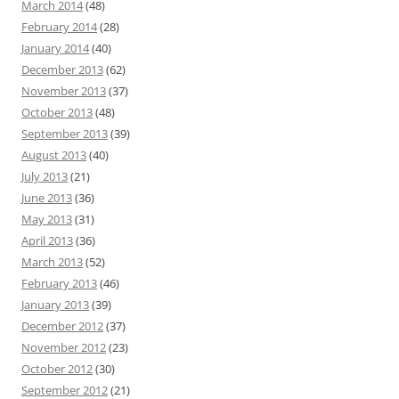
March 2014
(48)
February 2014
(28)
January 2014
(40)
December 2013
(62)
November 2013
(37)
October 2013
(48)
September 2013
(39)
August 2013
(40)
July 2013
(21)
June 2013
(36)
May 2013
(31)
April 2013
(36)
March 2013
(52)
February 2013
(46)
January 2013
(39)
December 2012
(37)
November 2012
(23)
October 2012
(30)
September 2012
(21)