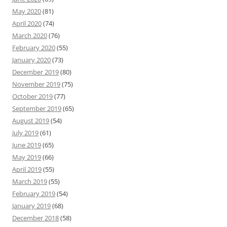
May 2020
(81)
April 2020
(74)
March 2020
(76)
February 2020
(55)
January 2020
(73)
December 2019
(80)
November 2019
(75)
October 2019
(77)
September 2019
(65)
August 2019
(54)
July 2019
(61)
June 2019
(65)
May 2019
(66)
April 2019
(55)
March 2019
(55)
February 2019
(54)
January 2019
(68)
December 2018
(58)