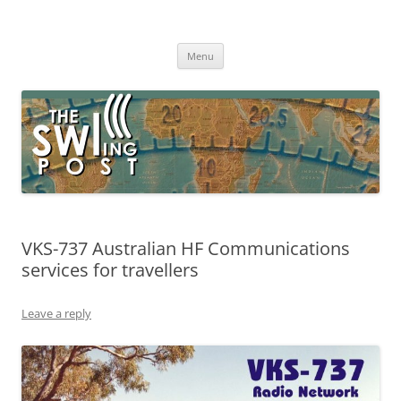
Skip
to
The SWLing Post
content
Shortwave listening and everything radio including reviews,
broadcasting, ham radio, field operation, DXing, maker kits, travel,
Menu
emergency gear, events, and more
VKS-737 Australian HF Communications
services for travellers
Leave a reply