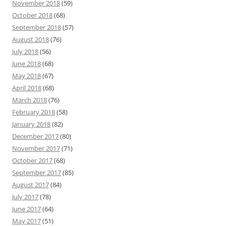
November 2018
(59)
October 2018
(68)
September 2018
(57)
August 2018
(76)
July 2018
(56)
June 2018
(68)
May 2018
(67)
April 2018
(68)
March 2018
(76)
February 2018
(58)
January 2018
(82)
December 2017
(80)
November 2017
(71)
October 2017
(68)
September 2017
(85)
August 2017
(84)
July 2017
(78)
June 2017
(64)
May 2017
(51)