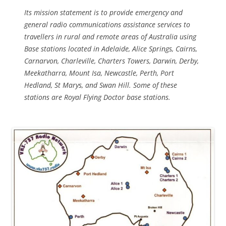
Its mission statement is to provide emergency and
general radio communications assistance services to
travellers in rural and remote areas of Australia using
Base stations located in Adelaide, Alice Springs, Cairns,
Carnarvon, Charleville, Charters Towers, Darwin, Derby,
Meekatharra, Mount Isa, Newcastle, Perth, Port
Hedland, St Marys, and Swan Hill. Some of these
stations are Royal Flying Doctor base stations.