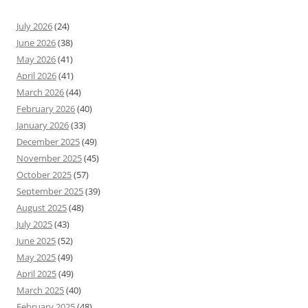
July 2026
(24)
June 2026
(38)
May 2026
(41)
April 2026
(41)
March 2026
(44)
February 2026
(40)
January 2026
(33)
December 2025
(49)
November 2025
(45)
October 2025
(57)
September 2025
(39)
August 2025
(48)
July 2025
(43)
June 2025
(52)
May 2025
(49)
April 2025
(49)
March 2025
(40)
February 2025
(48)