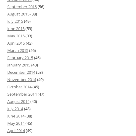
September 2015
(56)
August 2015
(38)
July 2015
(49)
June 2015
(53)
May 2015
(33)
April 2015
(43)
March 2015
(56)
February 2015
(46)
January 2015
(40)
December 2014
(53)
November 2014
(49)
October 2014
(45)
September 2014
(47)
August 2014
(40)
July 2014
(48)
June 2014
(38)
May 2014
(45)
April 2014
(49)