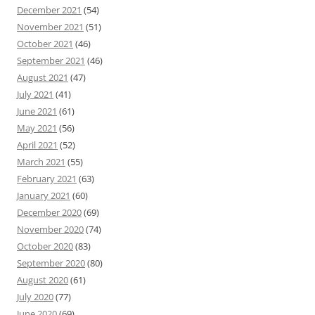
December 2021
(54)
November 2021
(51)
October 2021
(46)
September 2021
(46)
August 2021
(47)
July 2021
(41)
June 2021
(61)
May 2021
(56)
April 2021
(52)
March 2021
(55)
February 2021
(63)
January 2021
(60)
December 2020
(69)
November 2020
(74)
October 2020
(83)
September 2020
(80)
August 2020
(61)
July 2020
(77)
June 2020
(69)