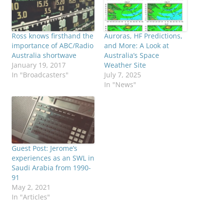
Ross knows firsthand the
Auroras, HF Predictions,
importance of ABC/Radio
and More: A Look at
Australia shortwave
Australia’s Space
January 19, 2017
Weather Site
In "Broadcasters"
July 7, 2025
In "News"
Guest Post: Jerome’s
experiences as an SWL in
Saudi Arabia from 1990-
91
May 2, 2021
In "Articles"