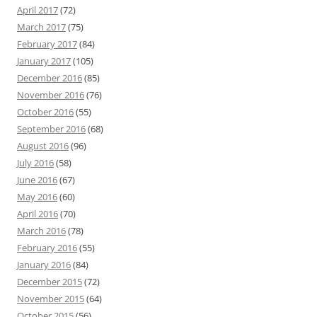
April 2017
(72)
March 2017
(75)
February 2017
(84)
January 2017
(105)
December 2016
(85)
November 2016
(76)
October 2016
(55)
September 2016
(68)
August 2016
(96)
July 2016
(58)
June 2016
(67)
May 2016
(60)
April 2016
(70)
March 2016
(78)
February 2016
(55)
January 2016
(84)
December 2015
(72)
November 2015
(64)
October 2015
(56)