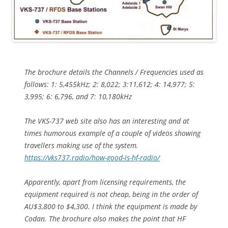
The brochure details the Channels / Frequencies used as
follows: 1: 5,455kHz; 2: 8,022; 3:11,612; 4: 14,977; 5:
3,995; 6: 6,796, and 7: 10,180kHz
The VKS-737 web site also has an interesting and at
times humorous example of a couple of videos showing
travellers making use of the system.
https://vks737.radio/how-good-is-hf-radio/
Apparently, apart from licensing requirements, the
equipment required is not cheap, being in the order of
AU$3,800 to $4,300. I think the equipment is made by
Codan. The brochure also makes the point that HF