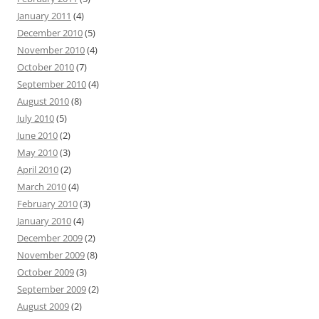
January 2011
(4)
December 2010
(5)
November 2010
(4)
October 2010
(7)
September 2010
(4)
August 2010
(8)
July 2010
(5)
June 2010
(2)
May 2010
(3)
April 2010
(2)
March 2010
(4)
February 2010
(3)
January 2010
(4)
December 2009
(2)
November 2009
(8)
October 2009
(3)
September 2009
(2)
August 2009
(2)