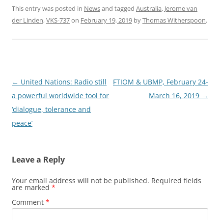
This entry was posted in
News
and tagged
Australia
,
Jerome van
der Linden
,
VKS-737
on
February 19, 2019
by
Thomas Witherspoon
.
Post
←
United Nations: Radio still
FTIOM & UBMP, February 24-
navigation
a powerful worldwide tool for
March 16, 2019
→
‘dialogue, tolerance and
peace’
Leave a Reply
Your email address will not be published.
Required fields
are marked
*
Comment
*