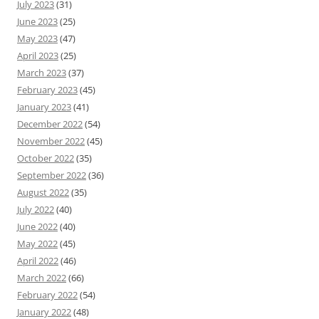
July 2023
(31)
June 2023
(25)
May 2023
(47)
April 2023
(25)
March 2023
(37)
February 2023
(45)
January 2023
(41)
December 2022
(54)
November 2022
(45)
October 2022
(35)
September 2022
(36)
August 2022
(35)
July 2022
(40)
June 2022
(40)
May 2022
(45)
April 2022
(46)
March 2022
(66)
February 2022
(54)
January 2022
(48)