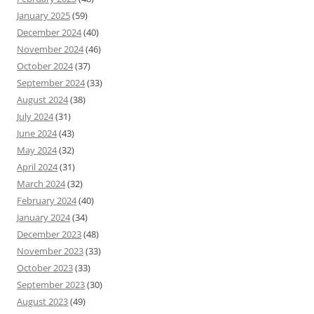
January 2025
(59)
December 2024
(40)
November 2024
(46)
October 2024
(37)
September 2024
(33)
August 2024
(38)
July 2024
(31)
June 2024
(43)
May 2024
(32)
April 2024
(31)
March 2024
(32)
February 2024
(40)
January 2024
(34)
December 2023
(48)
November 2023
(33)
October 2023
(33)
September 2023
(30)
August 2023
(49)