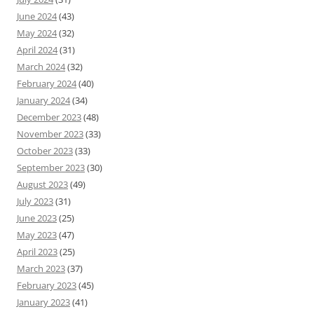
June 2024
(43)
May 2024
(32)
April 2024
(31)
March 2024
(32)
February 2024
(40)
January 2024
(34)
December 2023
(48)
November 2023
(33)
October 2023
(33)
September 2023
(30)
August 2023
(49)
July 2023
(31)
June 2023
(25)
May 2023
(47)
April 2023
(25)
March 2023
(37)
February 2023
(45)
January 2023
(41)