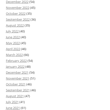
December 2022
(54)
November 2022
(45)
October 2022
(35)
September 2022
(36)
August 2022
(35)
July 2022
(40)
June 2022
(40)
May 2022
(45)
April 2022
(46)
March 2022
(66)
February 2022
(54)
January 2022
(48)
December 2021
(54)
November 2021
(51)
October 2021
(46)
September 2021
(46)
August 2021
(47)
July 2021
(41)
June 2021
(61)