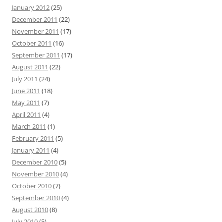
January 2012
(25)
December 2011
(22)
November 2011
(17)
October 2011
(16)
September 2011
(17)
August 2011
(22)
July 2011
(24)
June 2011
(18)
May 2011
(7)
April 2011
(4)
March 2011
(1)
February 2011
(5)
January 2011
(4)
December 2010
(5)
November 2010
(4)
October 2010
(7)
September 2010
(4)
August 2010
(8)
July 2010
(5)