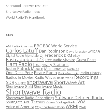
Sherwood Receiver Test Data
Shortwave Radio Index
World Radio TV Handbook
TAGS
BBC
BBC World Service
AM Radio
Antennas
Carlos Latuff
Dan Robinson
David Iurescia (LW4DAF)
DJ Frederick
DRM
Digital Radio Mondiale
eBay
Fastradioburst23
Guest Posts
Free Radio Skybird
Ham Radio
Imaginary Stations
Justin Patrick Moore
Mediumwave
Nostalgia
Pirate Radio
One Deck Pete
Radio History
Radio Australia
Recordings
Radio Waves
Radios in Movies
Radio World
shortwave
Shortwave Art
SDR
SDRplay
Shortwave Gold
Shortwave Music
Shortwave Radio
Software Defined Radio
Shortwave Radio Recordings
Tecsun
VOA
Southgate ARC
Videos
Vintage Radio
WRMI
Voice of America
Why Shortwave Radio
WWII