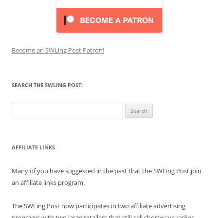
Become an SWLing Post Patron!
SEARCH THE SWLING POST:
Search
for:
AFFILIATE LINKS
Many of you have suggested in the past that the SWLing Post join
an affiliate links program.
The SWLing Post now participates in two affiliate advertising
programs with two large retailers that still sell shortwave radios,