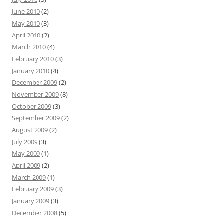
June 2010
(2)
May 2010
(3)
April 2010
(2)
March 2010
(4)
February 2010
(3)
January 2010
(4)
December 2009
(2)
November 2009
(8)
October 2009
(3)
September 2009
(2)
August 2009
(2)
July 2009
(3)
May 2009
(1)
April 2009
(2)
March 2009
(1)
February 2009
(3)
January 2009
(3)
December 2008
(5)