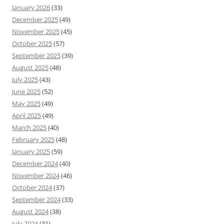
January 2026
(33)
December 2025
(49)
November 2025
(45)
October 2025
(57)
September 2025
(39)
August 2025
(48)
July 2025
(43)
June 2025
(52)
May 2025
(49)
April 2025
(49)
March 2025
(40)
February 2025
(48)
January 2025
(59)
December 2024
(40)
November 2024
(46)
October 2024
(37)
September 2024
(33)
August 2024
(38)
July 2024
(31)