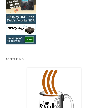
COFFEE FUND