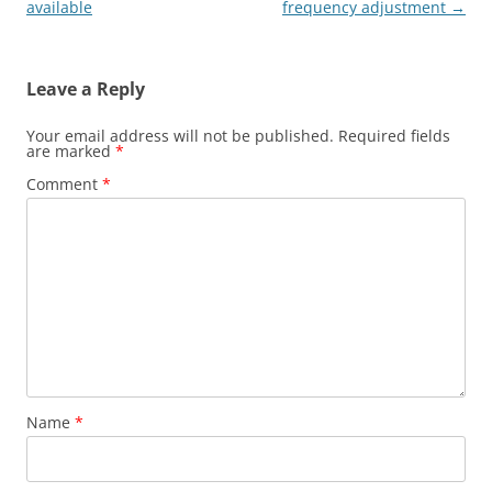
available
frequency adjustment
→
Leave a Reply
Your email address will not be published.
Required fields
are marked
*
Comment
*
Name
*