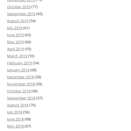
October 2019
(77)
September 2019
(65)
August 2019
(54)
July 2019
(61)
June 2019
(65)
May 2019
(66)
April 2019
(55)
March 2019
(55)
February 2019
(54)
January 2019
(68)
December 2018
(58)
November 2018
(59)
October 2018
(68)
September 2018
(57)
August 2018
(76)
July 2018
(56)
June 2018
(68)
May 2018
(67)