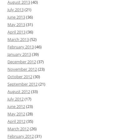
August 2013
(40)
July 2013
(21)
June 2013
(36)
May 2013
(31)
April 2013
(36)
March 2013
(52)
February 2013
(46)
January 2013
(39)
December 2012
(37)
November 2012
(23)
October 2012
(30)
September 2012
(21)
August 2012
(33)
July 2012
(17)
June 2012
(23)
May 2012
(28)
April 2012
(35)
March 2012
(26)
February 2012
(31)