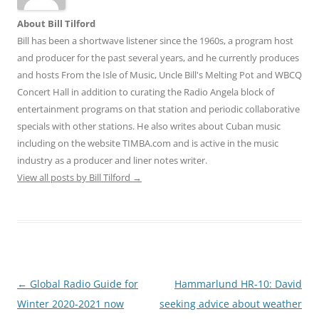
About Bill Tilford
Bill has been a shortwave listener since the 1960s, a program host
and producer for the past several years, and he currently produces
and hosts From the Isle of Music, Uncle Bill's Melting Pot and WBCQ
Concert Hall in addition to curating the Radio Angela block of
entertainment programs on that station and periodic collaborative
specials with other stations. He also writes about Cuban music
including on the website TIMBA.com and is active in the music
industry as a producer and liner notes writer.
View all posts by Bill Tilford
→
Post
←
Global Radio Guide for
Hammarlund HR-10: David
navigation
Winter 2020-2021 now
seeking advice about weather