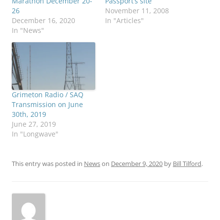
Marathon December 20-
Passport’s site
26
November 11, 2008
December 16, 2020
In "Articles"
In "News"
Grimeton Radio / SAQ
Transmission on June
30th, 2019
June 27, 2019
In "Longwave"
This entry was posted in
News
on
December 9, 2020
by
Bill Tilford
.