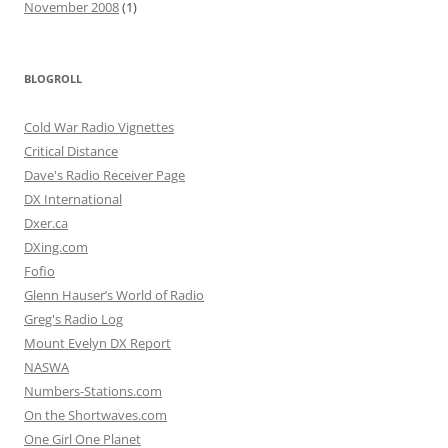
November 2008
(1)
BLOGROLL
Cold War Radio Vignettes
Critical Distance
Dave's Radio Receiver Page
DX International
Dxer.ca
DXing.com
Fofio
Glenn Hauser’s World of Radio
Greg's Radio Log
Mount Evelyn DX Report
NASWA
Numbers-Stations.com
On the Shortwaves.com
One Girl One Planet