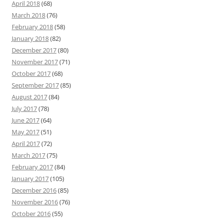
April 2018
(68)
March 2018
(76)
February 2018
(58)
January 2018
(82)
December 2017
(80)
November 2017
(71)
October 2017
(68)
September 2017
(85)
August 2017
(84)
July 2017
(78)
June 2017
(64)
May 2017
(51)
April 2017
(72)
March 2017
(75)
February 2017
(84)
January 2017
(105)
December 2016
(85)
November 2016
(76)
October 2016
(55)