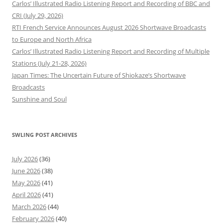
Carlos’ Illustrated Radio Listening Report and Recording of BBC and
CRI (July 29, 2026)
RTI French Service Announces August 2026 Shortwave Broadcasts
to Europe and North Africa
Carlos’ Illustrated Radio Listening Report and Recording of Multiple
Stations (July 21-28, 2026)
Japan Times: The Uncertain Future of Shiokaze’s Shortwave
Broadcasts
Sunshine and Soul
SWLING POST ARCHIVES
July 2026
(36)
June 2026
(38)
May 2026
(41)
April 2026
(41)
March 2026
(44)
February 2026
(40)