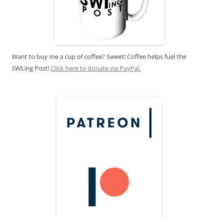
Want to buy me a cup of coffee? Sweet! Coffee helps fuel the
SWLing Post!
Click here to donate via PayPal.