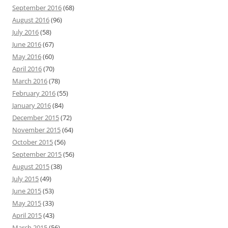
September 2016
(68)
August 2016
(96)
July 2016
(58)
June 2016
(67)
May 2016
(60)
April 2016
(70)
March 2016
(78)
February 2016
(55)
January 2016
(84)
December 2015
(72)
November 2015
(64)
October 2015
(56)
September 2015
(56)
August 2015
(38)
July 2015
(49)
June 2015
(53)
May 2015
(33)
April 2015
(43)
March 2015
(56)