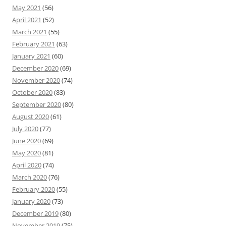
May 2021
(56)
April 2021
(52)
March 2021
(55)
February 2021
(63)
January 2021
(60)
December 2020
(69)
November 2020
(74)
October 2020
(83)
September 2020
(80)
August 2020
(61)
July 2020
(77)
June 2020
(69)
May 2020
(81)
April 2020
(74)
March 2020
(76)
February 2020
(55)
January 2020
(73)
December 2019
(80)
November 2019
(75)