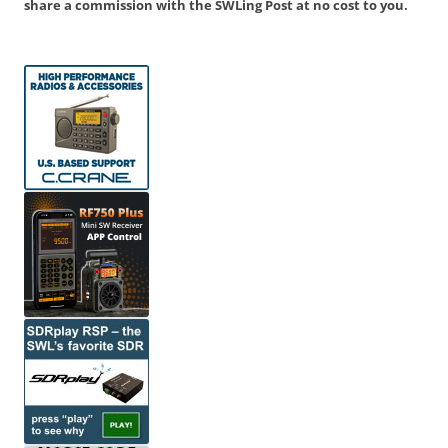
share a commission with the SWLing Post at no cost to you.