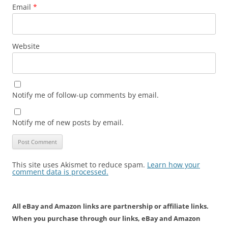
Email
*
Website
Notify me of follow-up comments by email.
Notify me of new posts by email.
This site uses Akismet to reduce spam.
Learn how your
comment data is processed.
All eBay and Amazon links are partnership or affiliate links.
When you purchase through our links, eBay and Amazon