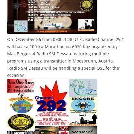
On December 26 from 0900-1430 UTC, Radio Channel 292
will have a 100-kw Marathon on 6070 Khz organized by
Max Berger of Radio SM Dessau featuring multiple
programs using a transmitter in Moosbrunn, Austria.
Radio SM Dessau will be handling a special QSL for the
occasion.