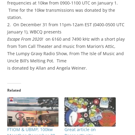
frequencies at 10kw from 0900-1100 UTC on January 1.
Time for the 10kw transmissions was donated by the
station.
2. On December 31 from 11pm-12am EST (0400-0500 UTC
January 1), WBCQ presents
Escape From 2020!
on 6160 and 7490 kHz with a short play
from Tom Call Theater and music from Marion’s Attic,
The Lumpy Gravy Radio Show, From The Isle of Music and
Uncle Bill’s Melting Pot. Time
is donated by Allan and Angela Weiner.
Related
FTIOM & UBMP; 100kw
Great article on