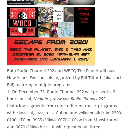
Both Radio Channel 292 and WBCQ The Planet will have
New Year’s Eve specials organized by Bill Tilford (aka Uncle
Bill) featuring multiple programs:
1. On December 31, Radio Channel 292 will present a 2-
hour special,
Neujahrsgrüsse von Radio Channel 292
featuring segments from nine different music programs
with classical, jazz, rock, Cuban and volksmusik from 2300-
0100 UTC on 3955 (10kw), 6070 (100kw from Moosbrunn)
and 9670 (10kw) hHz. It will repeat on all three