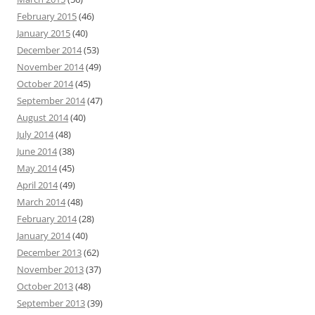
February 2015
(46)
January 2015
(40)
December 2014
(53)
November 2014
(49)
October 2014
(45)
September 2014
(47)
August 2014
(40)
July 2014
(48)
June 2014
(38)
May 2014
(45)
April 2014
(49)
March 2014
(48)
February 2014
(28)
January 2014
(40)
December 2013
(62)
November 2013
(37)
October 2013
(48)
September 2013
(39)