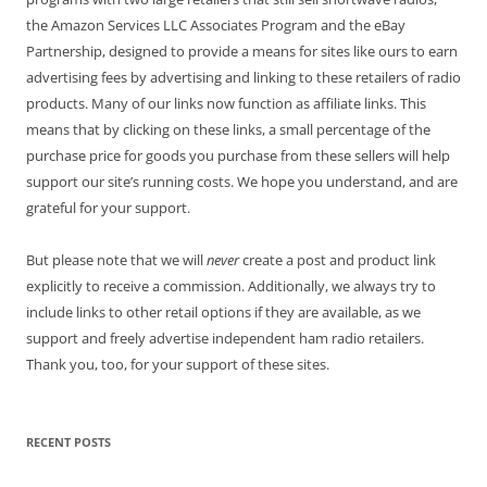
the Amazon Services LLC Associates Program and the eBay
Partnership, designed to provide a means for sites like ours to earn
advertising fees by advertising and linking to these retailers of radio
products. Many of our links now function as affiliate links. This
means that by clicking on these links, a small percentage of the
purchase price for goods you purchase from these sellers will help
support our site’s running costs. We hope you understand, and are
grateful for your support.
But please note that we will
never
create a post and product link
explicitly to receive a commission. Additionally, we always try to
include links to other retail options if they are available, as we
support and freely advertise independent ham radio retailers.
Thank you, too, for your support of these sites.
RECENT POSTS