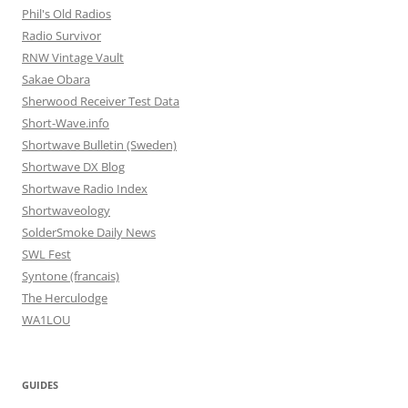
Phil's Old Radios
Radio Survivor
RNW Vintage Vault
Sakae Obara
Sherwood Receiver Test Data
Short-Wave.info
Shortwave Bulletin (Sweden)
Shortwave DX Blog
Shortwave Radio Index
Shortwaveology
SolderSmoke Daily News
SWL Fest
Syntone (francais)
The Herculodge
WA1LOU
GUIDES