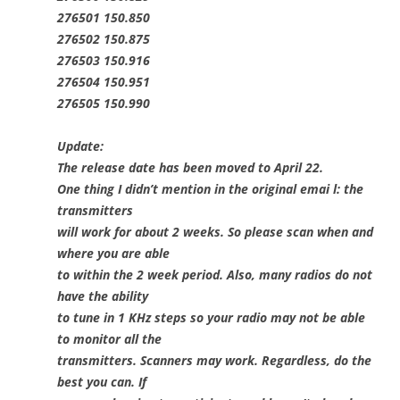
276501 150.850
276502 150.875
276503 150.916
276504 150.951
276505 150.990
Update:
The release date has been moved to April 22.
One thing I didn’t mention in the original emai l: the
transmitters
will work for about 2 weeks. So please scan when and
where you are able
to within the 2 week period. Also, many radios do not
have the ability
to tune in 1 KHz steps so your radio may not be able
to monitor all the
transmitters. Scanners may work. Regardless, do the
best you can. If