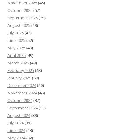
November 2025
(45)
October 2025
(57)
September 2025
(39)
August 2025
(48)
July 2025
(43)
June 2025
(52)
May 2025
(49)
April 2025
(49)
March 2025
(40)
February 2025
(48)
January 2025
(59)
December 2024
(40)
November 2024
(46)
October 2024
(37)
September 2024
(33)
August 2024
(38)
July 2024
(31)
June 2024
(43)
May 2024
(32)