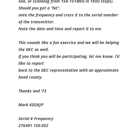
one, or scanning from 150-151MHz in 1KHz steps).
Should you get a “hit”,
note the frequency and cross it to the serial number
of the transmitter.
Note the date and time and report it to me.
This sounds like a fun exercise and we will be helping
the DEC as well.
If you think you will be participating, let me know. I’d
like to report
back to the DEC representative with an approximate
head county.
Thanks and ’73
Mark KD2RJP
Serial # Frequency
276481 150.052