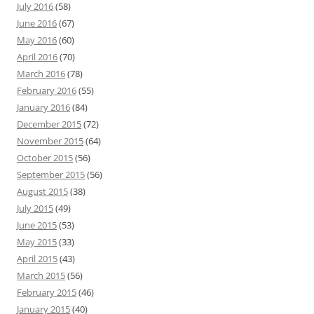
July 2016
(58)
June 2016
(67)
May 2016
(60)
April 2016
(70)
March 2016
(78)
February 2016
(55)
January 2016
(84)
December 2015
(72)
November 2015
(64)
October 2015
(56)
September 2015
(56)
August 2015
(38)
July 2015
(49)
June 2015
(53)
May 2015
(33)
April 2015
(43)
March 2015
(56)
February 2015
(46)
January 2015
(40)