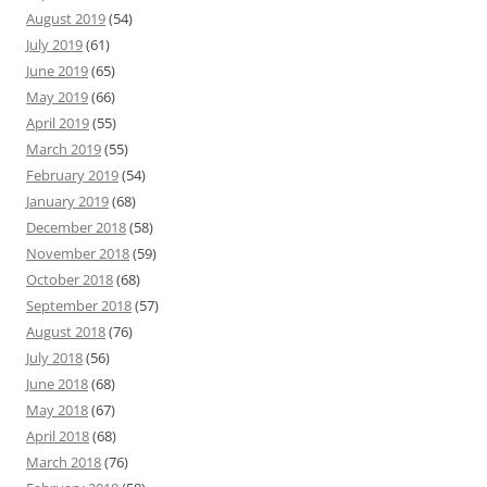
August 2019
(54)
July 2019
(61)
June 2019
(65)
May 2019
(66)
April 2019
(55)
March 2019
(55)
February 2019
(54)
January 2019
(68)
December 2018
(58)
November 2018
(59)
October 2018
(68)
September 2018
(57)
August 2018
(76)
July 2018
(56)
June 2018
(68)
May 2018
(67)
April 2018
(68)
March 2018
(76)