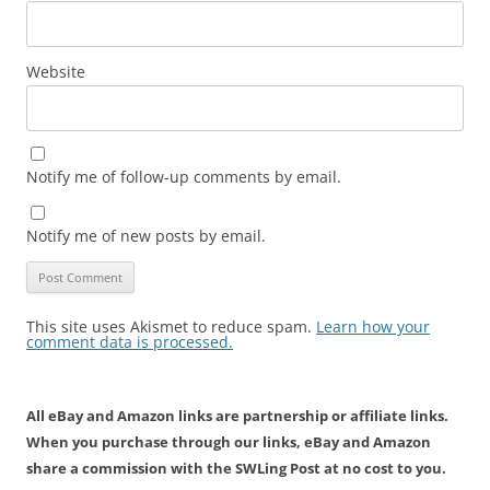
Website
Notify me of follow-up comments by email.
Notify me of new posts by email.
This site uses Akismet to reduce spam.
Learn how your
comment data is processed.
All eBay and Amazon links are partnership or affiliate links.
When you purchase through our links, eBay and Amazon
share a commission with the SWLing Post at no cost to you.