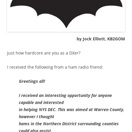
by Jock Elliott, KB2GOM
Just how hardcore are you as a DXer?
I received the following from a ham radio friend:
Greetings all!
I received an interesting opportunity for anyone
capable and interested
in helping NYS DEC. This was aimed at Warren County,
however I thought
hams in the Northern District surrounding counties
could also assist,