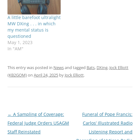
A little barefoot ultralight
MW DXing . . . in which
my mental status is
questioned
May 1, 2023
In "AM"
This entry was posted in
News
and tagged
Bats
,
DXing
,
Jock Elliott
(KB2GOM)
on
April 24, 2025
by
Jock Elliott
.
Post
←
A Sampling of Coverage:
Funeral of Pope Francis:
navigation
Federal Judge Orders USAGM
Carlos’ Illustrated Radio
Staff Reinstated
Listening Report and