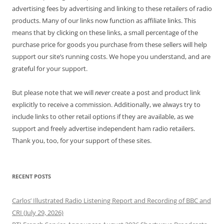
advertising fees by advertising and linking to these retailers of radio
products. Many of our links now function as affiliate links. This
means that by clicking on these links, a small percentage of the
purchase price for goods you purchase from these sellers will help
support our site’s running costs. We hope you understand, and are
grateful for your support.
But please note that we will
never
create a post and product link
explicitly to receive a commission. Additionally, we always try to
include links to other retail options if they are available, as we
support and freely advertise independent ham radio retailers.
Thank you, too, for your support of these sites.
RECENT POSTS
Carlos’ Illustrated Radio Listening Report and Recording of BBC and
CRI (July 29, 2026)