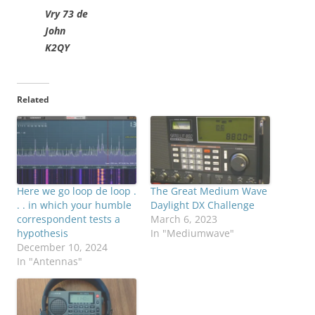
Vry 73 de
John
K2QY
Related
Here we go loop de loop .
The Great Medium Wave
. . in which your humble
Daylight DX Challenge
correspondent tests a
March 6, 2023
hypothesis
In "Mediumwave"
December 10, 2024
In "Antennas"