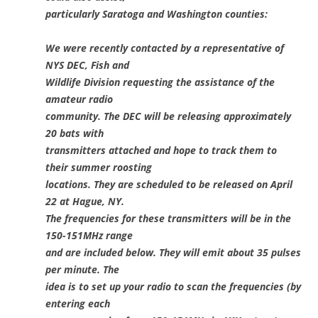
particularly Saratoga and Washington counties:
We were recently contacted by a representative of
NYS DEC, Fish and
Wildlife Division requesting the assistance of the
amateur radio
community. The DEC will be releasing approximately
20 bats with
transmitters attached and hope to track them to
their summer roosting
locations. They are scheduled to be released on April
22 at Hague, NY.
The frequencies for these transmitters will be in the
150-151MHz range
and are included below. They will emit about 35 pulses
per minute. The
idea is to set up your radio to scan the frequencies (by
entering each