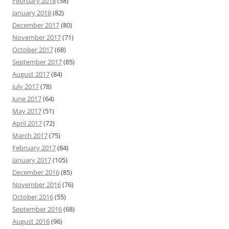
February 2018
(58)
January 2018
(82)
December 2017
(80)
November 2017
(71)
October 2017
(68)
September 2017
(85)
August 2017
(84)
July 2017
(78)
June 2017
(64)
May 2017
(51)
April 2017
(72)
March 2017
(75)
February 2017
(84)
January 2017
(105)
December 2016
(85)
November 2016
(76)
October 2016
(55)
September 2016
(68)
August 2016
(96)