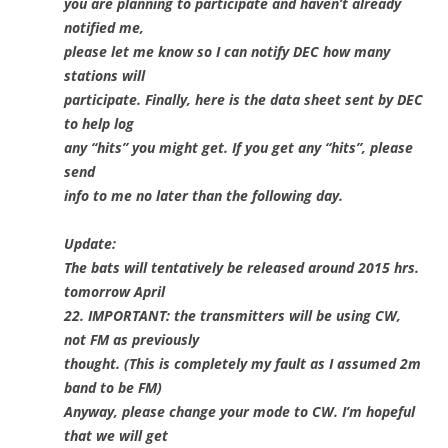
you are planning to participate and haven’t already
notified me,
please let me know so I can notify DEC how many
stations will
participate. Finally, here is the data sheet sent by DEC
to help log
any “hits” you might get. If you get any “hits”, please
send
info to me no later than the following day.
Update:
The bats will tentatively be released around 2015 hrs.
tomorrow April
22. IMPORTANT: the transmitters will be using CW,
not FM as previously
thought. (This is completely my fault as I assumed 2m
band to be FM)
Anyway, please change your mode to CW. I’m hopeful
that we will get