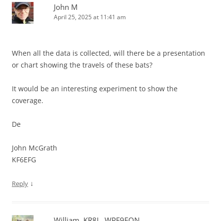
John M
April 25, 2025 at 11:41 am
When all the data is collected, will there be a presentation
or chart showing the travels of these bats?
It would be an interesting experiment to show the
coverage.
De
John McGrath
KF6EFG
↓
Reply
William, KR8L, WPE9FON