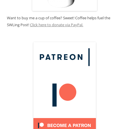
Want to buy me a cup of coffee? Sweet! Coffee helps fuel the
SWLing Post!
Click here to donate via PayPal.