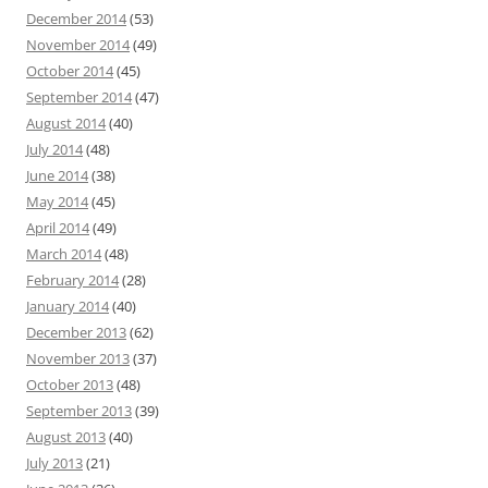
December 2014
(53)
November 2014
(49)
October 2014
(45)
September 2014
(47)
August 2014
(40)
July 2014
(48)
June 2014
(38)
May 2014
(45)
April 2014
(49)
March 2014
(48)
February 2014
(28)
January 2014
(40)
December 2013
(62)
November 2013
(37)
October 2013
(48)
September 2013
(39)
August 2013
(40)
July 2013
(21)