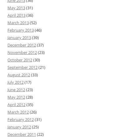
June 2013
(36)
May 2013
(31)
April 2013
(36)
March 2013
(52)
February 2013
(46)
January 2013
(39)
December 2012
(37)
November 2012
(23)
October 2012
(30)
September 2012
(21)
August 2012
(33)
July 2012
(17)
June 2012
(23)
May 2012
(28)
April 2012
(35)
March 2012
(26)
February 2012
(31)
January 2012
(25)
December 2011
(22)