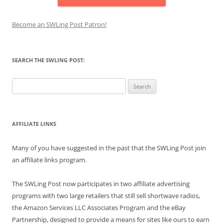
Become an SWLing Post Patron!
SEARCH THE SWLING POST:
Search
for:
AFFILIATE LINKS
Many of you have suggested in the past that the SWLing Post join
an affiliate links program.
The SWLing Post now participates in two affiliate advertising
programs with two large retailers that still sell shortwave radios,
the Amazon Services LLC Associates Program and the eBay
Partnership, designed to provide a means for sites like ours to earn