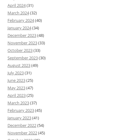
April 2024
(31)
March 2024
(32)
February 2024
(40)
January 2024
(34)
December 2023
(48)
November 2023
(33)
October 2023
(33)
September 2023
(30)
August 2023
(49)
July 2023
(31)
June 2023
(25)
May 2023
(47)
April 2023
(25)
March 2023
(37)
February 2023
(45)
January 2023
(41)
December 2022
(54)
November 2022
(45)