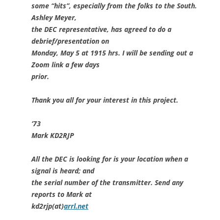
some “hits”, especially from the folks to the South.
Ashley Meyer,
the DEC representative, has agreed to do a
debrief/presentation on
Monday, May 5 at 1915 hrs. I will be sending out a
Zoom link a few days
prior.
Thank you all for your interest in this project.
‘73
Mark KD2RJP
All the DEC is looking for is your location when a
signal is heard; and
the serial number of the transmitter. Send any
reports to Mark at
kd2rjp(at)
arrl.net