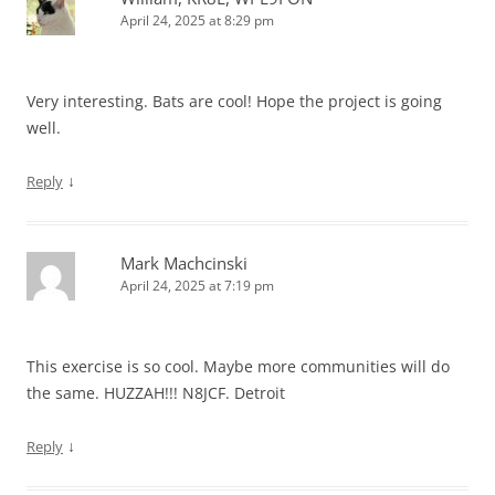
April 24, 2025 at 8:29 pm
Very interesting. Bats are cool! Hope the project is going
well.
↓
Reply
Mark Machcinski
April 24, 2025 at 7:19 pm
This exercise is so cool. Maybe more communities will do
the same. HUZZAH!!! N8JCF. Detroit
↓
Reply