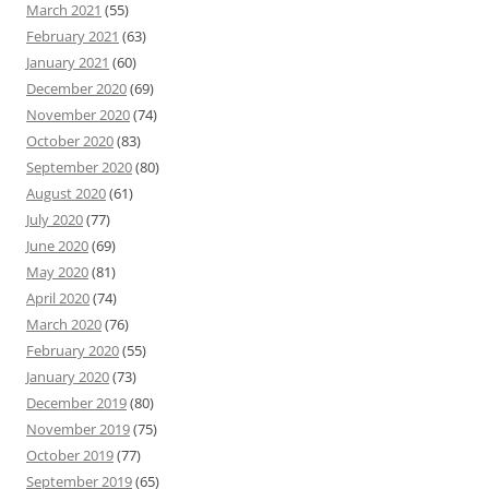
March 2021
(55)
February 2021
(63)
January 2021
(60)
December 2020
(69)
November 2020
(74)
October 2020
(83)
September 2020
(80)
August 2020
(61)
July 2020
(77)
June 2020
(69)
May 2020
(81)
April 2020
(74)
March 2020
(76)
February 2020
(55)
January 2020
(73)
December 2019
(80)
November 2019
(75)
October 2019
(77)
September 2019
(65)