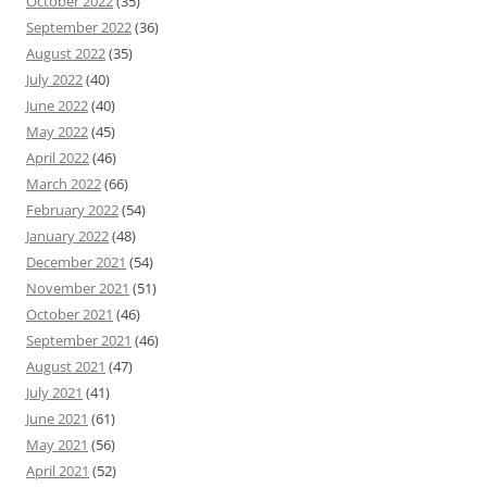
October 2022
(35)
September 2022
(36)
August 2022
(35)
July 2022
(40)
June 2022
(40)
May 2022
(45)
April 2022
(46)
March 2022
(66)
February 2022
(54)
January 2022
(48)
December 2021
(54)
November 2021
(51)
October 2021
(46)
September 2021
(46)
August 2021
(47)
July 2021
(41)
June 2021
(61)
May 2021
(56)
April 2021
(52)