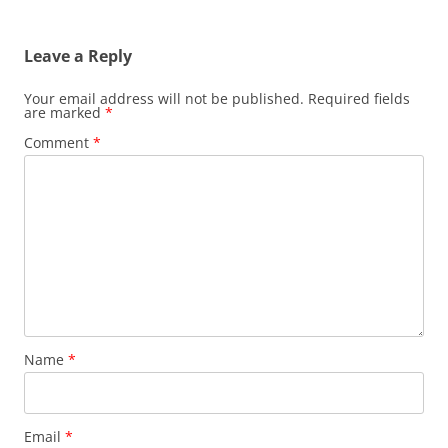
Leave a Reply
Your email address will not be published.
Required fields
are marked
*
Comment
*
Name
*
Email
*