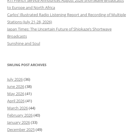
RTI French Service Announces August 2026 Shortwave Broadcasts
to Europe and North Africa
Carlos’ Illustrated Radio Listening Report and Recording of Multiple
Stations (July 21-28, 2026)
Japan Times: The Uncertain Future of Shiokaze’s Shortwave
Broadcasts
Sunshine and Soul
SWLING POST ARCHIVES
July 2026
(36)
June 2026
(38)
May 2026
(41)
April 2026
(41)
March 2026
(44)
February 2026
(40)
January 2026
(33)
December 2025
(49)