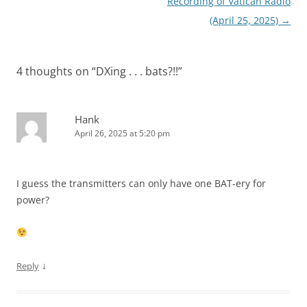
Recording of Vatican Radio
(April 25, 2025)
→
4 thoughts on “
DXing . . . bats?!!
”
Hank
April 26, 2025 at 5:20 pm
I guess the transmitters can only have one BAT-ery for
power?
↓
Reply