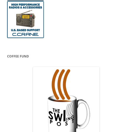
COFFEE FUND