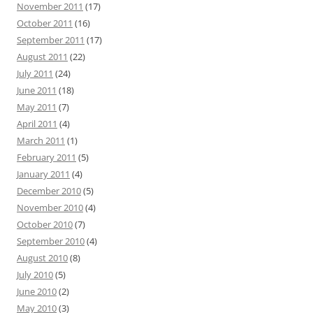
November 2011
(17)
October 2011
(16)
September 2011
(17)
August 2011
(22)
July 2011
(24)
June 2011
(18)
May 2011
(7)
April 2011
(4)
March 2011
(1)
February 2011
(5)
January 2011
(4)
December 2010
(5)
November 2010
(4)
October 2010
(7)
September 2010
(4)
August 2010
(8)
July 2010
(5)
June 2010
(2)
May 2010
(3)